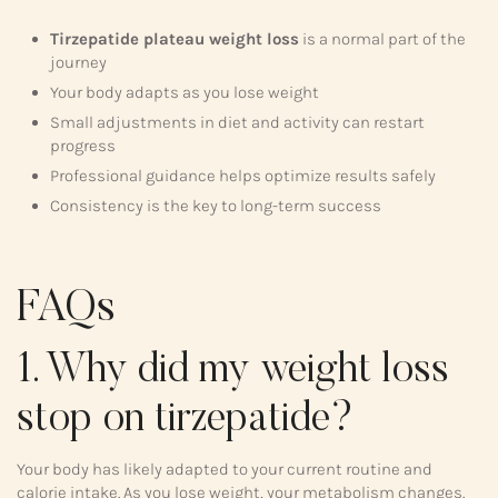
Tirzepatide plateau weight loss
is a normal part of the
journey
Your body adapts as you lose weight
Small adjustments in diet and activity can restart
progress
Professional guidance helps optimize results safely
Consistency is the key to long-term success
FAQs
1. Why did my weight loss
stop on tirzepatide?
Your body has likely adapted to your current routine and
calorie intake. As you lose weight, your metabolism changes.