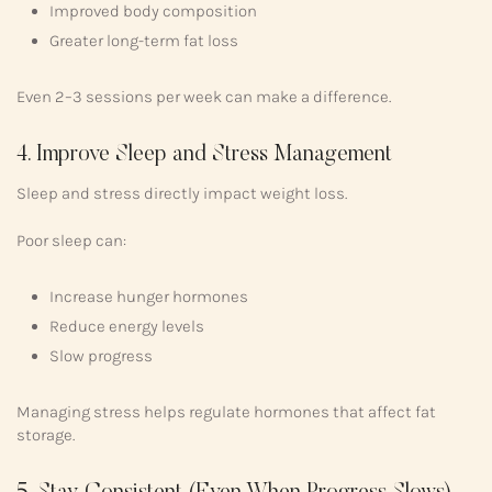
Improved body composition
Greater long-term fat loss
Even 2–3 sessions per week can make a difference.
4. Improve Sleep and Stress Management
Sleep and stress directly impact weight loss.
Poor sleep can:
Increase hunger hormones
Reduce energy levels
Slow progress
Managing stress helps regulate hormones that affect fat
storage.