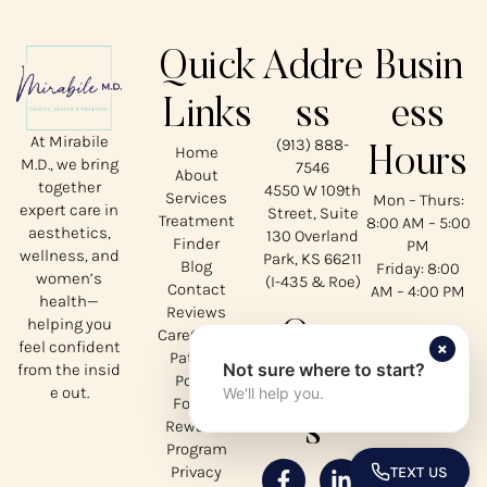
Quick
Addre
Busin
Links
ss
ess
At Mirabile
(913) 888-
Home
Hours
M.D., we bring
7546
About
together
4550 W 109th
Services
Mon – Thurs:
expert care in
Street, Suite
Treatment
8:00 AM – 5:00
aesthetics,
130 Overland
Finder
PM
wellness, and
Park, KS 66211
Blog
Friday: 8:00
women’s
(I-435 & Roe)
Contact
AM – 4:00 PM
health—
Reviews
helping you
Our
CareCredit
×
feel confident
Patient
Not sure where to start?
from the insid
Social
Portal
e out.
We'll help you.
Forms
s
Rewards
Program
Privacy
TEXT US
TOGGLE 