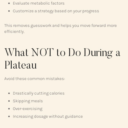
Evaluate metabolic factors
Customize a strategy based on your progress
This removes guesswork and helps you move forward more
efficiently.
What NOT to Do During a
Plateau
Avoid these common mistakes:
Drastically cutting calories
Skipping meals
Over-exercising
Increasing dosage without guidance