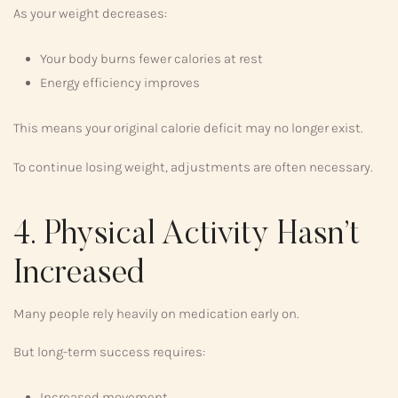
As your weight decreases:
Your body burns fewer calories at rest
Energy efficiency improves
This means your original calorie deficit may no longer exist.
To continue losing weight, adjustments are often necessary.
4. Physical Activity Hasn’t
Increased
Many people rely heavily on medication early on.
But long-term success requires:
Increased movement