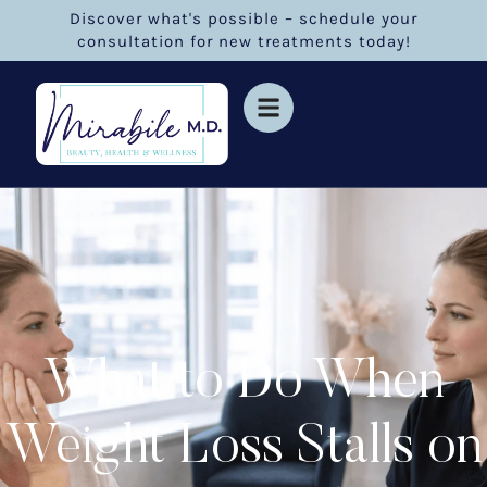
Discover what's possible – schedule your
consultation for new treatments today!
What to Do When
Weight Loss Stalls on