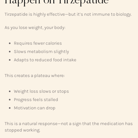
Happen on Tirzepatide
Tirzepatide is highly effective—but it’s not immune to biology.
As you lose weight, your body:
Requires fewer calories
Slows metabolism slightly
Adapts to reduced food intake
This creates a plateau where:
Weight loss slows or stops
Progress feels stalled
Motivation can drop
This is a natural response—not a sign that the medication has
stopped working.