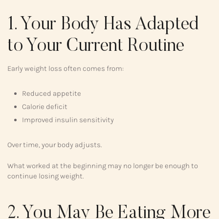
1. Your Body Has Adapted
to Your Current Routine
Early weight loss often comes from:
Reduced appetite
Calorie deficit
Improved insulin sensitivity
Over time, your body adjusts.
What worked at the beginning may no longer be enough to
continue losing weight.
2. You May Be Eating More