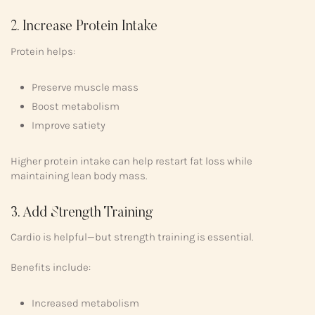
2. Increase Protein Intake
Protein helps:
Preserve muscle mass
Boost metabolism
Improve satiety
Higher protein intake can help restart fat loss while
maintaining lean body mass.
3. Add Strength Training
Cardio is helpful—but strength training is essential.
Benefits include:
Increased metabolism