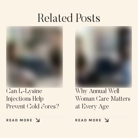
Related Posts
Can L-Lysine
Why Annual Well
Injections Help
Woman Care Matters
Prevent Cold Sores?
at Every Age
READ MORE
READ MORE