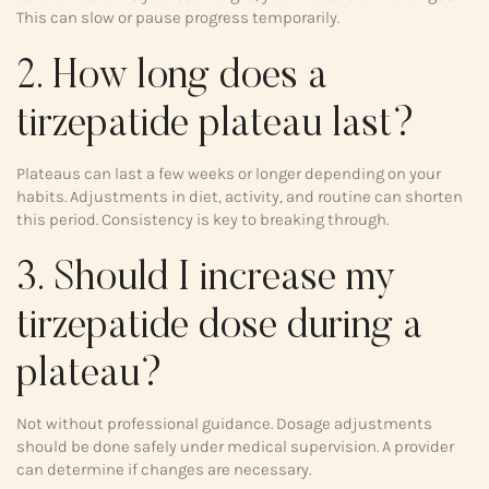
This can slow or pause progress temporarily.
2. How long does a
tirzepatide plateau last?
Plateaus can last a few weeks or longer depending on your
habits. Adjustments in diet, activity, and routine can shorten
this period. Consistency is key to breaking through.
3. Should I increase my
tirzepatide dose during a
plateau?
Not without professional guidance. Dosage adjustments
should be done safely under medical supervision. A provider
can determine if changes are necessary.