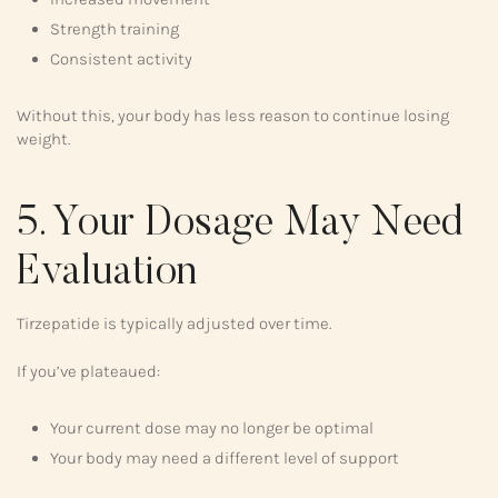
Strength training
Consistent activity
Without this, your body has less reason to continue losing
weight.
5. Your Dosage May Need
Evaluation
Tirzepatide is typically adjusted over time.
If you’ve plateaued:
Your current dose may no longer be optimal
Your body may need a different level of support