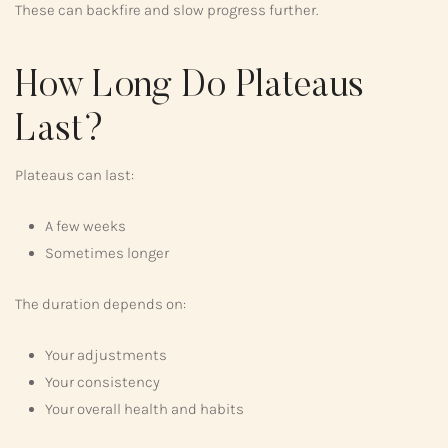
These can backfire and slow progress further.
How Long Do Plateaus
Last?
Plateaus can last:
A few weeks
Sometimes longer
The duration depends on:
Your adjustments
Your consistency
Your overall health and habits