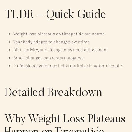
TLDR – Quick Guide
Weight loss plateaus on tirzepatide are normal
Your body adapts to changes over time
Diet, activity, and dosage may need adjustment
Small changes can restart progress
Professional guidance helps optimize long-term results
Detailed Breakdown
Why Weight Loss Plateaus