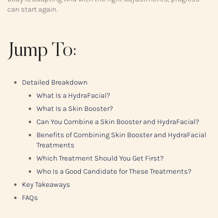
can start again.
Jump To:
Detailed Breakdown
What Is a HydraFacial?
What Is a Skin Booster?
Can You Combine a Skin Booster and HydraFacial?
Benefits of Combining Skin Booster and HydraFacial
Treatments
Which Treatment Should You Get First?
Who Is a Good Candidate for These Treatments?
Key Takeaways
FAQs