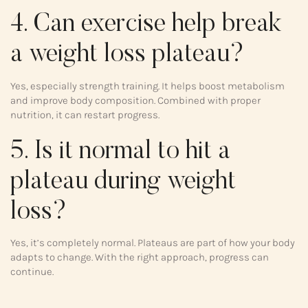
4. Can exercise help break
a weight loss plateau?
Yes, especially strength training. It helps boost metabolism
and improve body composition. Combined with proper
nutrition, it can restart progress.
5. Is it normal to hit a
plateau during weight
loss?
Yes, it’s completely normal. Plateaus are part of how your body
adapts to change. With the right approach, progress can
continue.