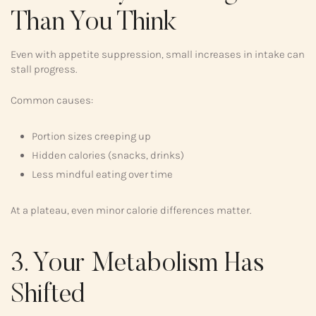
Than You Think
Even with appetite suppression, small increases in intake can
stall progress.
Common causes:
Portion sizes creeping up
Hidden calories (snacks, drinks)
Less mindful eating over time
At a plateau, even minor calorie differences matter.
3. Your Metabolism Has
Shifted