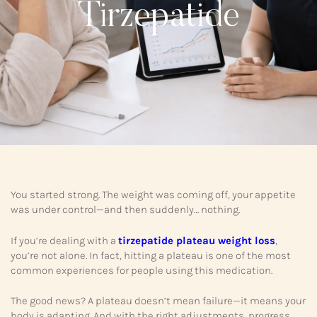
Tirzepatide
You started strong. The weight was coming off, your appetite
was under control—and then suddenly… nothing.
If you’re dealing with a
tirzepatide plateau weight loss
,
you’re not alone. In fact, hitting a plateau is one of the most
common experiences for people using this medication.
The good news? A plateau doesn’t mean failure—it means your
body is adapting. And with the right adjustments, progress