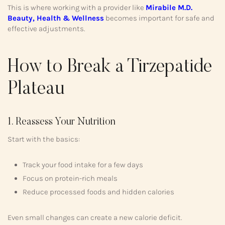
This is where working with a provider like
Mirabile M.D.
Beauty, Health & Wellness
becomes important for safe and
effective adjustments.
How to Break a Tirzepatide
Plateau
1. Reassess Your Nutrition
Start with the basics:
Track your food intake for a few days
Focus on protein-rich meals
Reduce processed foods and hidden calories
Even small changes can create a new calorie deficit.