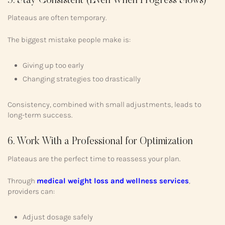
5. Stay Consistent (Even When Progress Slows)
Plateaus are often temporary.
The biggest mistake people make is:
Giving up too early
Changing strategies too drastically
Consistency, combined with small adjustments, leads to
long-term success.
6. Work With a Professional for Optimization
Plateaus are the perfect time to reassess your plan.
Through
medical weight loss and wellness services
,
providers can:
Adjust dosage safely