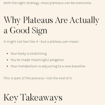
With the right strategy, most plateaus can be overcome.
Why Plateaus Are Actually
a Good Sign
It might not feel like it—but a plateau can mean:
Your body is stabilizing
You’ve made meaningful progress
Your metabolism is adjusting to a new baseline
This is part of the process—not the end of it.
Key Takeaways