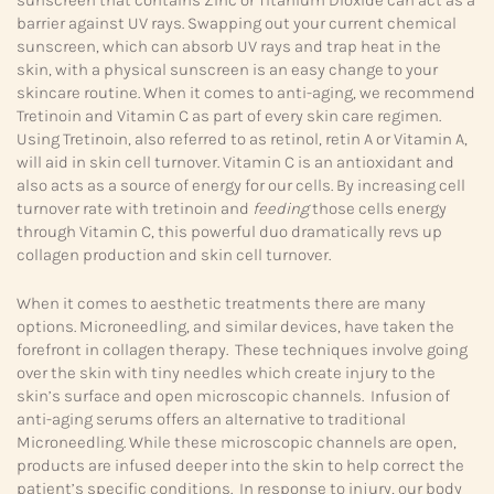
sunscreen that contains Zinc or Titanium Dioxide can act as a
barrier against UV rays. Swapping out your current chemical
sunscreen, which can absorb UV rays and trap heat in the
skin, with a physical sunscreen is an easy change to your
skincare routine. When it comes to anti-aging, we recommend
Tretinoin and Vitamin C as part of every skin care regimen.
Using Tretinoin, also referred to as retinol, retin A or Vitamin A,
will aid in skin cell turnover. Vitamin C is an antioxidant and
also acts as a source of energy for our cells. By increasing cell
turnover rate with tretinoin and
feeding
those cells energy
through Vitamin C, this powerful duo dramatically revs up
collagen production and skin cell turnover.
When it comes to aesthetic treatments there are many
options. Microneedling, and similar devices, have taken the
forefront in collagen therapy. These techniques involve going
over the skin with tiny needles which create injury to the
skin’s surface and open microscopic channels. Infusion of
anti-aging serums offers an alternative to traditional
Microneedling. While these microscopic channels are open,
products are infused deeper into the skin to help correct the
patient’s specific conditions. In response to injury, our body