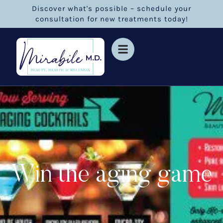
Discover what's possible – schedule your
consultation for new treatments today!
Win the aging game