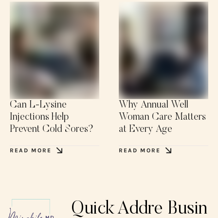
Can L-Lysine
Why Annual Well
Injections Help
Woman Care Matters
Prevent Cold Sores?
at Every Age
READ MORE
READ MORE
Quick
Addre
Busin