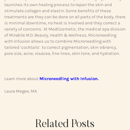
launches its own healing process to repair the skin and
stimulate collagen and elastin. Some benefits of these
treatments are they can be done on all parts of the body, there
is minimal downtime, no heat is involved and they correct a
variety of concerns. At MedCosmetic, the medical spa division
of Mirabile M.D. Beauty, Health & Wellness, Microneedling
with Infusion allows us to combine Microneedling with
tailored ‘cocktails’ to correct pigmentation, skin vibrancy,
pore size, acne, rosacea, fine lines, skin tone, and hydration.
Learn more about
Microneedling with Infusion.
Laura Megee, MA
Related Posts