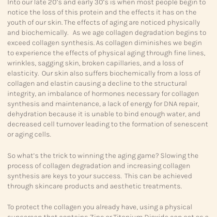
Into our late 20’s and early 30’s is when most people begin to
notice the loss of this protein and the effects it has on the
youth of our skin. The effects of aging are noticed physically
and biochemically. As we age collagen degradation begins to
exceed collagen synthesis. As collagen diminishes we begin
to experience the effects of physical aging through fine lines,
wrinkles, sagging skin, broken capillaries, and a loss of
elasticity. Our skin also suffers biochemically from a loss of
collagen and elastin causing a decline to the structural
integrity, an imbalance of hormones necessary for collagen
synthesis and maintenance, a lack of energy for DNA repair,
dehydration because it is unable to bind enough water, and
decreased cell turnover leading to the formation of senescent
or aging cells.
So what’s the trick to winning the aging game? Slowing the
process of collagen degradation and increasing collagen
synthesis are keys to your success. This can be achieved
through skincare products and aesthetic treatments.
To protect the collagen you already have, using a physical