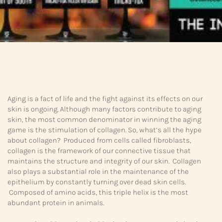
Aging is a fact of life and the fight against its effects on our
skin is ongoing. Although many factors contribute to aging
skin, the most common denominator in winning the aging
game is the stimulation of collagen. So, what’s all the hype
about collagen? Produced from cells called fibroblasts,
collagen is the framework of our connective tissue that
maintains the structure and integrity of our skin. Collagen
also plays a substantial role in the maintenance of the
epithelium by constantly turning over dead skin cells.
Composed of amino acids, this triple helix is the most
abundant protein in animals.