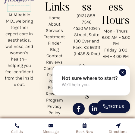
Links
ss
ess
At Mirabile
(913) 888-
Home
Hours
M.D., we bring
7546
About
together
4550 W 109th
Services
Mon – Thurs:
expert care in
Street, Suite
Treatment
8:00 AM – 5:00
aesthetics,
130 Overland
Finder
PM
wellness, and
Park, KS 66211
Blog
Friday: 8:00
women’s
(I-435 & Roe)
Contact
AM – 4:00 PM
health—
Reviews
helping you
Our
CareCredit
×
feel confident
Patient
Not sure where to start?
from the insid
Social
Portal
e out.
We'll help you.
Forms
s
Rewards
Program
Privacy
TEXT US
TOGGLE 
Policy
Call Us
Call Us
Copyrights © 2026 Mirabile MD - All Rights Reserved
Message
Message
Book Now
Book Now
Directions
Directions