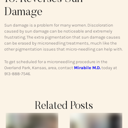
Damage
Sun damage is a problem for many women. Discoloration
caused by sun damage can be noticeable and extremely
frustrating. The extra pigmentation that sun damage causes
can be erased by microneedling treatments, much like the
other pigmentation issues that micro-needling can help with.
To get scheduled for a microneedling procedure in the
Overland Park, Kansas, area, contact
Mirabile M.D.
today at
913-888-7546.
Related Posts