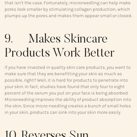
that isn’t the case. Fortunately, microneedling can help make
pores look smaller by stimulating collagen production, which
plumps up the pores and makes them appear small or closed.
9. Makes Skincare
Products Work Better
If you have invested in quality skin care products, you want to
make sure that they are benefitting your skin as much as
possible, right? Well, it is hard for products to penetrate into
your skin. In fact, studies have found that only four to eight
percent of the serum you put on your face is being absorbed.
Microneedling improves the ability of product absorption into
the skin. Since micro-needling creates a bunch of small holes
in your skin, products can sink into your skin more easily.
10. Reverses Sun