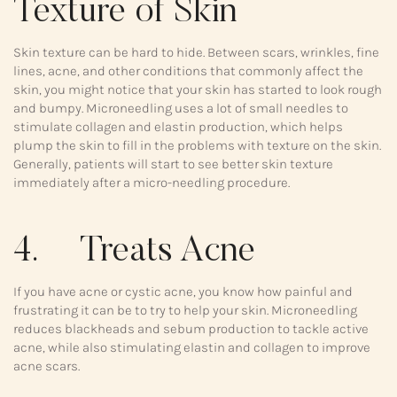
Texture of Skin
Skin texture can be hard to hide. Between scars, wrinkles, fine
lines, acne, and other conditions that commonly affect the
skin, you might notice that your skin has started to look rough
and bumpy. Microneedling uses a lot of small needles to
stimulate collagen and elastin production, which helps
plump the skin to fill in the problems with texture on the skin.
Generally, patients will start to see better skin texture
immediately after a micro-needling procedure.
4. Treats Acne
If you have acne or cystic acne, you know how painful and
frustrating it can be to try to help your skin. Microneedling
reduces blackheads and sebum production to tackle active
acne, while also stimulating elastin and collagen to improve
acne scars.