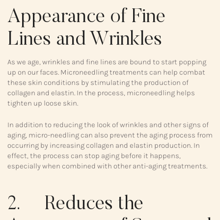
Appearance of Fine
Lines and Wrinkles
As we age, wrinkles and fine lines are bound to start popping
up on our faces. Microneedling treatments can help combat
these skin conditions by stimulating the production of
collagen and elastin. In the process, microneedling helps
tighten up loose skin.
In addition to reducing the look of wrinkles and other signs of
aging, micro-needling can also prevent the aging process from
occurring by increasing collagen and elastin production. In
effect, the process can stop aging before it happens,
especially when combined with other anti-aging treatments.
2. Reduces the