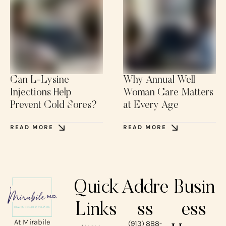
Can L-Lysine
Why Annual Well
Injections Help
Woman Care Matters
Prevent Cold Sores?
at Every Age
READ MORE
READ MORE
Quick
Addre
Busin
Links
ss
ess
At Mirabile
(913) 888-