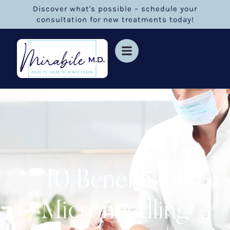
Discover what's possible – schedule your
consultation for new treatments today!
10 Benefits of
Microneedling