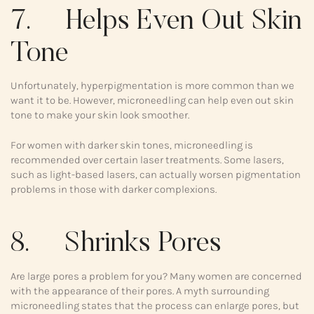
7. Helps Even Out Skin
Tone
Unfortunately, hyperpigmentation is more common than we
want it to be. However, microneedling can help even out skin
tone to make your skin look smoother.
For women with darker skin tones, microneedling is
recommended over certain laser treatments. Some lasers,
such as light-based lasers, can actually worsen pigmentation
problems in those with darker complexions.
8. Shrinks Pores
Are large pores a problem for you? Many women are concerned
with the appearance of their pores. A myth surrounding
microneedling states that the process can enlarge pores, but