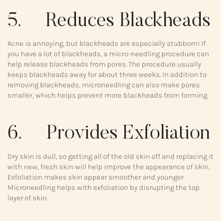
5. Reduces Blackheads
Acne is annoying, but blackheads are especially stubborn! If
you have a lot of blackheads, a micro-needling procedure can
help release blackheads from pores. The procedure usually
keeps blackheads away for about three weeks. In addition to
removing blackheads, microneedling can also make pores
smaller, which helps prevent more blackheads from forming.
6. Provides Exfoliation
Dry skin is dull, so getting all of the old skin off and replacing it
with new, fresh skin will help improve the appearance of skin.
Exfoliation makes skin appear smoother and younger.
Microneedling helps with exfoliation by disrupting the top
layer of skin.