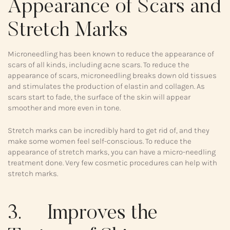
Appearance of Scars and
Stretch Marks
Microneedling has been known to reduce the appearance of
scars of all kinds, including acne scars. To reduce the
appearance of scars, microneedling breaks down old tissues
and stimulates the production of elastin and collagen. As
scars start to fade, the surface of the skin will appear
smoother and more even in tone.
Stretch marks can be incredibly hard to get rid of, and they
make some women feel self-conscious. To reduce the
appearance of stretch marks, you can have a micro-needling
treatment done. Very few cosmetic procedures can help with
stretch marks.
3. Improves the