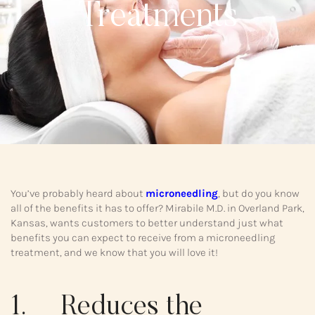
Treatments
You’ve probably heard about
microneedling
, but do you know
all of the benefits it has to offer? Mirabile M.D. in Overland Park,
Kansas, wants customers to better understand just what
benefits you can expect to receive from a microneedling
treatment, and we know that you will love it!
1. Reduces the