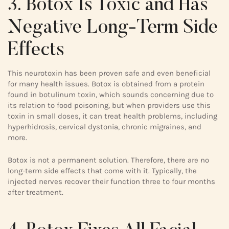
3. Botox Is Toxic and Has
Negative Long-Term Side
Effects
This neurotoxin has been proven safe and even beneficial
for many health issues. Botox is obtained from a protein
found in botulinum toxin, which sounds concerning due to
its relation to food poisoning, but when providers use this
toxin in small doses, it can treat health problems, including
hyperhidrosis, cervical dystonia, chronic migraines, and
more.
Botox is not a permanent solution. Therefore, there are no
long-term side effects that come with it. Typically, the
injected nerves recover their function three to four months
after treatment.