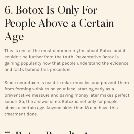
6. Botox Is Only For
People Above a Certain
Age
This is one of the most common myths about Botox, and it
couldn’t be further from the truth. Preventative Botox is
gaining popularity now that people understand the evidence
and facts behind this procedure.
Since neurotoxin is used to relax muscles and prevent them
from forming wrinkles on your face, starting early as a
preventative measure and saving money later makes perfect
sense. So, the answer is no, Botox is not only for people
above a certain age. Anyone older than 18 can have this
treatment done.