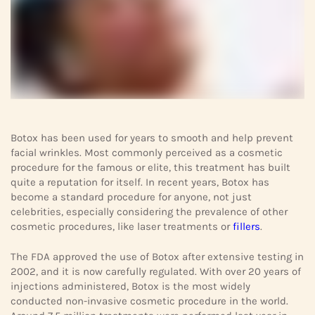
Botox has been used for years to smooth and help prevent
facial wrinkles. Most commonly perceived as a cosmetic
procedure for the famous or elite, this treatment has built
quite a reputation for itself. In recent years, Botox has
become a standard procedure for anyone, not just
celebrities, especially considering the prevalence of other
cosmetic procedures, like laser treatments or
fillers
.
The FDA approved the use of Botox after extensive testing in
2002, and it is now carefully regulated. With over 20 years of
injections administered, Botox is the most widely
conducted non-invasive cosmetic procedure in the world.