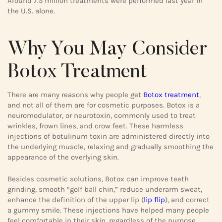
Around 7.5 million treatments were performed last year in
the U.S. alone.
Why You May Consider
Botox Treatment
There are many reasons why people get
Botox treatment
,
and not all of them are for cosmetic purposes. Botox is a
neuromodulator, or neurotoxin, commonly used to treat
wrinkles, frown lines, and crow feet. These harmless
injections of botulinum toxin are administered directly into
the underlying muscle, relaxing and gradually smoothing the
appearance of the overlying skin.
Besides cosmetic solutions, Botox can improve teeth
grinding, smooth “golf ball chin,” reduce underarm sweat,
enhance the definition of the upper lip (
lip flip
), and correct
a gummy smile. These injections have helped many people
feel comfortable in their skin, regardless of the purpose