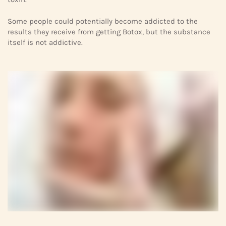
Some people could potentially become addicted to the
results they receive from getting Botox, but the substance
itself is not addictive.