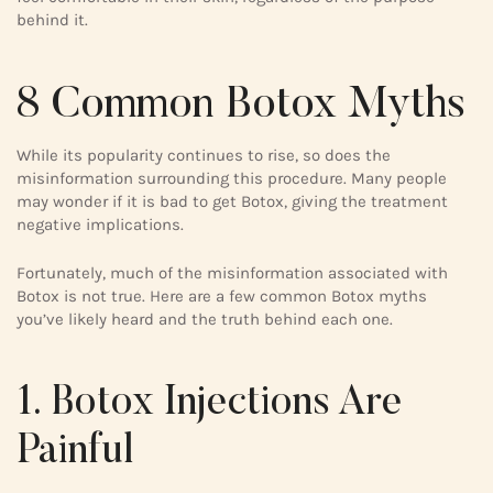
behind it.
8 Common Botox Myths
While its popularity continues to rise, so does the
misinformation surrounding this procedure. Many people
may wonder if it is bad to get Botox, giving the treatment
negative implications.
Fortunately, much of the misinformation associated with
Botox is not true. Here are a few common Botox myths
you’ve likely heard and the truth behind each one.
1. Botox Injections Are
Painful