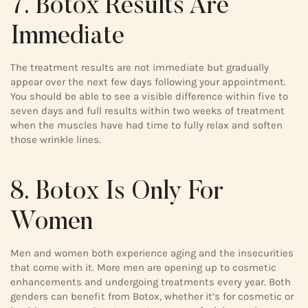
7. Botox Results Are
Immediate
The treatment results are not immediate but gradually
appear over the next few days following your appointment.
You should be able to see a visible difference within five to
seven days and full results within two weeks of treatment
when the muscles have had time to fully relax and soften
those wrinkle lines.
8. Botox Is Only For
Women
Men and women both experience aging and the insecurities
that come with it. More men are opening up to cosmetic
enhancements and undergoing treatments every year. Both
genders can benefit from Botox, whether it’s for cosmetic or