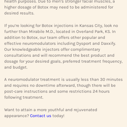
health purposes. Due to men’s stronger facial muscles, a
higher dosage of Botox may need to be administered for
desired results.
If you’re looking for Botox injections in Kansas City, look no
further than Mirabile M.D., located in Overland Park, KS. In
addition to Botox, our team offers other popular and
effective neuromodulators including Dysport and Daxxify.
Our knowledgeable injectors offer complimentary
consultations and will recommend the best product and
dosage for your desired goals, preferred treatment frequency,
and budget.
A neuromodulator treatment is usually less than 30 minutes
and requires no downtime afterward, though there will be
post-care instructions and some restrictions 24 hours
following treatment.
Want to attain a more youthful and rejuvenated
appearance?
Contact us
today!