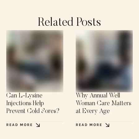
Related Posts
Can L-Lysine
Why Annual Well
Injections Help
Woman Care Matters
Prevent Cold Sores?
at Every Age
READ MORE
READ MORE