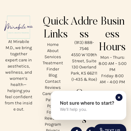
Quick
Addre
Busin
Links
ss
ess
At Mirabile
(913) 888-
Home
Hours
M.D., we bring
7546
About
together
4550 W 109th
Services
Mon – Thurs:
expert care in
Street, Suite
Treatment
8:00 AM – 5:00
aesthetics,
130 Overland
Finder
PM
wellness, and
Park, KS 66211
Blog
Friday: 8:00
women’s
(I-435 & Roe)
Contact
AM – 4:00 PM
health—
Reviews
helping you
Our
CareCredit
×
feel confident
Patient
Not sure where to start?
from the insid
Social
Portal
e out.
We'll help you.
Forms
s
Rewards
Program
Privacy
TEXT US