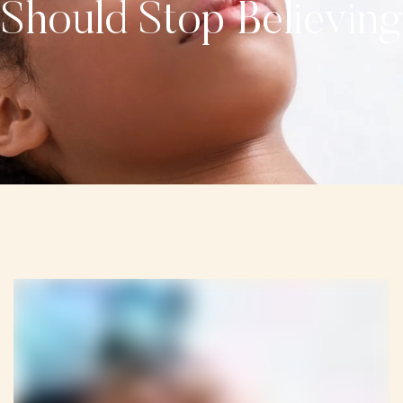
Should Stop Believing