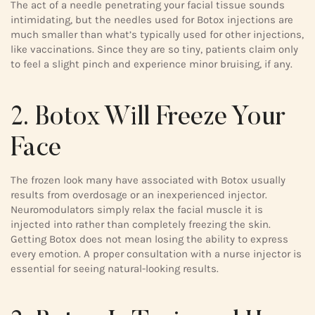
The act of a needle penetrating your facial tissue sounds
intimidating, but the needles used for Botox injections are
much smaller than what’s typically used for other injections,
like vaccinations. Since they are so tiny, patients claim only
to feel a slight pinch and experience minor bruising, if any.
2. Botox Will Freeze Your
Face
The frozen look many have associated with Botox usually
results from overdosage or an inexperienced injector.
Neuromodulators simply relax the facial muscle it is
injected into rather than completely freezing the skin.
Getting Botox does not mean losing the ability to express
every emotion. A proper consultation with a nurse injector is
essential for seeing natural-looking results.