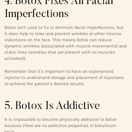
4. Botox Fixes All Facial
Imperfections
Botox isn’t used to fix or diminish facial imperfections, but
it does help to relax and prevent wrinkles or other intense
indentions on the face. This means Botox can reduce
dynamic wrinkles (associated with muscle movements) and
static lines (wrinkles that are present with no muscles
activated).
Remember that it’s important to have an experienced
injector to understand dosage and placement of injections
to achieve the patient’s desired results.
5. Botox Is Addictive
It is impossible to become physically addicted to Botox
because there are no addictive properties in botulinum
toxin.