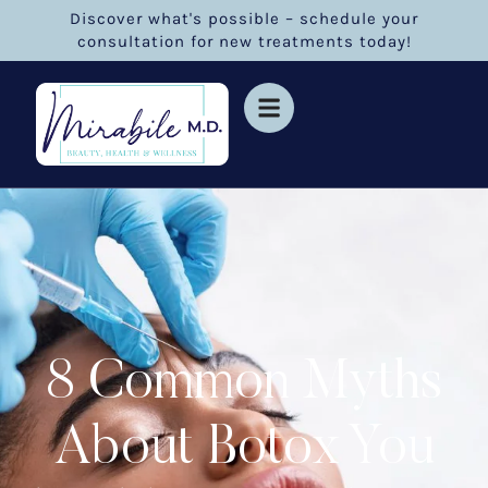
Discover what's possible – schedule your
consultation for new treatments today!
8 Common Myths
About Botox You