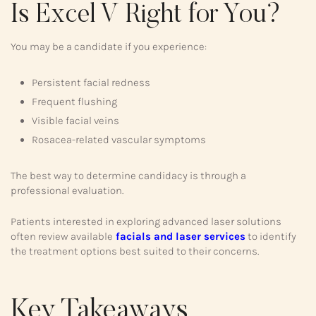
Is Excel V Right for You?
You may be a candidate if you experience:
Persistent facial redness
Frequent flushing
Visible facial veins
Rosacea-related vascular symptoms
The best way to determine candidacy is through a
professional evaluation.
Patients interested in exploring advanced laser solutions
often review available
facials and laser services
to identify
the treatment options best suited to their concerns.
Key Takeaways