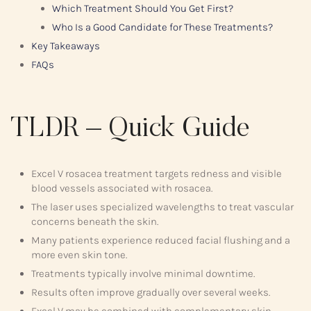
Which Treatment Should You Get First?
Who Is a Good Candidate for These Treatments?
Key Takeaways
FAQs
TLDR – Quick Guide
Excel V rosacea treatment targets redness and visible
blood vessels associated with rosacea.
The laser uses specialized wavelengths to treat vascular
concerns beneath the skin.
Many patients experience reduced facial flushing and a
more even skin tone.
Treatments typically involve minimal downtime.
Results often improve gradually over several weeks.
Excel V may be combined with complementary skin