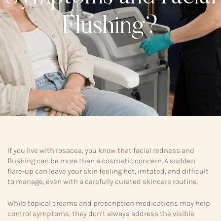
Flushing?
If you live with rosacea, you know that facial redness and
flushing can be more than a cosmetic concern. A sudden
flare-up can leave your skin feeling hot, irritated, and difficult
to manage, even with a carefully curated skincare routine.
While topical creams and prescription medications may help
control symptoms, they don’t always address the visible