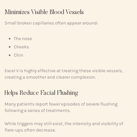
Minimizes Visible Blood Vessels
Small broken capillaries often appear around:
The nose
Cheeks
Chin
Excel V is highly effective at treating these visible vessels,
creating a smoother and clearer complexion.
Helps Reduce Facial Flushing
Many patients report fewer episodes of severe flushing
following a series of treatments.
While triggers may still exist, the intensity and visibility of
flare-ups often decrease.