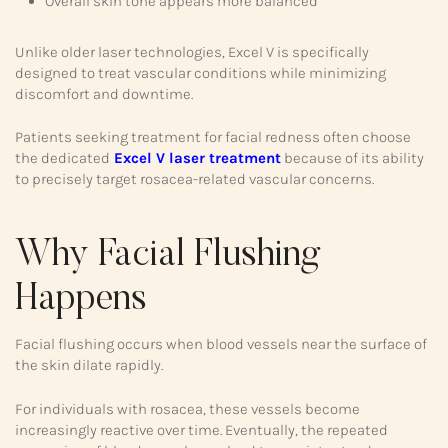
Overall skin tone appears more balanced
Unlike older laser technologies, Excel V is specifically
designed to treat vascular conditions while minimizing
discomfort and downtime.
Patients seeking treatment for facial redness often choose
the dedicated
Excel V laser treatment
because of its ability
to precisely target rosacea-related vascular concerns.
Why Facial Flushing
Happens
Facial flushing occurs when blood vessels near the surface of
the skin dilate rapidly.
For individuals with rosacea, these vessels become
increasingly reactive over time. Eventually, the repeated