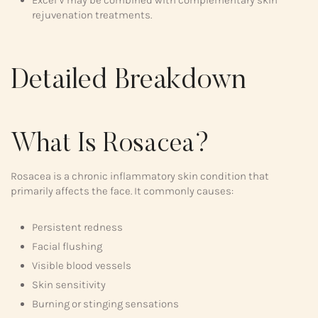
rejuvenation treatments.
Detailed Breakdown
What Is Rosacea?
Rosacea is a chronic inflammatory skin condition that
primarily affects the face. It commonly causes:
Persistent redness
Facial flushing
Visible blood vessels
Skin sensitivity
Burning or stinging sensations