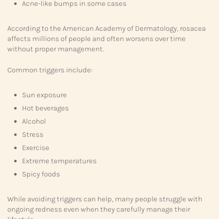
Acne-like bumps in some cases
According to the American Academy of Dermatology, rosacea
affects millions of people and often worsens over time
without proper management.
Common triggers include:
Sun exposure
Hot beverages
Alcohol
Stress
Exercise
Extreme temperatures
Spicy foods
While avoiding triggers can help, many people struggle with
ongoing redness even when they carefully manage their