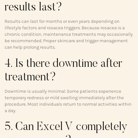
results last?
Results can last for months or even years depending on
lifestyle factors and rosacea triggers. Because rosacea is a
chronic condition, maintenance treatments may occasionally
be recommended. Proper skincare and trigger management
can help prolong results.
4. Is there downtime after
treatment?
Downtime is usually minimal. Some patients experience
temporary redness or mild swelling immediately after the
procedure. Most individuals return to normal activities within
a day.
5. Can Excel V completely