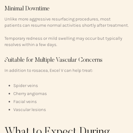
Minimal Downtime
Unlike more aggressive resurfacing procedures, most
patients can resume normal activities shortly after treatment.
Temporary redness or mild swelling may occur but typically
resolves within a few days.
Suitable for Multiple Vascular Concerns
In addition to rosacea, Excel V can help treat:
Spider veins
Cherry angiomas
Facial veins
Vascular lesions
What to Expect During