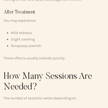
After Treatment
You may experience:
Mild redness
Slight swelling
Temporary warmth
These effects usually subside quickly.
How Many Sessions Are
Needed?
The number of sessions varies depending on: