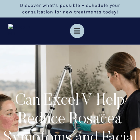
Discover what's possible – schedule your
consultation for new treatments today!
Can Excel V Help
Reduce Rosacea
Symptoms and Facial