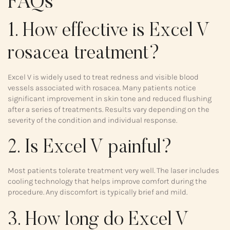
FAQs
1. How effective is Excel V
rosacea treatment?
Excel V is widely used to treat redness and visible blood
vessels associated with rosacea. Many patients notice
significant improvement in skin tone and reduced flushing
after a series of treatments. Results vary depending on the
severity of the condition and individual response.
2. Is Excel V painful?
Most patients tolerate treatment very well. The laser includes
cooling technology that helps improve comfort during the
procedure. Any discomfort is typically brief and mild.
3. How long do Excel V