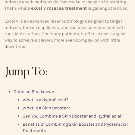
redness and blood vessels that make rosacea so frustrating.
That’s where
excel v rosacea treatment
is gaining attention.
Excel V is an advanced laser technology designed to target
redness, broken capillaries, and vascular concerns beneath
the skin’s surface. For many patients, it offers a non-surgical
way to achieve a clearer, more even complexion with little
downtime.
Jump To:
Detailed Breakdown
What Is a HydraFacial?
What Is a Skin Booster?
Can You Combine a Skin Booster and HydraFacial?
Benefits of Combining Skin Booster and HydraFacial
Treatments