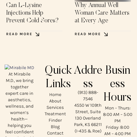
Can L-Lysine
Why Annual Well
Injections Help
Woman Care Matters
Prevent Cold Sores?
at Every Age
READ MORE
READ MORE
Quick
Addre
Busin
At Mirabile
M.D., we bring
Links
ss
ess
together
(913) 888-
expert care in
Home
Hours
7546
aesthetics,
About
4550 W 109th
wellness, and
Services
Mon – Thurs:
Street, Suite
women’s
Treatment
8:00 AM – 5:00
130 Overland
health—
Finder
PM
Park, KS 66211
helping you
Blog
Friday: 8:00
(I-435 & Roe)
feel confident
Contact
AM – 4:00 PM