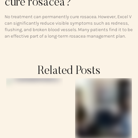
cure rosacea?
No treatment can permanently cure rosacea. However, Excel V
can significantly reduce visible symptoms such as redness,
flushing, and broken blood vessels. Many patients find it to be
an effective part of a long-term rosacea management plan.
Related Posts