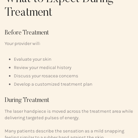
Treatment
Before Treatment
Your provider will:
Evaluate your skin
Review your medical history
Discuss your rosacea concerns
Develop a customized treatment plan
During Treatment
The laser handpiece is moved across the treatment area while
delivering targeted pulses of energy.
Many patients describe the sensation as a mild snapping
feeling similar to a rubber band against the skin.