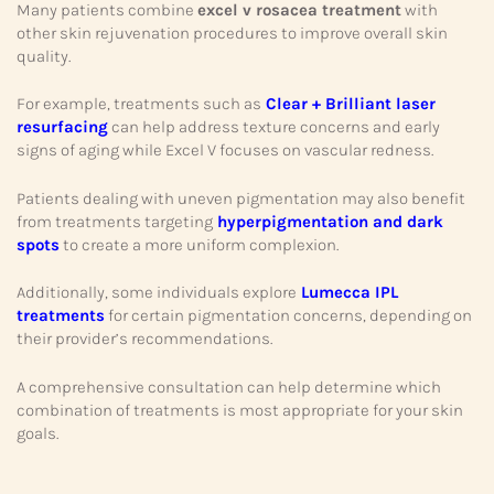
Many patients combine
excel v rosacea treatment
with
other skin rejuvenation procedures to improve overall skin
quality.
For example, treatments such as
Clear + Brilliant laser
resurfacing
can help address texture concerns and early
signs of aging while Excel V focuses on vascular redness.
Patients dealing with uneven pigmentation may also benefit
from treatments targeting
hyperpigmentation and dark
spots
to create a more uniform complexion.
Additionally, some individuals explore
Lumecca IPL
treatments
for certain pigmentation concerns, depending on
their provider’s recommendations.
A comprehensive consultation can help determine which
combination of treatments is most appropriate for your skin
goals.