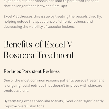
expansion of blood vessels can lead to persistent redness
that no longer fades between flare-ups.
Excel V addresses this issue by treating the vessels directly,
helping reduce the appearance of chronic redness and
decreasing the visibility of vascular lesions.
Benefits of Excel V
Rosacea Treatment
Reduces Persistent Redness
One of the most common reasons patients pursue treatment
is ongoing facial redness that doesn’t improve with skincare
products alone.
By targeting excess vascular activity, Excel V can significantly
improve overall skin tone.