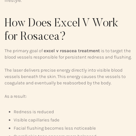
lifestyle.
How Does Excel V Work
for Rosacea?
The primary goal of
excel v rosacea treatment
is to target the
blood vessels responsible for persistent redness and flushing.
The laser delivers precise energy directly into visible blood
vessels beneath the skin. This energy causes the vessels to
coagulate and eventually be reabsorbed by the body.
As a result:
Redness is reduced
Visible capillaries fade
Facial flushing becomes less noticeable