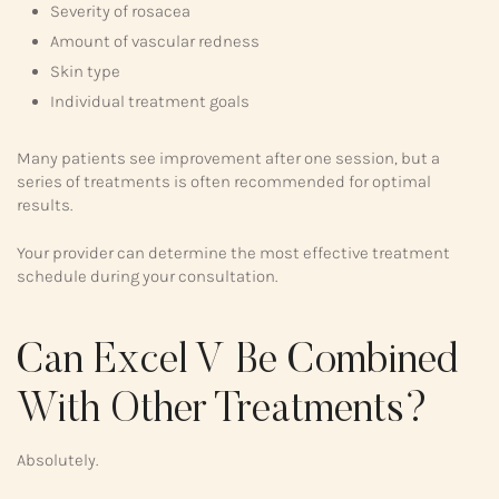
Severity of rosacea
Amount of vascular redness
Skin type
Individual treatment goals
Many patients see improvement after one session, but a
series of treatments is often recommended for optimal
results.
Your provider can determine the most effective treatment
schedule during your consultation.
Can Excel V Be Combined
With Other Treatments?
Absolutely.