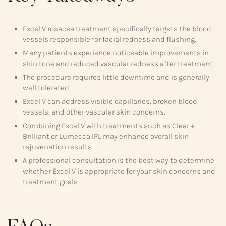
Excel V rosacea treatment specifically targets the blood
vessels responsible for facial redness and flushing.
Many patients experience noticeable improvements in
skin tone and reduced vascular redness after treatment.
The procedure requires little downtime and is generally
well tolerated.
Excel V can address visible capillaries, broken blood
vessels, and other vascular skin concerns.
Combining Excel V with treatments such as Clear +
Brilliant or Lumecca IPL may enhance overall skin
rejuvenation results.
A professional consultation is the best way to determine
whether Excel V is appropriate for your skin concerns and
treatment goals.