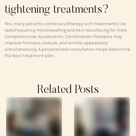
tightening treatments?
Yes, many patients combine Ultherapy with treatments like
radiofrequency microneedling and skin resurfacing for more
comprehensive rejuvenation. Combination therapies may
improve firmness, texture, and wrinkle appearance
simultaneously. A personalized consultation helps determine
the best treatment plan.
Related Posts