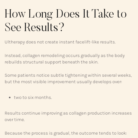
How Long Does It Take to
See Results?
Ultherapy does not create instant facelift-like results.
Instead, collagen remodeling occurs gradually as the body
rebuilds structural support beneath the skin.
Some patients notice subtle tightening within several weeks,
but the most visible improvement usually develops over:
two to six months.
Results continue improving as collagen production increases
over time.
Because the process is gradual, the outcome tends to look: