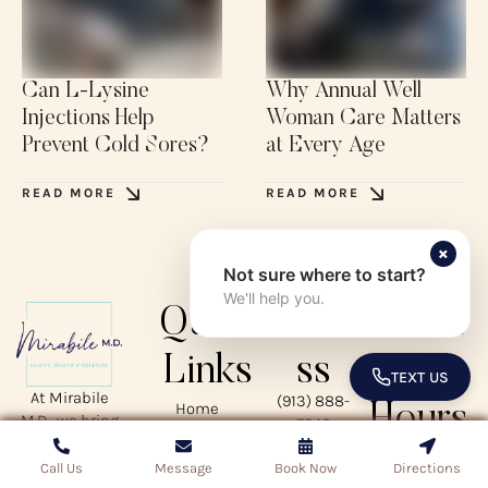
Can L-Lysine
Why Annual Well
Injections Help
Woman Care Matters
Prevent Cold Sores?
at Every Age
READ MORE
READ MORE
×
Not sure where to start?
We'll help you.
Quick
Addre
Busin
Links
ss
ess
TEXT US
TOGGLE 
At Mirabile
(913) 888-
Home
Hours
M.D., we bring
7546
About
together
4550 W 109th
Services
Mon – Thurs:
expert care in
Call Us
Call Us
Message
Message
Book Now
Book Now
Directions
Directions
Street, Suite
Treatment
8:00 AM – 5:00