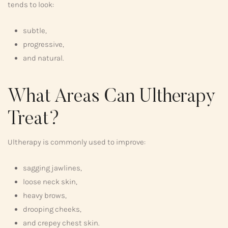
tends to look:
subtle,
progressive,
and natural.
What Areas Can Ultherapy
Treat?
Ultherapy is commonly used to improve:
sagging jawlines,
loose neck skin,
heavy brows,
drooping cheeks,
and crepey chest skin.