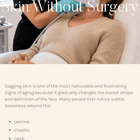
Skin Without Surgery
Sagging skin is one of the most noticeable and frustrating
signs of aging because it gradually changes the overall shape
and definition of the face. Many people first notice subtle
looseness around the:
jawline,
cheeks,
neck,