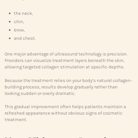
the neck,
chin,
brow,
and chest.
One major advantage of ultrasound technology is precision.
Providers can visualize treatment layers beneath the skin,
allowing targeted collagen stimulation at specific depths.
Because the treatment relies on your body’s natural collagen-
building process, results develop gradually rather than
looking sudden or overly dramatic.
This gradual improvement often helps patients maintain a
refreshed appearance without obvious signs of cosmetic
treatment.