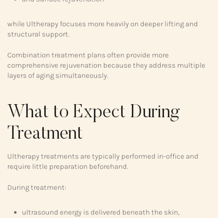
while Ultherapy focuses more heavily on deeper lifting and
structural support.
Combination treatment plans often provide more
comprehensive rejuvenation because they address multiple
layers of aging simultaneously.
What to Expect During
Treatment
Ultherapy treatments are typically performed in-office and
require little preparation beforehand.
During treatment:
ultrasound energy is delivered beneath the skin,