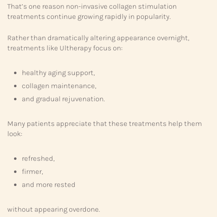
That’s one reason non-invasive collagen stimulation
treatments continue growing rapidly in popularity.
Rather than dramatically altering appearance overnight,
treatments like Ultherapy focus on:
healthy aging support,
collagen maintenance,
and gradual rejuvenation.
Many patients appreciate that these treatments help them
look:
refreshed,
firmer,
and more rested
without appearing overdone.