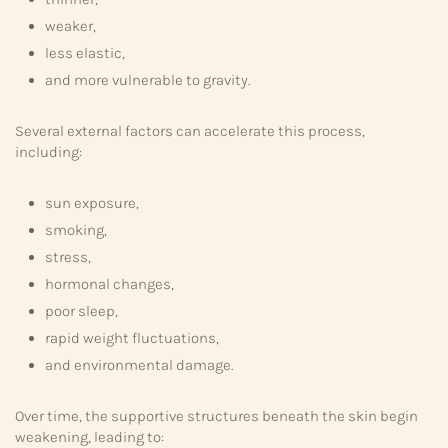
weaker,
less elastic,
and more vulnerable to gravity.
Several external factors can accelerate this process,
including:
sun exposure,
smoking,
stress,
hormonal changes,
poor sleep,
rapid weight fluctuations,
and environmental damage.
Over time, the supportive structures beneath the skin begin
weakening, leading to: