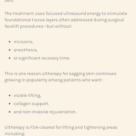
skin.
The treatment uses focused ultrasound energy to stimulate
foundational tissue layers often addressed during surgical
facelift procedures—but without:
incisions,
anesthesia,
or significant recovery time.
This is one reason ultherapy for sagging skin continues
growing in popularity among patients who want:
visible lifting,
collagen support,
and non-invasive rejuvenation.
Ultherapy is FDA-cleared for lifting and tightening areas
including: