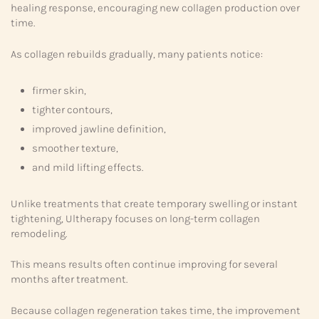
healing response, encouraging new collagen production over
time.
As collagen rebuilds gradually, many patients notice:
firmer skin,
tighter contours,
improved jawline definition,
smoother texture,
and mild lifting effects.
Unlike treatments that create temporary swelling or instant
tightening, Ultherapy focuses on long-term collagen
remodeling.
This means results often continue improving for several
months after treatment.
Because collagen regeneration takes time, the improvement