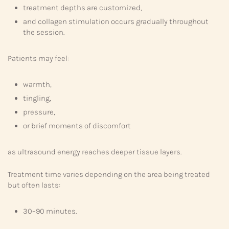
treatment depths are customized,
and collagen stimulation occurs gradually throughout
the session.
Patients may feel:
warmth,
tingling,
pressure,
or brief moments of discomfort
as ultrasound energy reaches deeper tissue layers.
Treatment time varies depending on the area being treated
but often lasts:
30–90 minutes.