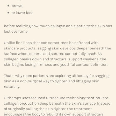
brows,
or lower face
before realizing how much collagen and elasticity the skin has
lost over time.
Unlike fine lines that can sometimes be softened with
skincare products, sagging skin develops deeper beneath the
surface where creams and serums cannot fully reach. As
collagen breaks down and structural support weakens, the
skin begins losing firmness and youthful contour definition.
That’s why more patients are exploring ultherapy for sagging
skin as a non-surgical way to tighten and lift aging skin
naturally.
Ultherapy uses focused ultrasound technology to stimulate
collagen production deep beneath the skin’s surface. Instead
of surgically pulling the skin tighter, the treatment
encourages the body to rebuild its own support structure