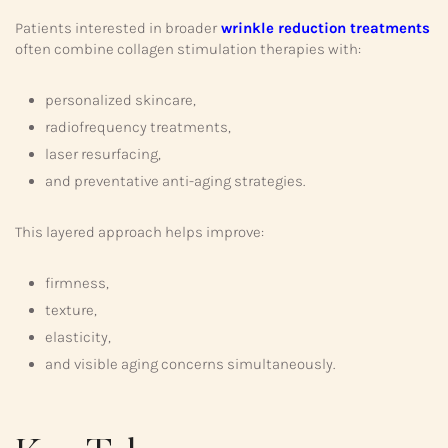
Patients interested in broader
wrinkle reduction treatments
often combine collagen stimulation therapies with:
personalized skincare,
radiofrequency treatments,
laser resurfacing,
and preventative anti-aging strategies.
This layered approach helps improve:
firmness,
texture,
elasticity,
and visible aging concerns simultaneously.