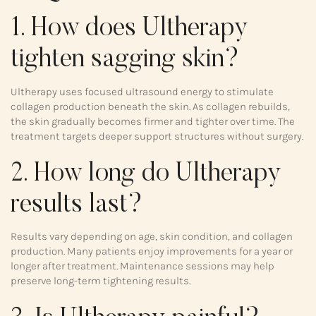
1. How does Ultherapy
tighten sagging skin?
Ultherapy uses focused ultrasound energy to stimulate
collagen production beneath the skin. As collagen rebuilds,
the skin gradually becomes firmer and tighter over time. The
treatment targets deeper support structures without surgery.
2. How long do Ultherapy
results last?
Results vary depending on age, skin condition, and collagen
production. Many patients enjoy improvements for a year or
longer after treatment. Maintenance sessions may help
preserve long-term tightening results.