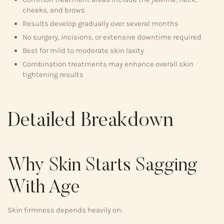
cheeks, and brows
Results develop gradually over several months
No surgery, incisions, or extensive downtime required
Best for mild to moderate skin laxity
Combination treatments may enhance overall skin
tightening results
Detailed Breakdown
Why Skin Starts Sagging
With Age
Skin firmness depends heavily on: