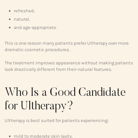
refreshed,
natural,
and age-appropriate.
This is one reason many patients prefer Ultherapy over more
dramatic cosmetic procedures.
The treatment improves appearance without making patients
look drastically different from their natural features.
Who Is a Good Candidate
for Ultherapy?
Ultherapy is best suited for patients experiencing:
mild to moderate skin laxity,