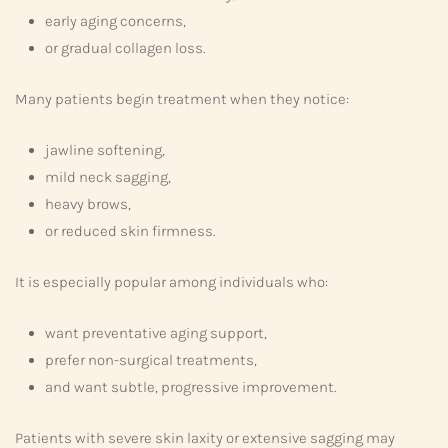
early aging concerns,
or gradual collagen loss.
Many patients begin treatment when they notice:
jawline softening,
mild neck sagging,
heavy brows,
or reduced skin firmness.
It is especially popular among individuals who:
want preventative aging support,
prefer non-surgical treatments,
and want subtle, progressive improvement.
Patients with severe skin laxity or extensive sagging may