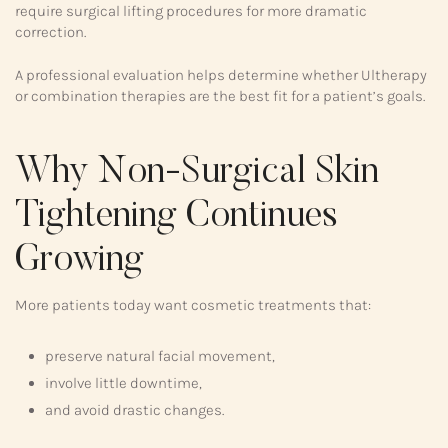
require surgical lifting procedures for more dramatic
correction.
A professional evaluation helps determine whether Ultherapy
or combination therapies are the best fit for a patient’s goals.
Why Non-Surgical Skin
Tightening Continues
Growing
More patients today want cosmetic treatments that:
preserve natural facial movement,
involve little downtime,
and avoid drastic changes.