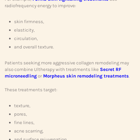
radiofrequency energy to improve:
skin firmness,
elasticity,
circulation,
and overall texture.
Patients seeking more aggressive collagen remodeling may
also combine Ultherapy with treatments like
Secret RF
microneedling
or
Morpheus skin remodeling treatments
.
These treatments target:
texture,
pores,
fine lines,
acne scarring,
and surface rejuvenation