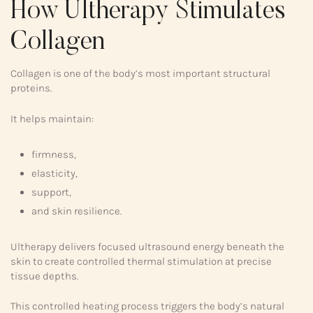
How Ultherapy Stimulates
Collagen
Collagen is one of the body’s most important structural
proteins.
It helps maintain:
firmness,
elasticity,
support,
and skin resilience.
Ultherapy delivers focused ultrasound energy beneath the
skin to create controlled thermal stimulation at precise
tissue depths.
This controlled heating process triggers the body’s natural