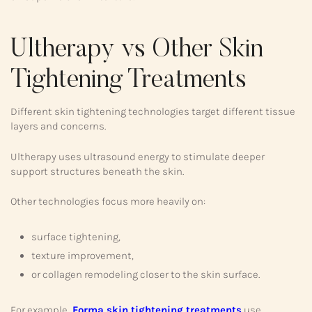
Ultherapy vs Other Skin
Tightening Treatments
Different skin tightening technologies target different tissue
layers and concerns.
Ultherapy uses ultrasound energy to stimulate deeper
support structures beneath the skin.
Other technologies focus more heavily on:
surface tightening,
texture improvement,
or collagen remodeling closer to the skin surface.
For example,
Forma skin tightening treatments
use