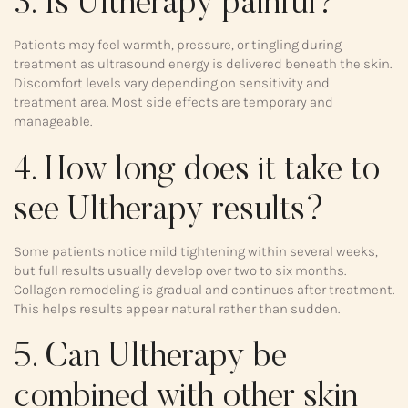
3. Is Ultherapy painful?
Patients may feel warmth, pressure, or tingling during
treatment as ultrasound energy is delivered beneath the skin.
Discomfort levels vary depending on sensitivity and
treatment area. Most side effects are temporary and
manageable.
4. How long does it take to
see Ultherapy results?
Some patients notice mild tightening within several weeks,
but full results usually develop over two to six months.
Collagen remodeling is gradual and continues after treatment.
This helps results appear natural rather than sudden.
5. Can Ultherapy be
combined with other skin