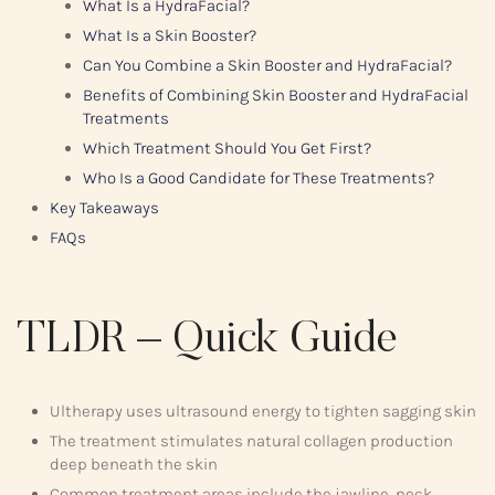
What Is a HydraFacial?
What Is a Skin Booster?
Can You Combine a Skin Booster and HydraFacial?
Benefits of Combining Skin Booster and HydraFacial
Treatments
Which Treatment Should You Get First?
Who Is a Good Candidate for These Treatments?
Key Takeaways
FAQs
TLDR – Quick Guide
Ultherapy uses ultrasound energy to tighten sagging skin
The treatment stimulates natural collagen production
deep beneath the skin
Common treatment areas include the jawline, neck,