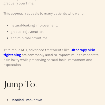
gradually over time.
This approach appeals to many patients who want:
natural-looking improvement,
gradual rejuvenation,
and minimal downtime.
At Mirabile M.D., advanced treatments like
Ultherapy skin
tightening
are commonly used to improve mild to moderate
skin laxity while preserving natural facial movement and
expression.
Jump To:
Detailed Breakdown