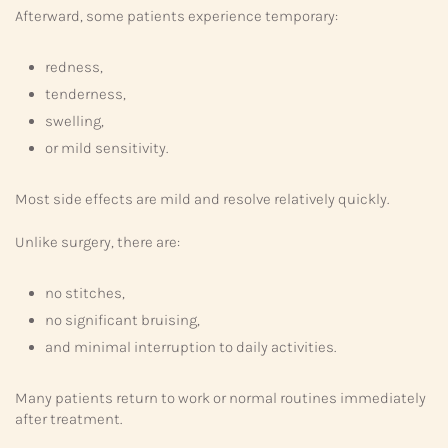
Afterward, some patients experience temporary:
redness,
tenderness,
swelling,
or mild sensitivity.
Most side effects are mild and resolve relatively quickly.
Unlike surgery, there are:
no stitches,
no significant bruising,
and minimal interruption to daily activities.
Many patients return to work or normal routines immediately
after treatment.