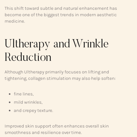
This shift toward subtle and natural enhancement has
become one of the biggest trends in modern aesthetic
medicine.
Ultherapy and Wrinkle
Reduction
Although Ultherapy primarily focuses on lifting and
tightening, collagen stimulation may also help soften:
fine lines,
mild wrinkles,
and crepey texture.
Improved skin support often enhances overall skin
smoothness and resilience over time.