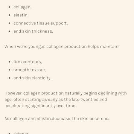
collagen,
elastin,
connective tissue support,
and skin thickness.
When we’re younger, collagen production helps maintain:
firm contours,
smooth texture,
and skin elasticity.
However, collagen production naturally begins declining with
age, often starting as early as the late twenties and
accelerating significantly over time.
As collagen and elastin decrease, the skin becomes:
thinner,