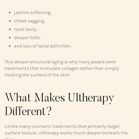
jawline softening,
cheek sagging,
neck laxity,
deeper folds,
and loss of facial definition.
This deeper structural aging is why many people seek
treatments that stimulate collagen rather than simply
treating the surface of the skin.
What Makes Ultherapy
Different?
Unlike many cosmetic treatments that primarily target
surface texture, Ultherapy works much deeper beneath the