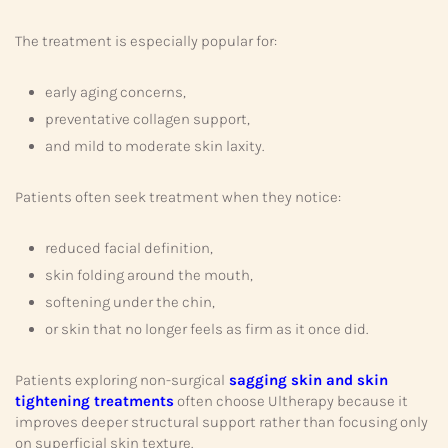
The treatment is especially popular for:
early aging concerns,
preventative collagen support,
and mild to moderate skin laxity.
Patients often seek treatment when they notice:
reduced facial definition,
skin folding around the mouth,
softening under the chin,
or skin that no longer feels as firm as it once did.
Patients exploring non-surgical
sagging skin and skin
tightening treatments
often choose Ultherapy because it
improves deeper structural support rather than focusing only
on superficial skin texture.