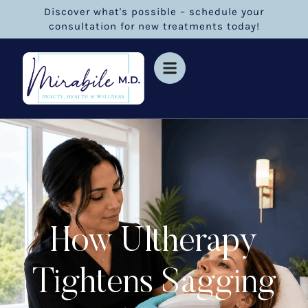
Discover what's possible – schedule your
consultation for new treatments today!
How Ultherapy
Tightens Sagging