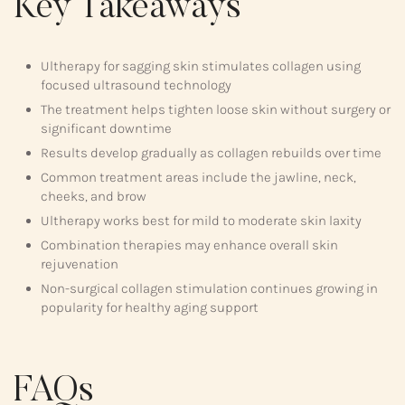
Key Takeaways
Ultherapy for sagging skin stimulates collagen using
focused ultrasound technology
The treatment helps tighten loose skin without surgery or
significant downtime
Results develop gradually as collagen rebuilds over time
Common treatment areas include the jawline, neck,
cheeks, and brow
Ultherapy works best for mild to moderate skin laxity
Combination therapies may enhance overall skin
rejuvenation
Non-surgical collagen stimulation continues growing in
popularity for healthy aging support
FAQs