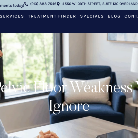
(913) 888-7546
4550 W 109TH STREET, SUITE 130 OVERLAND 
tments today!
SERVICES
TREATMENT FINDER
SPECIALS
BLOG
CONT
elvic Floor Weaknes
Ignore