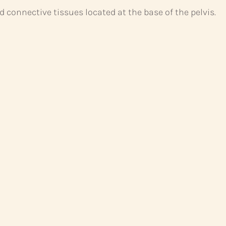
d connective tissues located at the base of the pelvis.