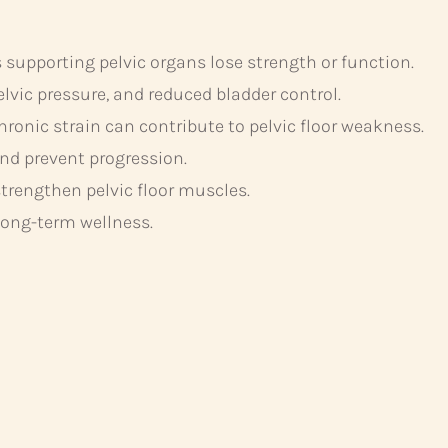
supporting pelvic organs lose strength or function.
ic pressure, and reduced bladder control.
ronic strain can contribute to pelvic floor weakness.
d prevent progression.
trengthen pelvic floor muscles.
long-term wellness.