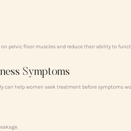
 on pelvic floor muscles and reduce their ability to funct
kness Symptoms
ly can help women seek treatment before symptoms wo
leakage.