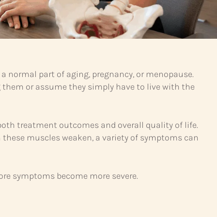
 a normal part of aging, pregnancy, or menopause.
 them or assume they simply have to live with the
both treatment outcomes and overall quality of life.
 When these muscles weaken, a variety of symptoms can
efore symptoms become more severe.