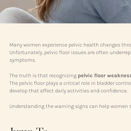
Many women experience pelvic health changes throug
Unfortunately, pelvic floor issues are often under
symptoms.
The truth is that recognizing
pelvic floor weakne
The pelvic floor plays a critical role in bladder co
develop that affect daily activities and confidence.
Understanding the warning signs can help women s