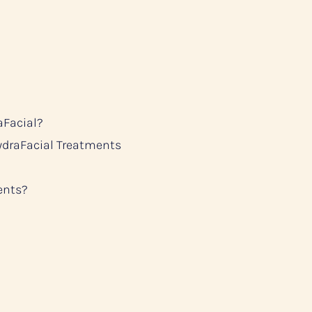
aFacial?
ydraFacial Treatments
ents?