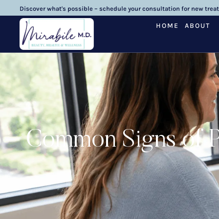
Discover what's possible – schedule your consultation for new trea
HOME
ABOUT
Common Signs of P