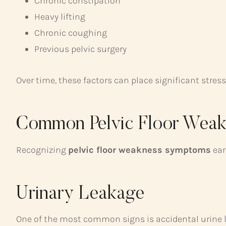
Chronic constipation
Heavy lifting
Chronic coughing
Previous pelvic surgery
Over time, these factors can place significant stress
Common Pelvic Floor Wea
Recognizing
pelvic floor weakness symptoms
ear
Urinary Leakage
One of the most common signs is accidental urine 