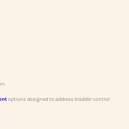
on.
ent
options designed to address bladder control