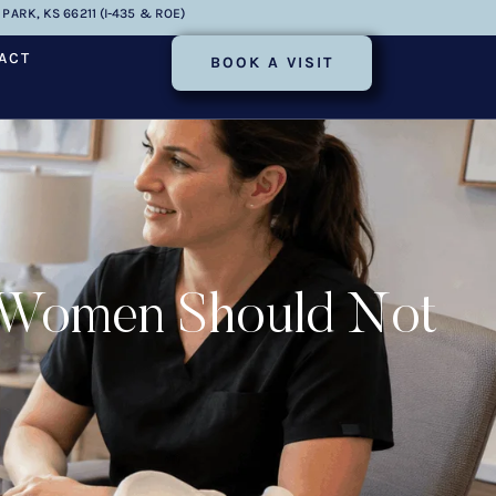
PARK, KS 66211 (I-435 & ROE)
ACT
BOOK A VISIT
s Women Should Not