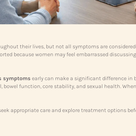
hout their lives, but not all symptoms are considered
reported because women may feel embarrassed discussing
ss symptoms
early can make a significant difference in 
ntrol, bowel function, core stability, and sexual health.
eek appropriate care and explore treatment options b