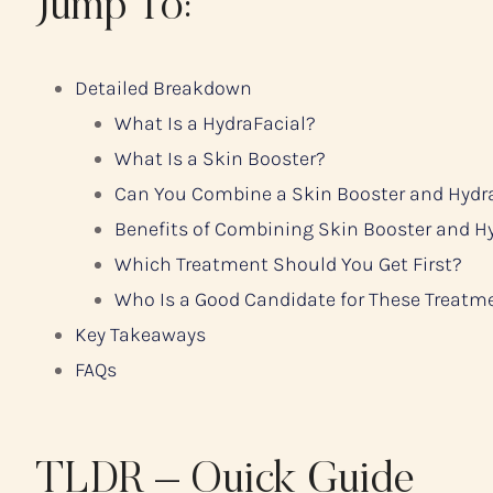
Jump To:
Detailed Breakdown
What Is a HydraFacial?
What Is a Skin Booster?
Can You Combine a Skin Booster and Hydr
Benefits of Combining Skin Booster and H
Which Treatment Should You Get First?
Who Is a Good Candidate for These Treatm
Key Takeaways
FAQs
TLDR – Quick Guide