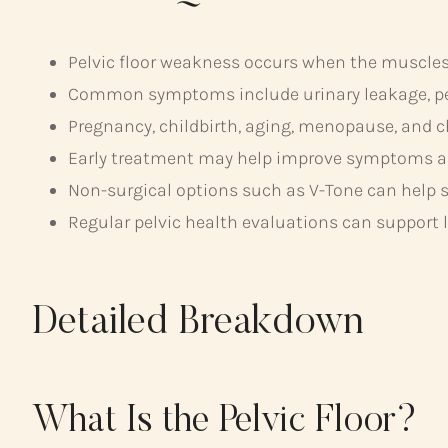
Pelvic floor weakness occurs when the muscles 
Common symptoms include urinary leakage, pelv
Pregnancy, childbirth, aging, menopause, and ch
Early treatment may help improve symptoms an
Non-surgical options such as V-Tone can help s
Regular pelvic health evaluations can support 
Detailed Breakdown
What Is the Pelvic Floor?