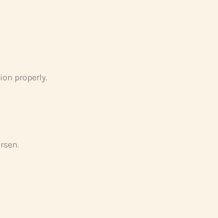
ion properly.
rsen.