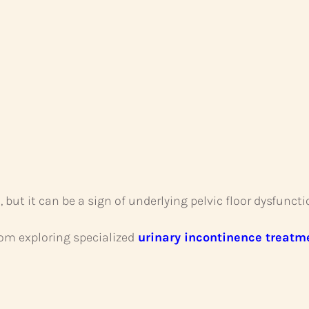
t it can be a sign of underlying pelvic floor dysfuncti
m exploring specialized
urinary incontinence treatm