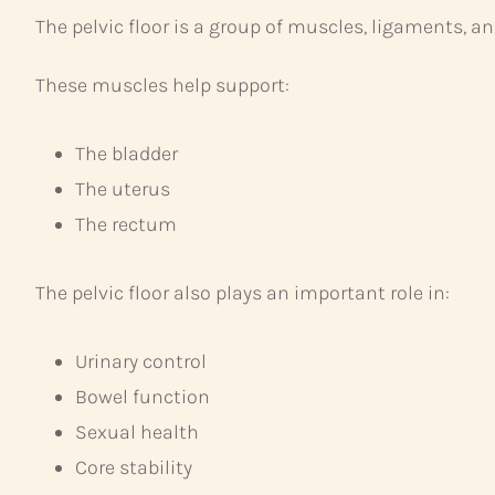
The pelvic floor is a group of muscles, ligaments, an
These muscles help support:
The bladder
The uterus
The rectum
The pelvic floor also plays an important role in:
Urinary control
Bowel function
Sexual health
Core stability