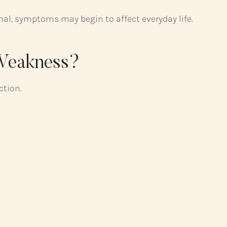
, symptoms may begin to affect everyday life.
 Weakness?
ction.