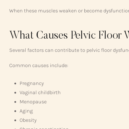
When these muscles weaken or become dysfunctional
What Causes Pelvic Floor
Several factors can contribute to pelvic floor dysfun
Common causes include:
Pregnancy
Vaginal childbirth
Menopause
Aging
Obesity