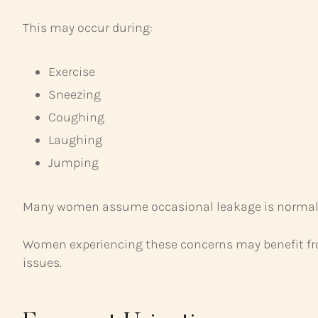
This may occur during:
Exercise
Sneezing
Coughing
Laughing
Jumping
Many women assume occasional leakage is normal, bu
Women experiencing these concerns may benefit fro
issues.