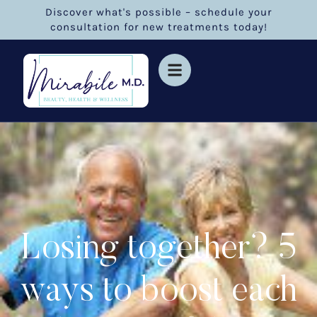
Discover what's possible – schedule your
consultation for new treatments today!
Losing together? 5
ways to boost each