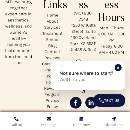
M.D., we bring
Links
ss
ess
together
(913) 888-
expert care in
Home
Hours
7546
aesthetics,
About
4550 W 109th
wellness, and
Services
Mon – Thurs:
Street, Suite
women’s
Treatment
8:00 AM – 5:00
130 Overland
health—
Finder
PM
Park, KS 66211
helping you
Blog
Friday: 8:00
(I-435 & Roe)
feel confident
Contact
AM – 4:00 PM
from the insid
Reviews
Our
e out.
CareCredit
×
Patient
Not sure where to start?
Social
Portal
We'll help you.
Forms
s
Rewards
Program
Privacy
TEXT US
TOGGLE 
Policy
Call Us
Call Us
Message
Message
Book Now
Book Now
Directions
Directions
Copyrights © 2026 Mirabile MD - All Rights Reserved