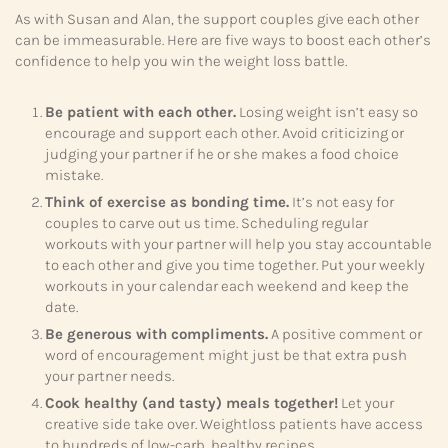
As with Susan and Alan, the support couples give each other
can be immeasurable. Here are five ways to boost each other’s
confidence to help you win the weight loss battle.
Be patient with each other.
Losing weight isn’t easy so
encourage and support each other. Avoid criticizing or
judging your partner if he or she makes a food choice
mistake.
Think of exercise as bonding time.
It’s not easy for
couples to carve out us time. Scheduling regular
workouts with your partner will help you stay accountable
to each other and give you time together. Put your weekly
workouts in your calendar each weekend and keep the
date.
Be generous with compliments.
A positive comment or
word of encouragement might just be that extra push
your partner needs.
Cook healthy (and tasty) meals together!
Let your
creative side take over. Weightloss patients have access
to hundreds of low-carb, healthy recipes.