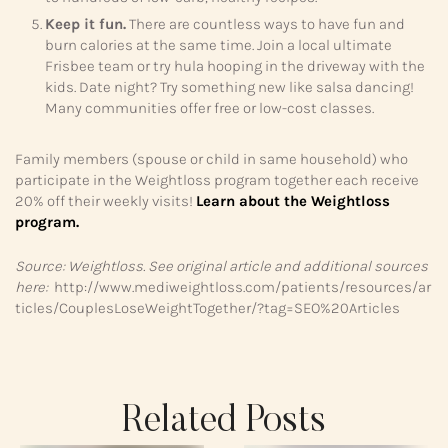
Keep it fun.
There are countless ways to have fun and
burn calories at the same time. Join a local ultimate
Frisbee team or try hula hooping in the driveway with the
kids. Date night? Try something new like salsa dancing!
Many communities offer free or low-cost classes.
Family members (spouse or child in same household) who
participate in the Weightloss program together each receive
20% off their weekly visits!
Learn about the Weightloss
program.
Source: Weightloss. See original article and additional sources
here:
http://www.mediweightloss.com/patients/resources/ar
ticles/CouplesLoseWeightTogether/?tag=SEO%20Articles
Related Posts