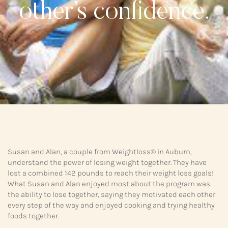
other’s confidence.
Susan and Alan, a couple from Weightloss® in Auburn,
understand the power of losing weight together. They have
lost a combined 142 pounds to reach their weight loss goals!
What Susan and Alan enjoyed most about the program was
the ability to lose together, saying they motivated each other
every step of the way and enjoyed cooking and trying healthy
foods together.