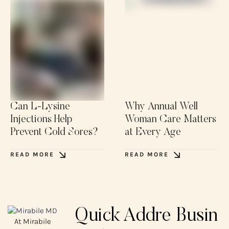
Can L-Lysine
Why Annual Well
Injections Help
Woman Care Matters
Prevent Cold Sores?
at Every Age
READ MORE
READ MORE
Quick
Addre
Busin
At Mirabile