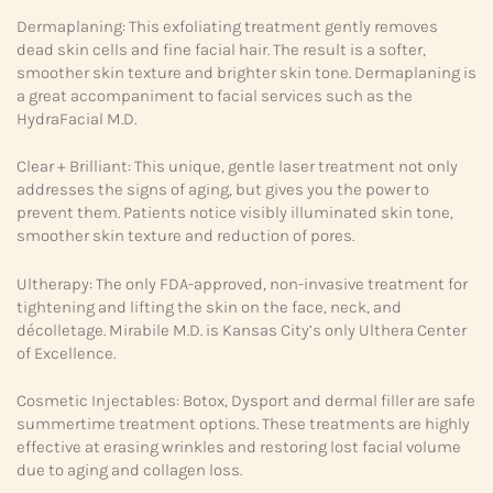
Dermaplaning: This exfoliating treatment gently removes
dead skin cells and fine facial hair. The result is a softer,
smoother skin texture and brighter skin tone. Dermaplaning is
a great accompaniment to facial services such as the
HydraFacial M.D.
Clear + Brilliant: This unique, gentle laser treatment not only
addresses the signs of aging, but gives you the power to
prevent them. Patients notice visibly illuminated skin tone,
smoother skin texture and reduction of pores.
Ultherapy: The only FDA-approved, non-invasive treatment for
tightening and lifting the skin on the face, neck, and
décolletage. Mirabile M.D. is Kansas City’s only Ulthera Center
of Excellence.
Cosmetic Injectables: Botox, Dysport and dermal filler are safe
summertime treatment options. These treatments are highly
effective at erasing wrinkles and restoring lost facial volume
due to aging and collagen loss.