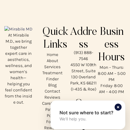
Quick
Addre
Busin
At Mirabile
M.D., we bring
Links
ss
ess
together
(913) 888-
expert care in
Home
Hours
7546
aesthetics,
About
4550 W 109th
wellness, and
Services
Mon – Thurs:
Street, Suite
women’s
Treatment
8:00 AM – 5:00
130 Overland
health—
Finder
PM
Park, KS 66211
helping you
Blog
Friday: 8:00
(I-435 & Roe)
feel confident
Contact
AM – 4:00 PM
from the insid
Reviews
Our
e out.
CareCredit
×
Patient
Not sure where to start?
Social
Portal
We'll help you.
Forms
s
Rewards