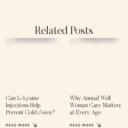
Related Posts
Can L-Lysine
Why Annual Well
Injections Help
Woman Care Matters
Prevent Cold Sores?
at Every Age
READ MORE
READ MORE