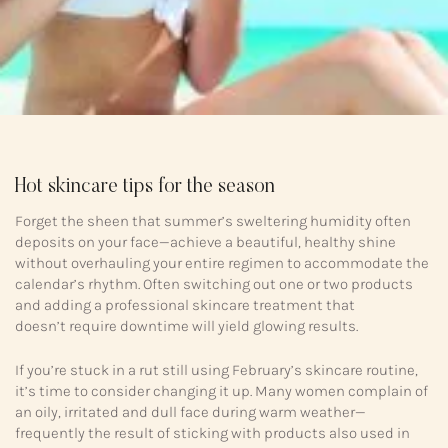
Hot skincare tips for the season
Forget the sheen that summer’s sweltering humidity often
deposits on your face—achieve a beautiful, healthy shine
without overhauling your entire regimen to accommodate the
calendar’s rhythm. Often switching out one or two products
and adding a professional skincare treatment that
doesn’t require downtime will yield glowing results.
If you’re stuck in a rut still using February’s skincare routine,
it’s time to consider changing it up. Many women complain of
an oily, irritated and dull face during warm weather—
frequently the result of sticking with products also used in