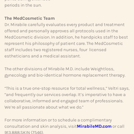
periods in the sun.
The MedCosmetic Team
Dr. Mirabile carefully evaluates every product and treatment
offered and personally approves all protocols used in the
MedCosmetic division. In addition, he handpicks staff to best
represent his philosophy of patient care. The MedCosmetic
staff includes two registered nurses, four licensed
estheticians and a medical assistant.
The other divisions of Mirabile M.D. include Weightloss,
gynecology and bio-identical hormone replacement therapy.
“This is a true one-stop resource for total wellness,” Veltri says,
“and frequently our services overlap. It’s imperative to have a
collaborative, informed and engaged team of professionals.
We’re all passionate about what we do.”
For more information or to schedule a complimentary
consultation and skin analysis, visit
MirabileMD.com
or call
913.888.SKIN (7546).