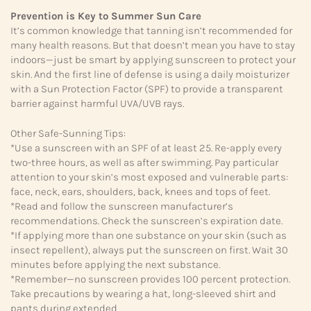
Prevention is Key to Summer Sun Care
It’s common knowledge that tanning isn’t recommended for
many health reasons. But that doesn’t mean you have to stay
indoors—just be smart by applying sunscreen to protect your
skin. And the first line of defense is using a daily moisturizer
with a Sun Protection Factor (SPF) to provide a transparent
barrier against harmful UVA/UVB rays.
Other Safe-Sunning Tips:
*Use a sunscreen with an SPF of at least 25. Re-apply every
two-three hours, as well as after swimming. Pay particular
attention to your skin’s most exposed and vulnerable parts:
face, neck, ears, shoulders, back, knees and tops of feet.
*Read and follow the sunscreen manufacturer’s
recommendations. Check the sunscreen’s expiration date.
*If applying more than one substance on your skin (such as
insect repellent), always put the sunscreen on first. Wait 30
minutes before applying the next substance.
*Remember—no sunscreen provides 100 percent protection.
Take precautions by wearing a hat, long-sleeved shirt and
pants during extended