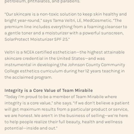
petroleum, phthalates, and parabens.
“Our skincare is a non-toxic solution to keep skin healthy and
bright year-round,” says Tama Veltri, LE, MedCosmetic. “The
premium line includes everything from a foaming cleanser to
a gentle toner and a moisturizer with a powerful sunscreen,
SolarProtect Moisturizer SPF 25.”
Veltri is a NCEA certified esthetician—the highest attainable
skincare credential in the United States—and was
instrumental in developing the Johnson County Community
College esthetics curriculum during her 12 years teaching in
the acclaimed program.
Integrity is a Core Value
of Team Mirabile
“Today I’m proud to be a member of Team Mirabile where
integrity is a core value,” she says. “If we don’t believe a patient
will get maximum results from a particular product or service,
we are honest. We aren’t in the business of selling—we’re here
to help people realize their full beauty, health and wellness
potential—inside and out.”