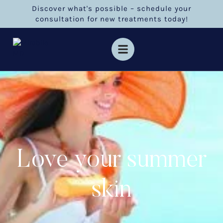
Discover what's possible – schedule your
consultation for new treatments today!
Love your summer
skin