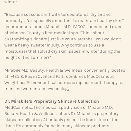
winter.
“Because seasons shift with temperatures, dry air and
humidity, it’s especially important to maintain healthy skin,”
recommends James Mirabile, M.D., FACOG, founder and owner
of Johnson County’s first medical spa. “Think about
customizing skincare just like your wardrobe—you wouldn’t
wear a heavy sweater in July. Why continue to use a
moisturizer that solved dry skin issues in winter during the
height of the summer?”
Mirabile M.D. Beauty, Health & Wellness, conveniently located
at I-435 & Roe in Overland Park, combines MedCosmetic,
Weightloss®, bio-identical hormone replacement therapy for
men and women, and gynecology.
Dr. Mirabile’s Proprietary
Skincare Collection
MedCosmetic, the medical spa division of Mirabile M.D.
Beauty, Health & Wellness, offers Dr. Mirabile’s proprietary
skincare collection. Affordably priced, the line is free of the
three P’s commonly found in many skincare products—