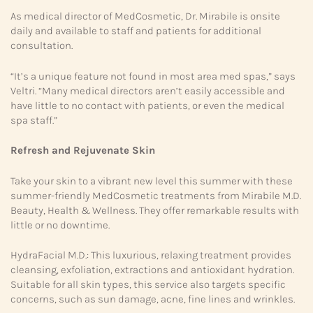
As medical director of MedCosmetic, Dr. Mirabile is onsite
daily and available to staff and patients for additional
consultation.
“It’s a unique feature not found in most area med spas,” says
Veltri. “Many medical directors aren’t easily accessible and
have little to no contact with patients, or even the medical
spa staff.”
Refresh and Rejuvenate Skin
Take your skin to a vibrant new level this summer with these
summer-friendly MedCosmetic treatments from Mirabile M.D.
Beauty, Health & Wellness. They offer remarkable results with
little or no downtime.
HydraFacial M.D.: This luxurious, relaxing treatment provides
cleansing, exfoliation, extractions and antioxidant hydration.
Suitable for all skin types, this service also targets specific
concerns, such as sun damage, acne, fine lines and wrinkles.