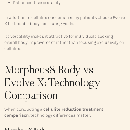
Enhanced tissue quality
In addition to cellulite concerns, many patients choose Evolve
X for broader body contouring goals.
Its versatility makes it attractive for individuals seeking
overall body improvement rather than focusing exclusively on
cellulite.
Morpheus8 Body vs
Evolve X: Technology
Comparison
When conducting a
cellulite reduction treatment
comparison
, technology differences matter.