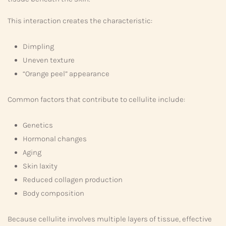
This interaction creates the characteristic:
Dimpling
Uneven texture
“Orange peel” appearance
Common factors that contribute to cellulite include:
Genetics
Hormonal changes
Aging
Skin laxity
Reduced collagen production
Body composition
Because cellulite involves multiple layers of tissue, effective