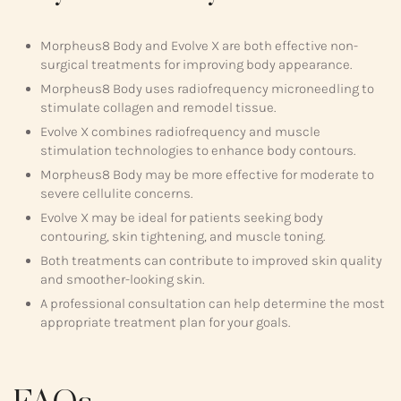
Morpheus8 Body and Evolve X are both effective non-
surgical treatments for improving body appearance.
Morpheus8 Body uses radiofrequency microneedling to
stimulate collagen and remodel tissue.
Evolve X combines radiofrequency and muscle
stimulation technologies to enhance body contours.
Morpheus8 Body may be more effective for moderate to
severe cellulite concerns.
Evolve X may be ideal for patients seeking body
contouring, skin tightening, and muscle toning.
Both treatments can contribute to improved skin quality
and smoother-looking skin.
A professional consultation can help determine the most
appropriate treatment plan for your goals.