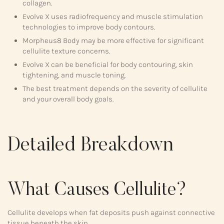
collagen.
Evolve X uses radiofrequency and muscle stimulation
technologies to improve body contours.
Morpheus8 Body may be more effective for significant
cellulite texture concerns.
Evolve X can be beneficial for body contouring, skin
tightening, and muscle toning.
The best treatment depends on the severity of cellulite
and your overall body goals.
Detailed Breakdown
What Causes Cellulite?
Cellulite develops when fat deposits push against connective
tissue beneath the skin.