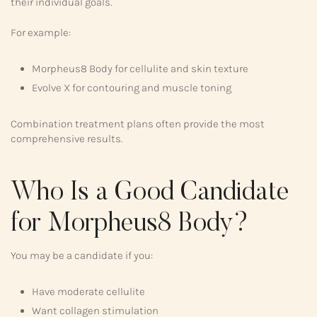
their individual goals.
For example:
Morpheus8 Body for cellulite and skin texture
Evolve X for contouring and muscle toning
Combination treatment plans often provide the most
comprehensive results.
Who Is a Good Candidate
for Morpheus8 Body?
You may be a candidate if you:
Have moderate cellulite
Want collagen stimulation