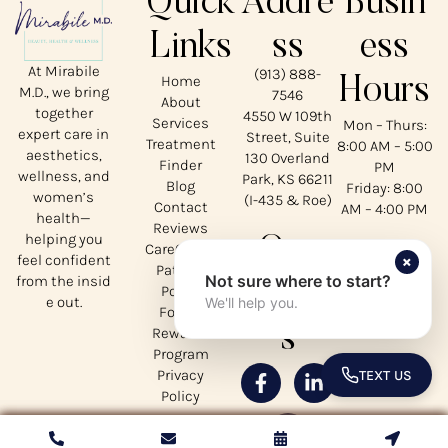
Quick
Addre
Busin
Links
ss
ess
At Mirabile
(913) 888-
Home
Hours
M.D., we bring
7546
About
together
4550 W 109th
Services
Mon – Thurs:
expert care in
Street, Suite
Treatment
8:00 AM – 5:00
aesthetics,
130 Overland
Finder
PM
wellness, and
Park, KS 66211
Blog
Friday: 8:00
women’s
(I-435 & Roe)
Contact
AM – 4:00 PM
health—
Reviews
helping you
Our
CareCredit
×
feel confident
Patient
Not sure where to start?
from the insid
Social
Portal
e out.
We'll help you.
Forms
s
Rewards
Program
Privacy
TEXT US
TOGGLE 
Policy