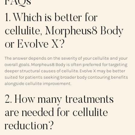
FAQs
1. Which is better for
cellulite, Morpheus8 Body
or Evolve X?
The answer depends on the severity of your cellulite and your
overall goals. Morpheus8 Body is often preferred for targeting
deeper structural causes of cellulite. Evolve X may be better
suited for patients seeking broader body contouring benefits
alongside cellulite improvement.
2. How many treatments
are needed for cellulite
reduction?