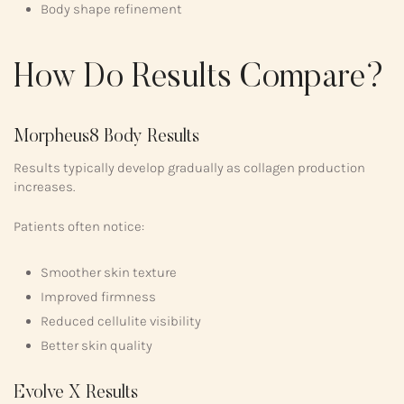
Body shape refinement
How Do Results Compare?
Morpheus8 Body Results
Results typically develop gradually as collagen production
increases.
Patients often notice:
Smoother skin texture
Improved firmness
Reduced cellulite visibility
Better skin quality
Evolve X Results