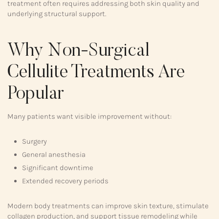
treatment often requires addressing both skin quality and
underlying structural support.
Why Non-Surgical
Cellulite Treatments Are
Popular
Many patients want visible improvement without:
Surgery
General anesthesia
Significant downtime
Extended recovery periods
Modern body treatments can improve skin texture, stimulate
collagen production, and support tissue remodeling while