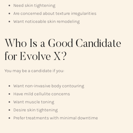
Need skin tightening
Are concerned about texture irregularities
Want noticeable skin remodeling
Who Is a Good Candidate
for Evolve X?
You may be a candidate if you:
Want non-invasive body contouring
Have mild cellulite concerns
Want muscle toning
Desire skin tightening
Prefer treatments with minimal downtime