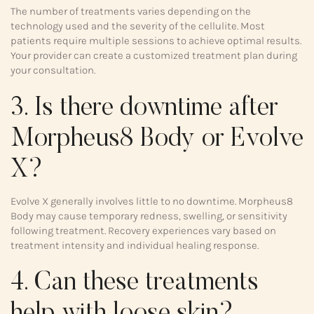
The number of treatments varies depending on the
technology used and the severity of the cellulite. Most
patients require multiple sessions to achieve optimal results.
Your provider can create a customized treatment plan during
your consultation.
3. Is there downtime after
Morpheus8 Body or Evolve
X?
Evolve X generally involves little to no downtime. Morpheus8
Body may cause temporary redness, swelling, or sensitivity
following treatment. Recovery experiences vary based on
treatment intensity and individual healing response.
4. Can these treatments