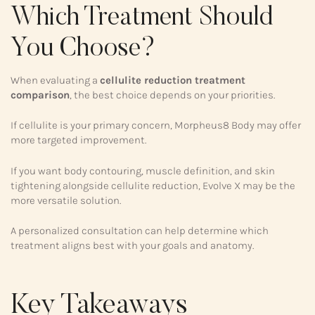
Which Treatment Should
You Choose?
When evaluating a
cellulite reduction treatment
comparison
, the best choice depends on your priorities.
If cellulite is your primary concern, Morpheus8 Body may offer
more targeted improvement.
If you want body contouring, muscle definition, and skin
tightening alongside cellulite reduction, Evolve X may be the
more versatile solution.
A personalized consultation can help determine which
treatment aligns best with your goals and anatomy.
Key Takeaways