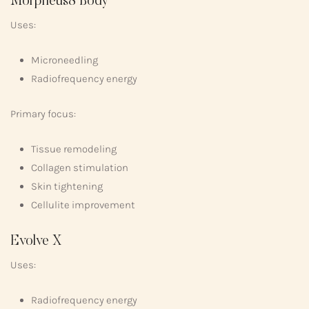
Morpheus8 Body
Uses:
Microneedling
Radiofrequency energy
Primary focus:
Tissue remodeling
Collagen stimulation
Skin tightening
Cellulite improvement
Evolve X
Uses:
Radiofrequency energy