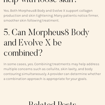
help with loose skin?
Yes. Both Morpheus8 Body and Evolve X support collagen
production and skin tightening. Many patients notice firmer,
smoother skin following treatment.
5. Can Morpheus8 Body
and Evolve X be
combined?
In some cases, yes. Combining treatments may help address
multiple concerns such as cellulite, skin laxity, and body
contouring simultaneously. A provider can determine whether
a combination approach is appropriate for your goals.