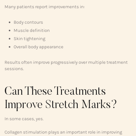
Many patients report improvements in:
Body contours
Muscle definition
Skin tightening
Overall body appearance
Results often improve progressively over multiple treatment
sessions.
Can These Treatments
Improve Stretch Marks?
In some cases, yes.
Collagen stimulation plays an important role in improving