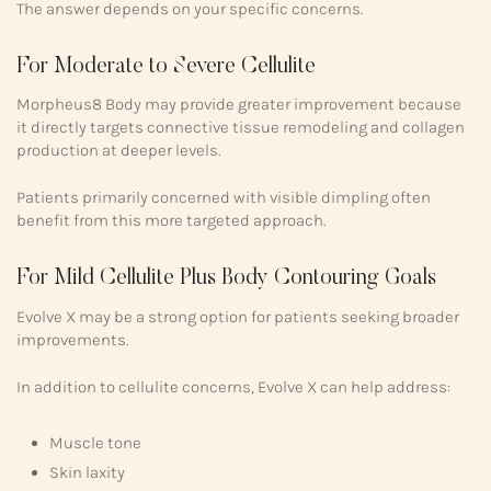
The answer depends on your specific concerns.
For Moderate to Severe Cellulite
Morpheus8 Body may provide greater improvement because
it directly targets connective tissue remodeling and collagen
production at deeper levels.
Patients primarily concerned with visible dimpling often
benefit from this more targeted approach.
For Mild Cellulite Plus Body Contouring Goals
Evolve X may be a strong option for patients seeking broader
improvements.
In addition to cellulite concerns, Evolve X can help address:
Muscle tone
Skin laxity