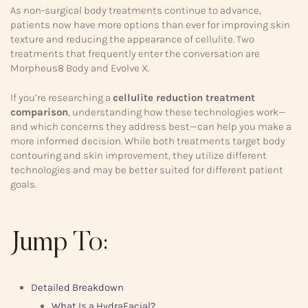
As non-surgical body treatments continue to advance,
patients now have more options than ever for improving skin
texture and reducing the appearance of cellulite. Two
treatments that frequently enter the conversation are
Morpheus8 Body and Evolve X.
If you’re researching a
cellulite reduction treatment
comparison
, understanding how these technologies work—
and which concerns they address best—can help you make a
more informed decision. While both treatments target body
contouring and skin improvement, they utilize different
technologies and may be better suited for different patient
goals.
Jump To:
Detailed Breakdown
What Is a HydraFacial?