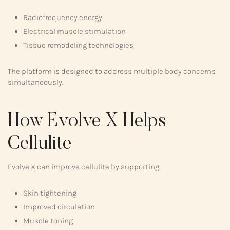
Radiofrequency energy
Electrical muscle stimulation
Tissue remodeling technologies
The platform is designed to address multiple body concerns
simultaneously.
How Evolve X Helps
Cellulite
Evolve X can improve cellulite by supporting:
Skin tightening
Improved circulation
Muscle toning