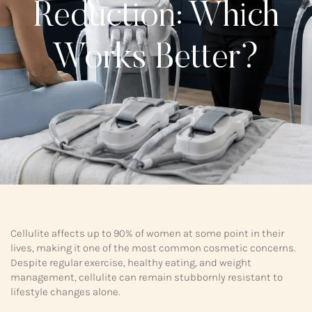
Reduction: Which
Works Better?
Cellulite affects up to 90% of women at some point in their
lives, making it one of the most common cosmetic concerns.
Despite regular exercise, healthy eating, and weight
management, cellulite can remain stubbornly resistant to
lifestyle changes alone.