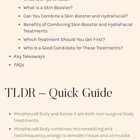
What Is a Skin Booster?
Can You Combine a Skin Booster and HydraFacial?
Benefits of Combining Skin Booster and HydraFacial
Treatments
Which Treatment Should You Get First?
Who Is a Good Candidate for These Treatments?
Key Takeaways
FAQs
TLDR – Quick Guide
Morpheus8 Body and Evolve X are both non-surgical body
treatments.
Morpheus8 Body combines microneedling and
radiofrequency energy to remodel tissue and stimulate