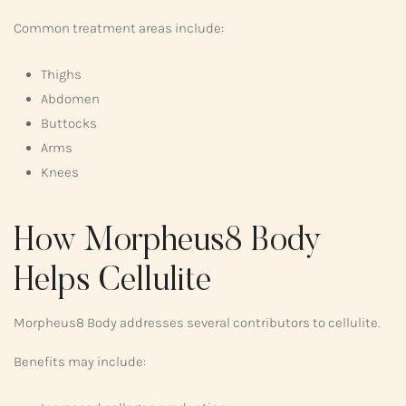
Common treatment areas include:
Thighs
Abdomen
Buttocks
Arms
Knees
How Morpheus8 Body
Helps Cellulite
Morpheus8 Body addresses several contributors to cellulite.
Benefits may include: