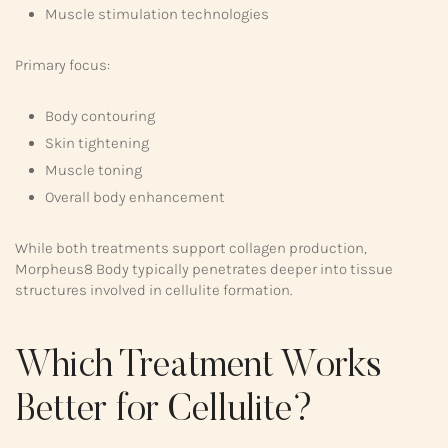
Muscle stimulation technologies
Primary focus:
Body contouring
Skin tightening
Muscle toning
Overall body enhancement
While both treatments support collagen production,
Morpheus8 Body typically penetrates deeper into tissue
structures involved in cellulite formation.
Which Treatment Works
Better for Cellulite?