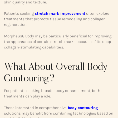
skin quality and texture.
Patients seeking
stretch mark improvement
often explore
treatments that promote tissue remodeling and collagen
regeneration.
Morpheus8 Body may be particularly beneficial for improving
the appearance of certain stretch marks because of its deep
collagen-stimulating capabilities.
What About Overall Body
Contouring?
For patients seeking broader body enhancement, both
treatments can play a role.
Those interested in comprehensive
body contouring
solutions may benefit from combining technologies based on