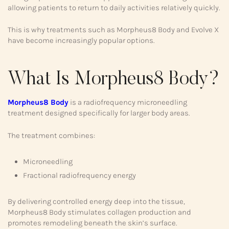
allowing patients to return to daily activities relatively quickly.
This is why treatments such as Morpheus8 Body and Evolve X
have become increasingly popular options.
What Is Morpheus8 Body?
Morpheus8 Body
is a radiofrequency microneedling
treatment designed specifically for larger body areas.
The treatment combines:
Microneedling
Fractional radiofrequency energy
By delivering controlled energy deep into the tissue,
Morpheus8 Body stimulates collagen production and
promotes remodeling beneath the skin’s surface.