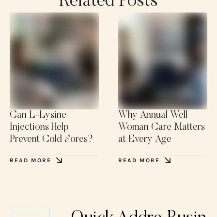
Related Posts
Can L-Lysine
Why Annual Well
Injections Help
Woman Care Matters
Prevent Cold Sores?
at Every Age
READ MORE
READ MORE