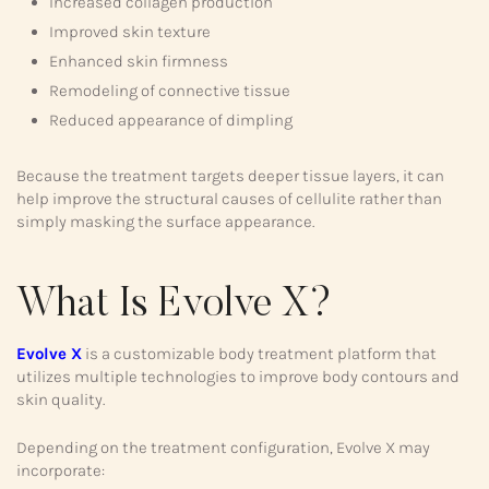
Increased collagen production
Improved skin texture
Enhanced skin firmness
Remodeling of connective tissue
Reduced appearance of dimpling
Because the treatment targets deeper tissue layers, it can
help improve the structural causes of cellulite rather than
simply masking the surface appearance.
What Is Evolve X?
Evolve X
is a customizable body treatment platform that
utilizes multiple technologies to improve body contours and
skin quality.
Depending on the treatment configuration, Evolve X may
incorporate: