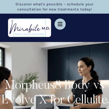
Discover what's possible – schedule your
consultation for new treatments today!
Morpheus8 Body vs
Evolve X for Cellulite