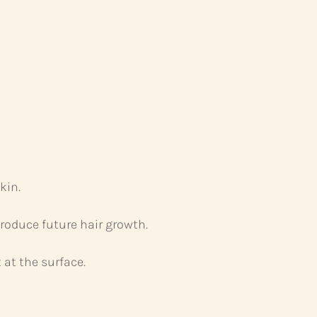
kin.
produce future hair growth.
 at the surface.