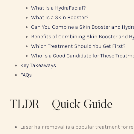
What Is a HydraFacial?
What Is a Skin Booster?
Can You Combine a Skin Booster and Hydr
Benefits of Combining Skin Booster and H
Which Treatment Should You Get First?
Who Is a Good Candidate for These Treatm
Key Takeaways
FAQs
TLDR – Quick Guide
Laser hair removal is a popular treatment for r