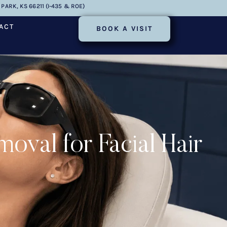
PARK, KS 66211 (I-435 & ROE)
ACT
BOOK A VISIT
al for Facial Hair