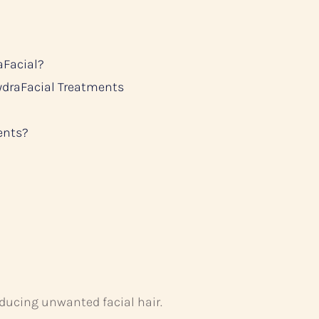
aFacial?
ydraFacial Treatments
ents?
educing unwanted facial hair.