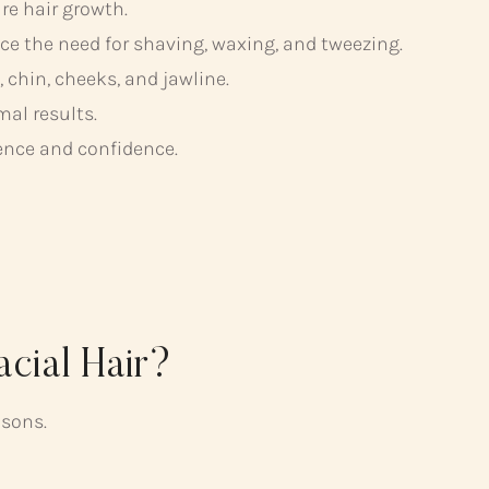
ure hair growth.
e the need for shaving, waxing, and tweezing.
chin, cheeks, and jawline.
mal results.
ence and confidence.
cial Hair?
asons.