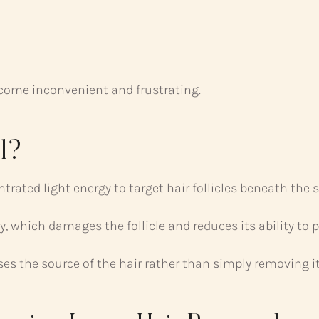
ecome inconvenient and frustrating.
l?
rated light energy to target hair follicles beneath the s
, which damages the follicle and reduces its ability to 
es the source of the hair rather than simply removing it