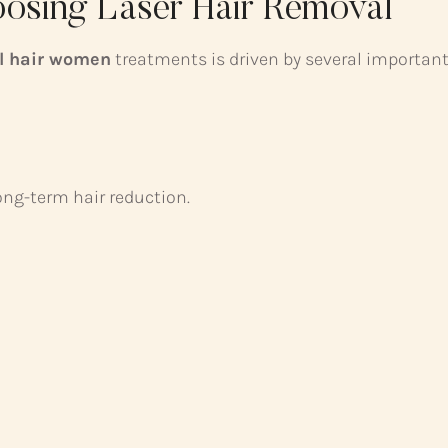
sing Laser Hair Removal
al hair women
treatments is driven by several important
ong-term hair reduction.