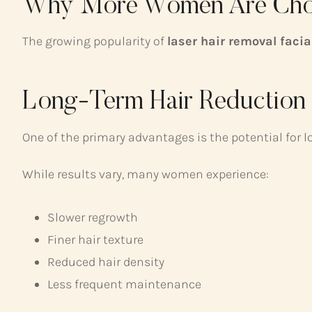
Why More Women Are Choo
The growing popularity of
laser hair removal faci
Long-Term Hair Reduction
One of the primary advantages is the potential for l
While results vary, many women experience:
Slower regrowth
Finer hair texture
Reduced hair density
Less frequent maintenance