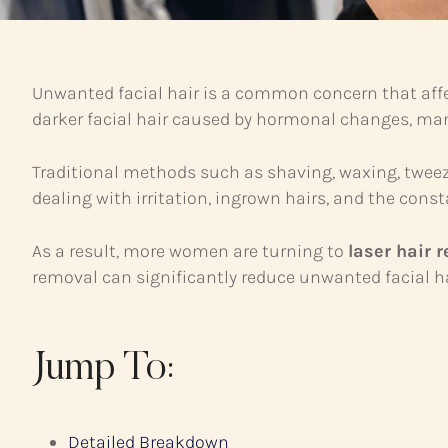
Unwanted facial hair is a common concern that affect
darker facial hair caused by hormonal changes, ma
Traditional methods such as shaving, waxing, tweez
dealing with irritation, ingrown hairs, and the con
As a result, more women are turning to
laser hair 
removal can significantly reduce unwanted facial ha
Jump To:
Detailed Breakdown