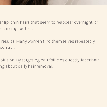
 lip, chin hairs that seem to reappear overnight, or
onsuming routine.
y results. Many women find themselves repeatedly
control.
ution. By targeting hair follicles directly, laser hair
ng about daily hair removal.