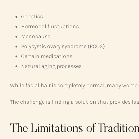
Genetics
Hormonal fluctuations
Menopause
Polycystic ovary syndrome (PCOS)
Certain medications
Natural aging processes
While facial hair is completely normal, many women 
The challenge is finding a solution that provides l
The Limitations of Traditi