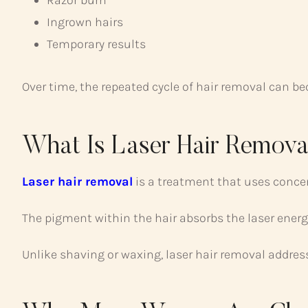
Razor burn
Ingrown hairs
Temporary results
Over time, the repeated cycle of hair removal can b
What Is Laser Hair Remova
Laser hair removal
is a treatment that uses concent
The pigment within the hair absorbs the laser energy
Unlike shaving or waxing, laser hair removal address