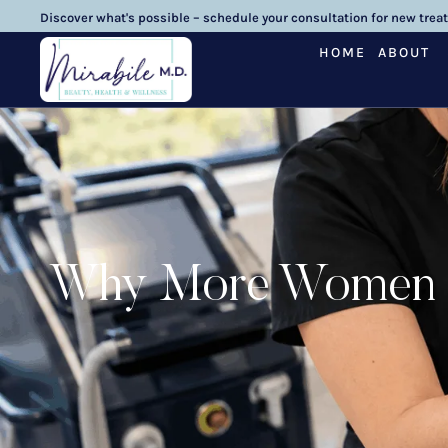
Discover what's possible – schedule your consultation for new trea
HOME
ABOUT
Why More Women Ch