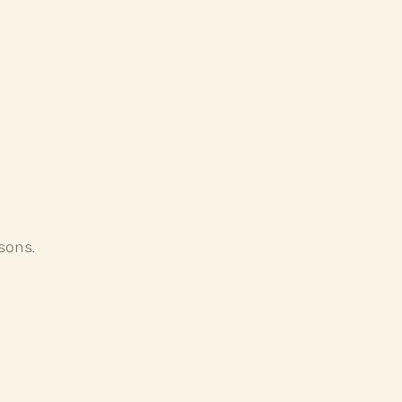
sons.