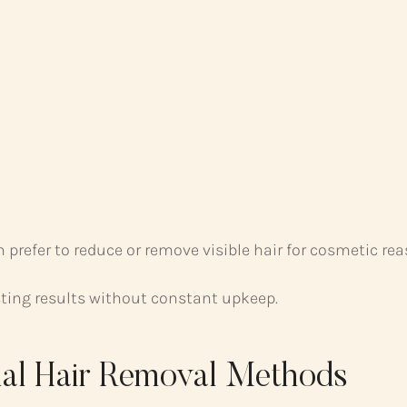
prefer to reduce or remove visible hair for cosmetic rea
asting results without constant upkeep.
onal Hair Removal Methods