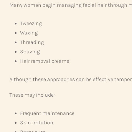
Many women begin managing facial hair through m
Tweezing
Waxing
Threading
Shaving
Hair removal creams
Although these approaches can be effective tempora
These may include:
Frequent maintenance
Skin irritation