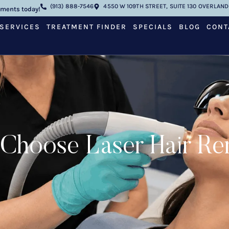
(913) 888-7546
4550 W 109TH STREET, SUITE 130 OVERLAND 
tments today!
SERVICES
TREATMENT FINDER
SPECIALS
BLOG
CONT
oose Laser Hair Remov