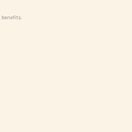
 benefits.