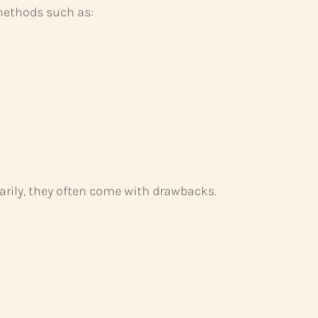
ethods such as:
rily, they often come with drawbacks.