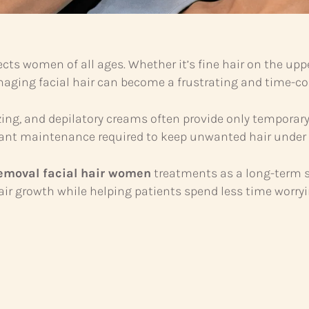
s women of all ages. Whether it’s fine hair on the upper
naging facial hair can become a frustrating and time-c
ing, and depilatory creams often provide only temporar
stant maintenance required to keep unwanted hair under 
removal facial hair women
treatments as a long-term sol
ir growth while helping patients spend less time worryi