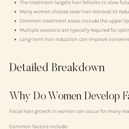
The treatment targets hair follicles to slow fut
Many women choose laser hair removal to reduc
Common treatment areas include the upper lip, 
Multiple sessions are typically required for opti
Long-term hair reduction can improve conveni
Detailed Breakdown
Why Do Women Develop Fa
Facial hair growth in women can occur for many re
Common factors include: