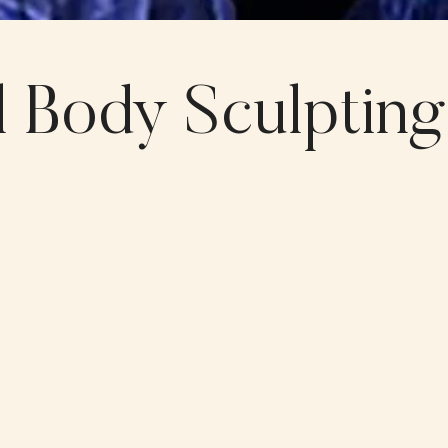
 Body Sculpting?