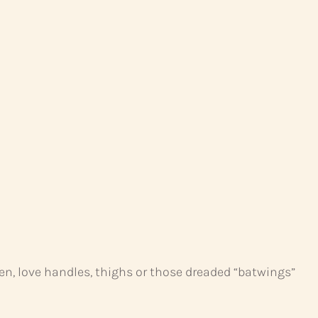
men, love handles, thighs or those dreaded “batwings”