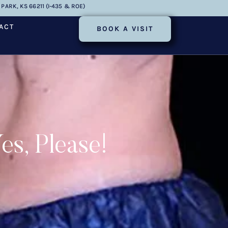
PARK, KS 66211 (I-435 & ROE)
ACT
BOOK A VISIT
s, Please!