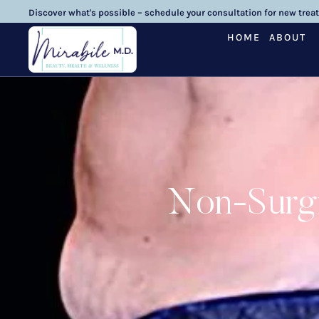
Discover what's possible – schedule your consultation for new trea
HOME
ABOUT
Non-Surgi