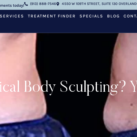
(913) 888-7546
4550 W 109TH STREET, SUITE 130 OVERLAND 
tments today!
SERVICES
TREATMENT FINDER
SPECIALS
BLOG
CONT
cal Body Sculpting? Ye