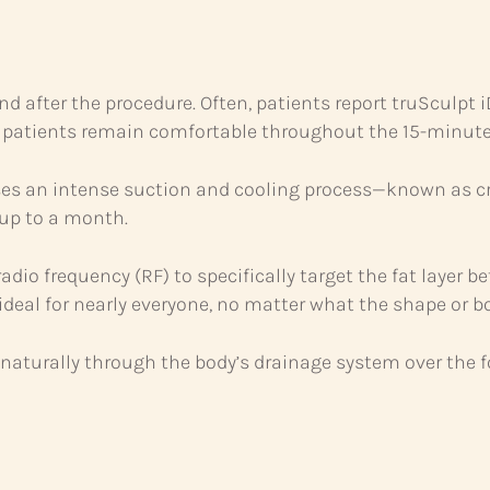
nd after the procedure. Often, patients report truSculpt 
 patients remain comfortable throughout the 15-minute
s an intense suction and cooling process—known as cry
 up to a month.
dio frequency (RF) to specifically target the fat layer b
t ideal for nearly everyone, no matter what the shape or b
t naturally through the body’s drainage system over the 