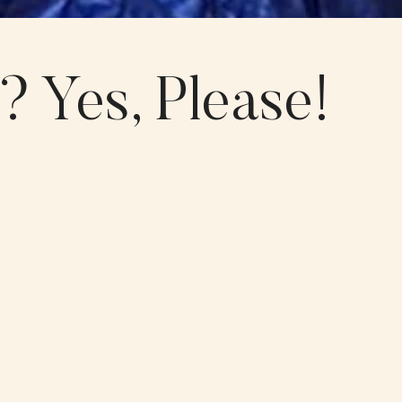
 Yes, Please!