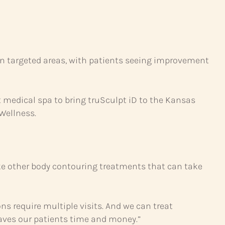
in targeted areas, with patients seeing improvement
t medical spa to bring truSculpt iD to the Kansas
 Wellness.
ike other body contouring treatments that can take
ons require multiple visits. And we can treat
saves our patients time and money.”