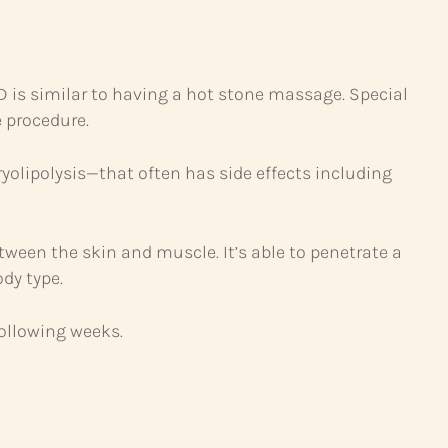
iD is similar to having a hot stone massage. Special
 procedure.
olipolysis—that often has side effects including
etween the skin and muscle. It’s able to penetrate a
ody type.
following weeks.