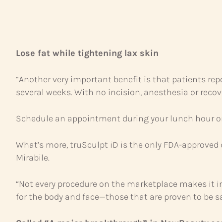
Lose fat while tightening lax skin
“Another very important benefit is that patients repor
several weeks. With no incision, anesthesia or recov
Schedule an appointment during your lunch hour or w
What’s more, truSculpt iD is the only FDA-approved d
Mirabile.
“Not every procedure on the marketplace makes it in
for the body and face—those that are proven to be saf