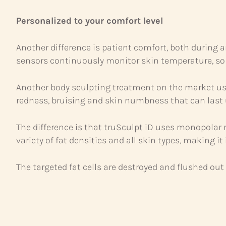
Personalized to your comfort level
Another difference is patient comfort, both during a
sensors continuously monitor skin temperature, so
Another body sculpting treatment on the market use
redness, bruising and skin numbness that can last
The difference is that truSculpt iD uses monopolar ra
variety of fat densities and all skin types, making i
The targeted fat cells are destroyed and flushed ou