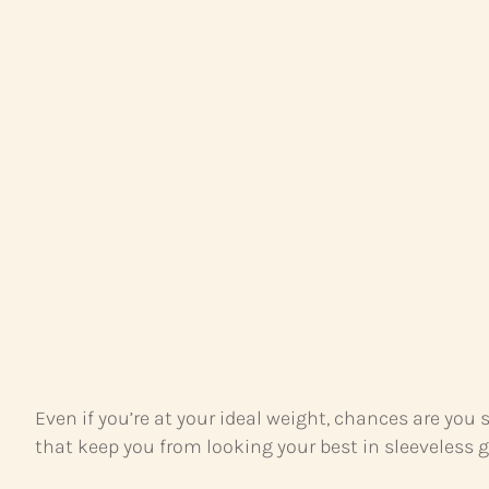
Even if you’re at your ideal weight, chances are you
that keep you from looking your best in sleeveless 