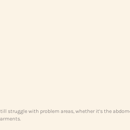
 still struggle with problem areas, whether it’s the abdo
garments.