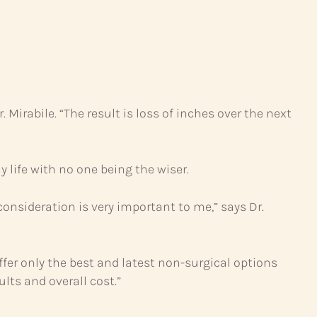
 Mirabile. “The result is loss of inches over the next
 life with no one being the wiser.
consideration is very important to me,” says Dr.
fer only the best and latest non-surgical options
lts and overall cost.”