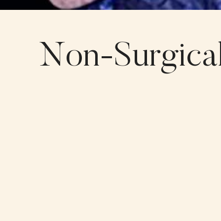
Non-Surgical