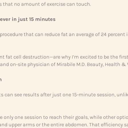
s that no amount of exercise can touch.
ever in just 15 minutes
procedure that can reduce fat an average of 24 percent 
 fat cell destruction—are why I’m excited to be the firs
r and on-site physician of Mirabile M.D. Beauty, Health &
n
ts can see results after just one 15-minute session, unl
re only one session to reach their goals, while other opti
 and upper arms or the entire abdomen. That efficiency 