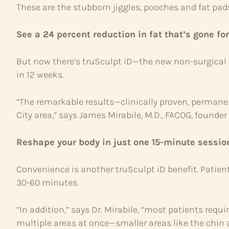
These are the stubborn jiggles, pooches and fat pad
See a 24 percent reduction in fat that’s gone for
But now there’s truSculpt iD—the new non-surgical 
in 12 weeks.
“The remarkable results—clinically proven, permanent
City area,” says James Mirabile, M.D., FACOG, founde
Reshape your body in just one 15-minute sessio
Convenience is another truSculpt iD benefit. Patien
30-60 minutes.
“In addition,” says Dr. Mirabile, “most patients requi
multiple areas at once—smaller areas like the chin