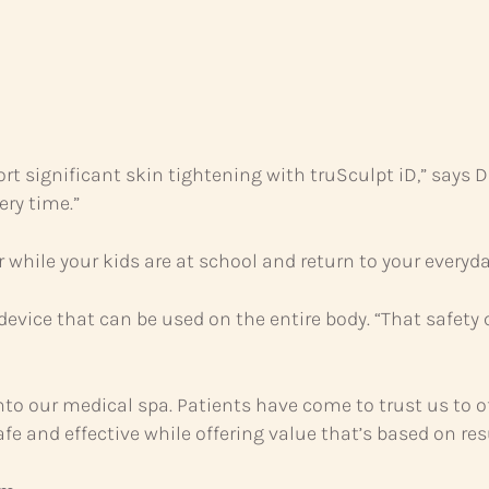
t significant skin tightening with truSculpt iD,” says Dr.
ery time.”
hile your kids are at school and return to your everyday
evice that can be used on the entire body. “That safety 
to our medical spa. Patients have come to trust us to of
e and effective while offering value that’s based on resu