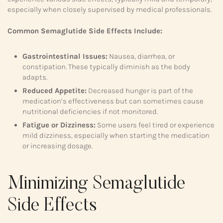
especially when closely supervised by medical professionals.
Common Semaglutide Side Effects Include:
Gastrointestinal Issues:
Nausea, diarrhea, or
constipation. These typically diminish as the body
adapts.
Reduced Appetite:
Decreased hunger is part of the
medication’s effectiveness but can sometimes cause
nutritional deficiencies if not monitored.
Fatigue or Dizziness:
Some users feel tired or experience
mild dizziness, especially when starting the medication
or increasing dosage.
Minimizing Semaglutide
Side Effects