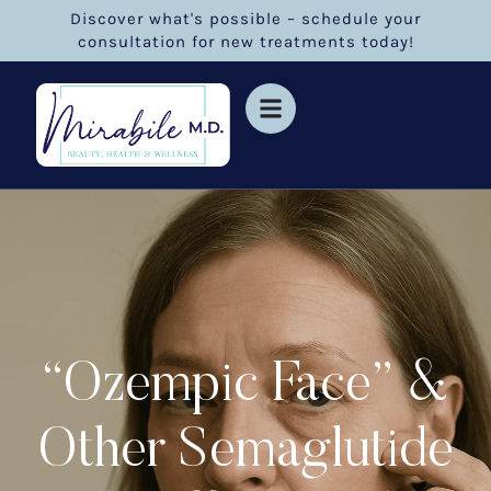
Discover what's possible – schedule your
consultation for new treatments today!
“Ozempic Face” &
Other Semaglutide