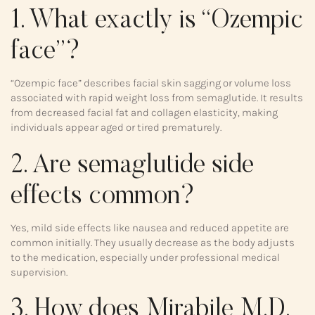
1. What exactly is “Ozempic
face”?
“Ozempic face” describes facial skin sagging or volume loss
associated with rapid weight loss from semaglutide. It results
from decreased facial fat and collagen elasticity, making
individuals appear aged or tired prematurely.
2. Are semaglutide side
effects common?
Yes, mild side effects like nausea and reduced appetite are
common initially. They usually decrease as the body adjusts
to the medication, especially under professional medical
supervision.
3. How does Mirabile M.D.