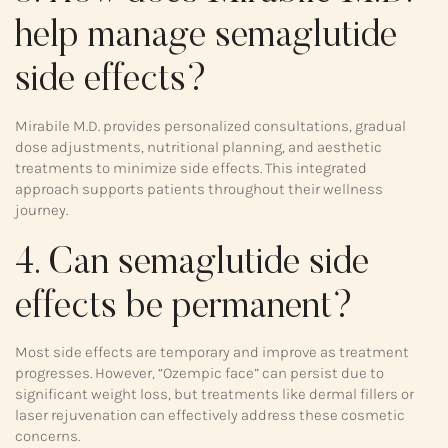
help manage semaglutide
side effects?
Mirabile M.D. provides personalized consultations, gradual
dose adjustments, nutritional planning, and aesthetic
treatments to minimize side effects. This integrated
approach supports patients throughout their wellness
journey.
4. Can semaglutide side
effects be permanent?
Most side effects are temporary and improve as treatment
progresses. However, “Ozempic face” can persist due to
significant weight loss, but treatments like dermal fillers or
laser rejuvenation can effectively address these cosmetic
concerns.