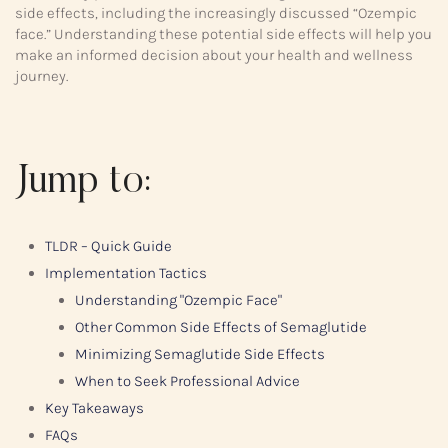
side effects, including the increasingly discussed “Ozempic
face.” Understanding these potential side effects will help you
make an informed decision about your health and wellness
journey.
Jump to:
TLDR – Quick Guide
Implementation Tactics
Understanding "Ozempic Face"
Other Common Side Effects of Semaglutide
Minimizing Semaglutide Side Effects
When to Seek Professional Advice
Key Takeaways
FAQs