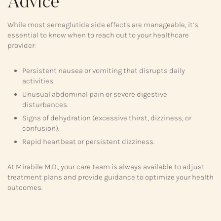
Advice
While most semaglutide side effects are manageable, it’s
essential to know when to reach out to your healthcare
provider:
Persistent nausea or vomiting that disrupts daily
activities.
Unusual abdominal pain or severe digestive
disturbances.
Signs of dehydration (excessive thirst, dizziness, or
confusion).
Rapid heartbeat or persistent dizziness.
At Mirabile M.D., your care team is always available to adjust
treatment plans and provide guidance to optimize your health
outcomes.