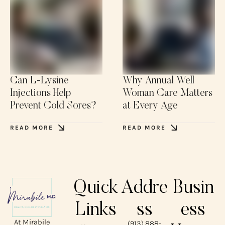
Can L-Lysine
Why Annual Well
Injections Help
Woman Care Matters
Prevent Cold Sores?
at Every Age
READ MORE
READ MORE
Quick
Addre
Busin
Links
ss
ess
At Mirabile
(913) 888-