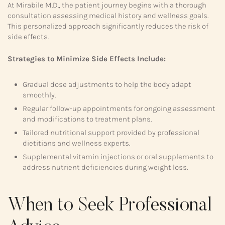
At Mirabile M.D., the patient journey begins with a thorough
consultation assessing medical history and wellness goals.
This personalized approach significantly reduces the risk of
side effects.
Strategies to Minimize Side Effects Include:
Gradual dose adjustments to help the body adapt
smoothly.
Regular follow-up appointments for ongoing assessment
and modifications to treatment plans.
Tailored nutritional support provided by professional
dietitians and wellness experts.
Supplemental vitamin injections or oral supplements to
address nutrient deficiencies during weight loss.
When to Seek Professional