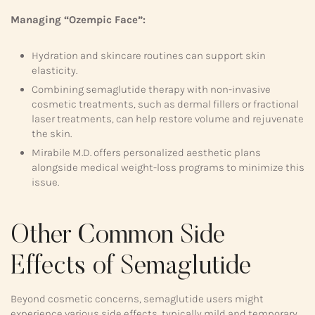
Managing “Ozempic Face”:
Hydration and skincare routines can support skin
elasticity.
Combining semaglutide therapy with non-invasive
cosmetic treatments, such as dermal fillers or fractional
laser treatments, can help restore volume and rejuvenate
the skin.
Mirabile M.D. offers personalized aesthetic plans
alongside medical weight-loss programs to minimize this
issue.
Other Common Side
Effects of Semaglutide
Beyond cosmetic concerns, semaglutide users might
experience various side effects, typically mild and temporary,