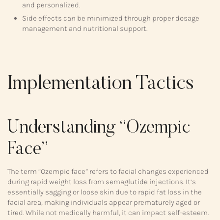
and personalized.
Side effects can be minimized through proper dosage
management and nutritional support.
Implementation Tactics
Understanding “Ozempic
Face”
The term “Ozempic face” refers to facial changes experienced
during rapid weight loss from semaglutide injections. It’s
essentially sagging or loose skin due to rapid fat loss in the
facial area, making individuals appear prematurely aged or
tired. While not medically harmful, it can impact self-esteem.