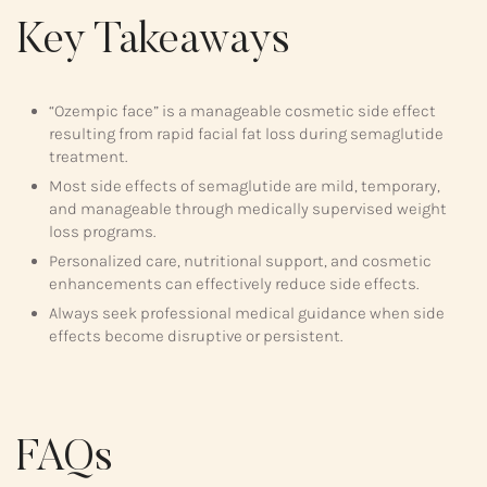
Key Takeaways
“Ozempic face” is a manageable cosmetic side effect
resulting from rapid facial fat loss during semaglutide
treatment.
Most side effects of semaglutide are mild, temporary,
and manageable through medically supervised weight
loss programs.
Personalized care, nutritional support, and cosmetic
enhancements can effectively reduce side effects.
Always seek professional medical guidance when side
effects become disruptive or persistent.
FAQs