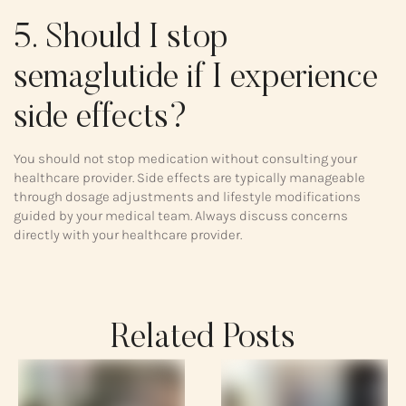
5. Should I stop
semaglutide if I experience
side effects?
You should not stop medication without consulting your
healthcare provider. Side effects are typically manageable
through dosage adjustments and lifestyle modifications
guided by your medical team. Always discuss concerns
directly with your healthcare provider.
Related Posts