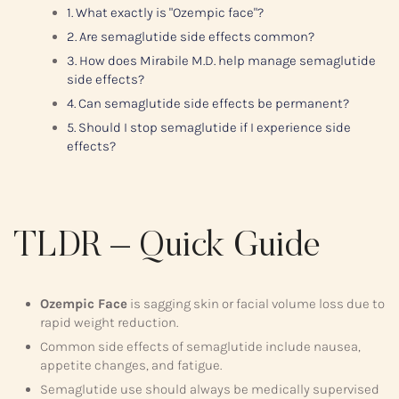
1. What exactly is "Ozempic face"?
2. Are semaglutide side effects common?
3. How does Mirabile M.D. help manage semaglutide
side effects?
4. Can semaglutide side effects be permanent?
5. Should I stop semaglutide if I experience side
effects?
TLDR – Quick Guide
Ozempic Face
is sagging skin or facial volume loss due to
rapid weight reduction.
Common side effects of semaglutide include nausea,
appetite changes, and fatigue.
Semaglutide use should always be medically supervised