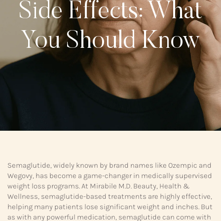
Side Effects: What
You Should Know
Semaglutide, widely known by brand names like Ozempic and
Wegovy, has become a game-changer in medically supervised
weight loss programs. At Mirabile M.D. Beauty, Health &
Wellness, semaglutide-based treatments are highly effective,
helping many patients lose significant weight and inches. But
as with any powerful medication, semaglutide can come with