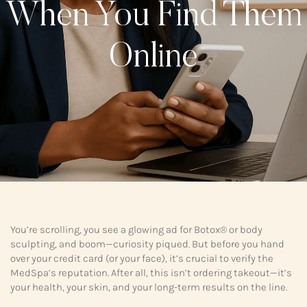
When You Find Them
Online
You’re scrolling, you see a glowing ad for Botox® or body
sculpting, and boom—curiosity piqued. But before you hand
over your credit card (or your face), it’s crucial to verify the
MedSpa’s reputation. After all, this isn’t ordering takeout—it’s
your health, your skin, and your long-term results on the line.