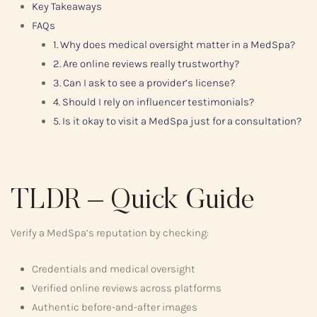
Key Takeaways
FAQs
1. Why does medical oversight matter in a MedSpa?
2. Are online reviews really trustworthy?
3. Can I ask to see a provider’s license?
4. Should I rely on influencer testimonials?
5. Is it okay to visit a MedSpa just for a consultation?
TLDR – Quick Guide
Verify a MedSpa’s reputation by checking:
Credentials and medical oversight
Verified online reviews across platforms
Authentic before-and-after images