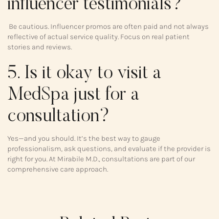
influencer testimonials?
Be cautious. Influencer promos are often paid and not always
reflective of actual service quality. Focus on real patient
stories and reviews.
5. Is it okay to visit a
MedSpa just for a
consultation?
Yes—and you should. It’s the best way to gauge
professionalism, ask questions, and evaluate if the provider is
right for you. At Mirabile M.D., consultations are part of our
comprehensive care approach.