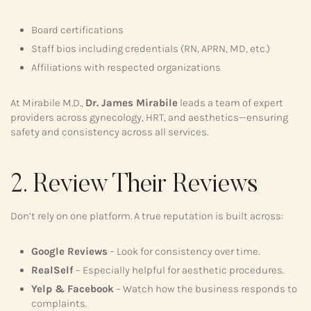
Board certifications
Staff bios including credentials (RN, APRN, MD, etc.)
Affiliations with respected organizations
At Mirabile M.D.,
Dr. James Mirabile
leads a team of expert
providers across gynecology, HRT, and aesthetics—ensuring
safety and consistency across all services.
2. Review Their Reviews
Don’t rely on one platform. A true reputation is built across:
Google Reviews
– Look for consistency over time.
RealSelf
– Especially helpful for aesthetic procedures.
Yelp & Facebook
– Watch how the business responds to
complaints.