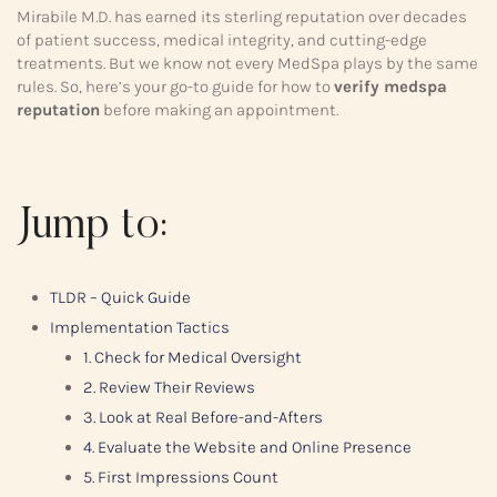
Mirabile M.D. has earned its sterling reputation over decades
of patient success, medical integrity, and cutting-edge
treatments. But we know not every MedSpa plays by the same
rules. So, here’s your go-to guide for how to
verify medspa
reputation
before making an appointment.
Jump to:
TLDR – Quick Guide
Implementation Tactics
1. Check for Medical Oversight
2. Review Their Reviews
3. Look at Real Before-and-Afters
4. Evaluate the Website and Online Presence
5. First Impressions Count