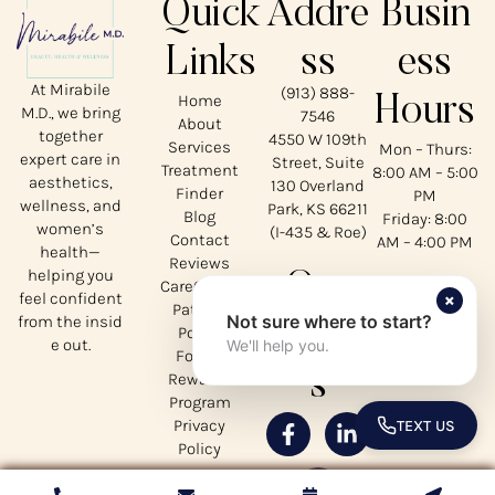
Quick
Addre
Busin
Links
ss
ess
At Mirabile
(913) 888-
Home
Hours
M.D., we bring
7546
About
together
4550 W 109th
Services
Mon – Thurs:
expert care in
Street, Suite
Treatment
8:00 AM – 5:00
aesthetics,
130 Overland
Finder
PM
wellness, and
Park, KS 66211
Blog
Friday: 8:00
women’s
(I-435 & Roe)
Contact
AM – 4:00 PM
health—
Reviews
helping you
Our
CareCredit
×
feel confident
Patient
Not sure where to start?
from the insid
Social
Portal
e out.
We'll help you.
Forms
s
Rewards
Program
Privacy
TEXT US
TOGGLE 
Policy