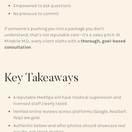
Empowered to ask questions
No pressure to commit
If someone’s pushing you into a package you don’t
understand, that’s not reputable care—it’s a sales pitch. At
Mirabile M.D., every client starts with a
thorough, goal-based
consultation
.
Key Takeaways
A reputable MedSpa will have medical supervision and
licensed staff clearly listed.
Verified online reviews across platforms (Google, RealSelf,
Yelp) are gold.
Authentic before-and-after photos should showcase real
results, not stock models.