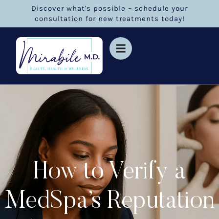
Discover what's possible – schedule your
consultation for new treatments today!
How to Verify a
MedSpa’s Reputation