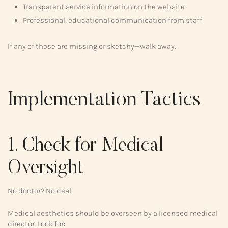
Transparent service information on the website
Professional, educational communication from staff
If any of those are missing or sketchy—walk away.
Implementation Tactics
1. Check for Medical
Oversight
No doctor? No deal.
Medical aesthetics should be overseen by a licensed medical
director. Look for: