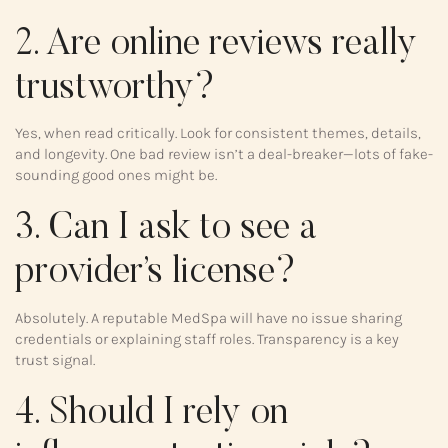
2. Are online reviews really
trustworthy?
Yes, when read critically. Look for consistent themes, details,
and longevity. One bad review isn’t a deal-breaker—lots of fake-
sounding good ones might be.
3. Can I ask to see a
provider’s license?
Absolutely. A reputable MedSpa will have no issue sharing
credentials or explaining staff roles. Transparency is a key
trust signal.
4. Should I rely on