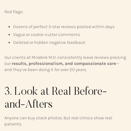
Red flags:
Dozens of perfect 5-star reviews posted within days
Vague or cookie-cutter comments
Deleted or hidden negative feedback
Our clients at Mirabile M.D. consistently leave reviews praising
our
results, professionalism, and compassionate care
—
and they’ve been doing it for over 20 years.
3. Look at Real Before-
and-Afters
Anyone can buy stock photos. But real clinics show real
patients.