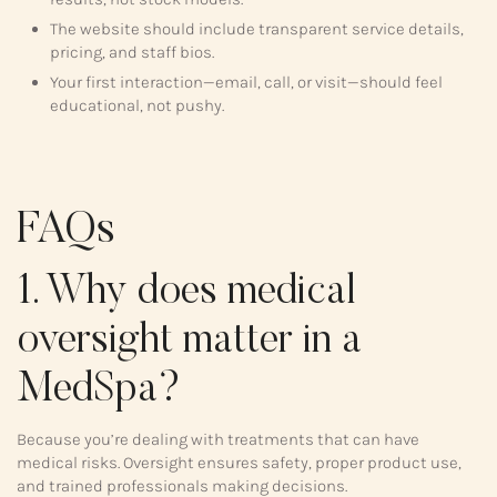
The website should include transparent service details,
pricing, and staff bios.
Your first interaction—email, call, or visit—should feel
educational, not pushy.
FAQs
1. Why does medical
oversight matter in a
MedSpa?
Because you’re dealing with treatments that can have
medical risks. Oversight ensures safety, proper product use,
and trained professionals making decisions.