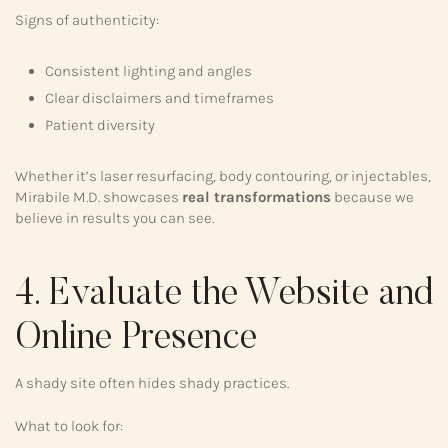
Signs of authenticity:
Consistent lighting and angles
Clear disclaimers and timeframes
Patient diversity
Whether it’s laser resurfacing, body contouring, or injectables,
Mirabile M.D. showcases
real transformations
because we
believe in results you can see.
4. Evaluate the Website and
Online Presence
A shady site often hides shady practices.
What to look for: