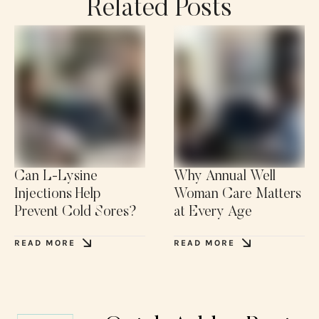
Related Posts
Can L-Lysine
Why Annual Well
Injections Help
Woman Care Matters
Prevent Cold Sores?
at Every Age
READ MORE
READ MORE