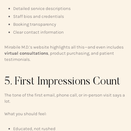
Detailed service descriptions
Staff bios and credentials
Booking transparency
Clear contact information
Mirabile M.D.’s website highlights all this—and even includes
virtual consultations
, product purchasing, and patient
testimonials.
5. First Impressions Count
The tone of the first email, phone call, or in-person visit says a
lot.
What you should feel:
Educated, not rushed