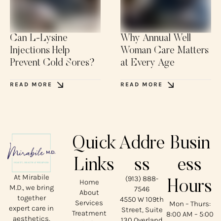
Can L-Lysine
Why Annual Well
Injections Help
Woman Care Matters
Prevent Cold Sores?
at Every Age
READ MORE
READ MORE
Quick
Addre
Busin
Links
ss
ess
At Mirabile
(913) 888-
Home
Hours
M.D., we bring
7546
About
together
4550 W 109th
Services
Mon – Thurs:
expert care in
Street, Suite
Treatment
8:00 AM – 5:00
aesthetics,
130 Overland