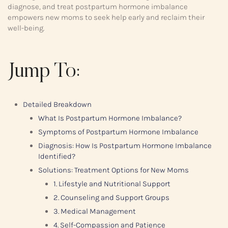
diagnose, and treat postpartum hormone imbalance
empowers new moms to seek help early and reclaim their
well-being.
Jump To:
Detailed Breakdown
What Is Postpartum Hormone Imbalance?
Symptoms of Postpartum Hormone Imbalance
Diagnosis: How Is Postpartum Hormone Imbalance
Identified?
Solutions: Treatment Options for New Moms
1. Lifestyle and Nutritional Support
2. Counseling and Support Groups
3. Medical Management
4. Self-Compassion and Patience