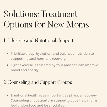
Solutions: Treatment
Options for New Moms
1. Lifestyle and Nutritional Support
Prioritize sleep, hydration, and balanced nutrition to
support natural hormone recovery.
Light exercise, as cleared by your provider, can improve
mood and energy.
2. Counseling and Support Groups
Emotional health is as important as physical recovery.
Counseling or postpartum support groups help moms
feel understood and less isolated.