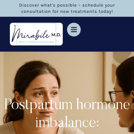
Discover what's possible – schedule your
consultation for new treatments today!
Postpartum hormone
imbalance: