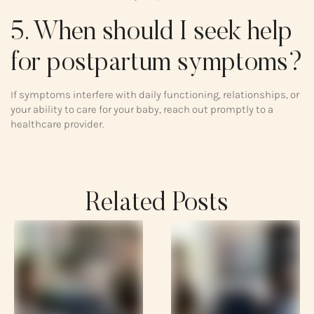
5. When should I seek help
for postpartum symptoms?
If symptoms interfere with daily functioning, relationships, or
your ability to care for your baby, reach out promptly to a
healthcare provider.
Related Posts