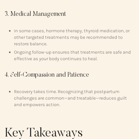
3. Medical Management
In some cases, hormone therapy, thyroid medication, or
other targeted treatments may be recommended to
restore balance.
Ongoing follow-up ensures that treatments are safe and
effective as your body continues to heal.
4. Self-Compassion and Patience
Recovery takes time. Recognizing that postpartum
challenges are common—and treatable—reduces guilt
and empowers action.
Key Takeaways