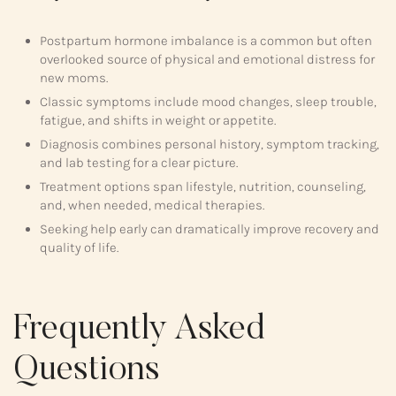
Postpartum hormone imbalance is a common but often
overlooked source of physical and emotional distress for
new moms.
Classic symptoms include mood changes, sleep trouble,
fatigue, and shifts in weight or appetite.
Diagnosis combines personal history, symptom tracking,
and lab testing for a clear picture.
Treatment options span lifestyle, nutrition, counseling,
and, when needed, medical therapies.
Seeking help early can dramatically improve recovery and
quality of life.
Frequently Asked
Questions