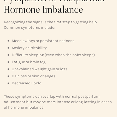
Hormone Imbalance
Recognizing the signs is the first step to getting help.
Common symptoms include:
Mood swings or persistent sadness
Anxiety or irritability
Difficulty sleeping (even when the baby sleeps)
Fatigue or brain fog
Unexplained weight gain or loss
Hair loss or skin changes
Decreased libido
These symptoms can overlap with normal postpartum
adjustment but may be more intense or long-lasting in cases
of hormone imbalance.