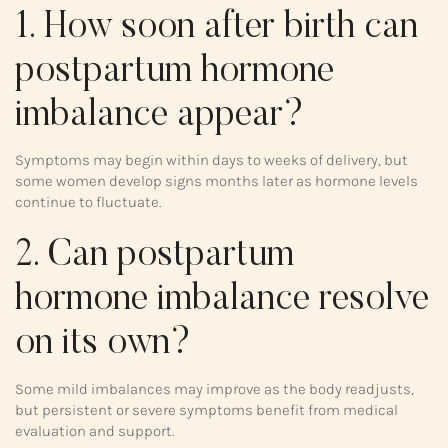
1. How soon after birth can
postpartum hormone
imbalance appear?
Symptoms may begin within days to weeks of delivery, but
some women develop signs months later as hormone levels
continue to fluctuate.
2. Can postpartum
hormone imbalance resolve
on its own?
Some mild imbalances may improve as the body readjusts,
but persistent or severe symptoms benefit from medical
evaluation and support.