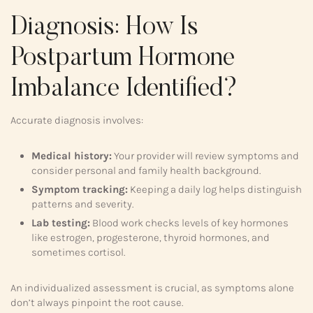
Diagnosis: How Is
Postpartum Hormone
Imbalance Identified?
Accurate diagnosis involves:
Medical history:
Your provider will review symptoms and
consider personal and family health background.
Symptom tracking:
Keeping a daily log helps distinguish
patterns and severity.
Lab testing:
Blood work checks levels of key hormones
like estrogen, progesterone, thyroid hormones, and
sometimes cortisol.
An individualized assessment is crucial, as symptoms alone
don’t always pinpoint the root cause.