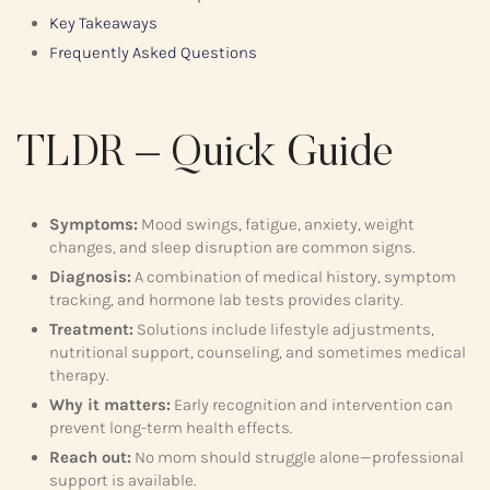
Key Takeaways
Frequently Asked Questions
TLDR – Quick Guide
Symptoms:
Mood swings, fatigue, anxiety, weight
changes, and sleep disruption are common signs.
Diagnosis:
A combination of medical history, symptom
tracking, and hormone lab tests provides clarity.
Treatment:
Solutions include lifestyle adjustments,
nutritional support, counseling, and sometimes medical
therapy.
Why it matters:
Early recognition and intervention can
prevent long-term health effects.
Reach out:
No mom should struggle alone—professional
support is available.