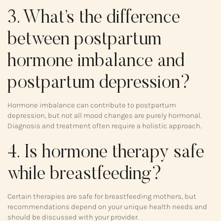
3. What’s the difference
between postpartum
hormone imbalance and
postpartum depression?
Hormone imbalance can contribute to postpartum
depression, but not all mood changes are purely hormonal.
Diagnosis and treatment often require a holistic approach.
4. Is hormone therapy safe
while breastfeeding?
Certain therapies are safe for breastfeeding mothers, but
recommendations depend on your unique health needs and
should be discussed with your provider.