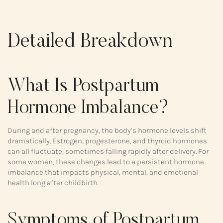
Detailed Breakdown
What Is Postpartum
Hormone Imbalance?
During and after pregnancy, the body’s hormone levels shift
dramatically. Estrogen, progesterone, and thyroid hormones
can all fluctuate, sometimes falling rapidly after delivery. For
some women, these changes lead to a persistent hormone
imbalance that impacts physical, mental, and emotional
health long after childbirth.
Symptoms of Postpartum