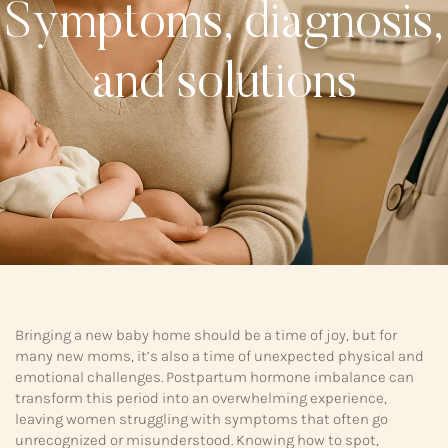
Symptoms, diagnosis,
and solutions
Bringing a new baby home should be a time of joy, but for
many new moms, it’s also a time of unexpected physical and
emotional challenges. Postpartum hormone imbalance can
transform this period into an overwhelming experience,
leaving women struggling with symptoms that often go
unrecognized or misunderstood. Knowing how to spot,