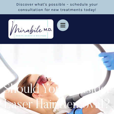
Discover what's possible – schedule your
consultation for new treatments today!
Should You Consider
Laser Hair Removal?