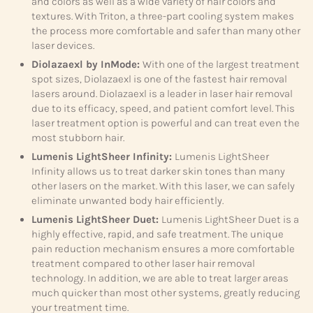
and colors as well as a wide variety of hair colors and
textures. With Triton, a three-part cooling system makes
the process more comfortable and safer than many other
laser devices.
Diolazaexl by InMode:
With one of the largest treatment
spot sizes, Diolazaexl is one of the fastest hair removal
lasers around. Diolazaexl is a leader in laser hair removal
due to its efficacy, speed, and patient comfort level. This
laser treatment option is powerful and can treat even the
most stubborn hair.
Lumenis LightSheer Infinity:
Lumenis LightSheer
Infinity allows us to treat darker skin tones than many
other lasers on the market. With this laser, we can safely
eliminate unwanted body hair efficiently.
Lumenis LightSheer Duet:
Lumenis LightSheer Duet is a
highly effective, rapid, and safe treatment. The unique
pain reduction mechanism ensures a more comfortable
treatment compared to other laser hair removal
technology. In addition, we are able to treat larger areas
much quicker than most other systems, greatly reducing
your treatment time.