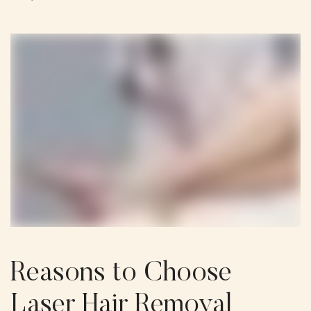
Reasons to Choose
Laser Hair Removal