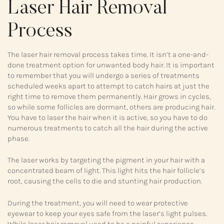
Laser Hair Removal
Process
The laser hair removal process takes time. It isn’t a one-and-
done treatment option for unwanted body hair. It is important
to remember that you will undergo a series of treatments
scheduled weeks apart to attempt to catch hairs at just the
right time to remove them permanently. Hair grows in cycles,
so while some follicles are dormant, others are producing hair.
You have to laser the hair when it is active, so you have to do
numerous treatments to catch all the hair during the active
phase.
The laser works by targeting the pigment in your hair with a
concentrated beam of light. This light hits the hair follicle’s
root, causing the cells to die and stunting hair production.
During the treatment, you will need to wear protective
eyewear to keep your eyes safe from the laser’s light pulses.
While laser hair removal used to be a painful experience,