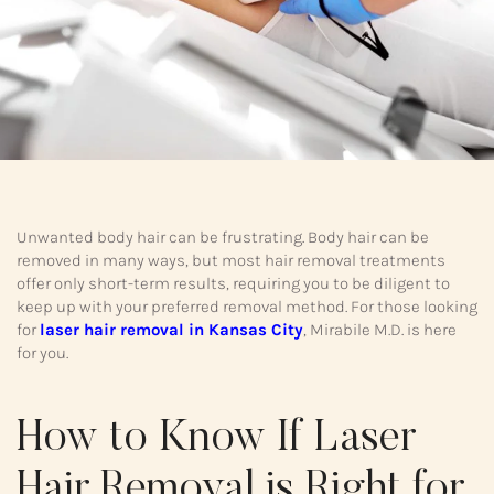
Unwanted body hair can be frustrating. Body hair can be
removed in many ways, but most hair removal treatments
offer only short-term results, requiring you to be diligent to
keep up with your preferred removal method. For those looking
for
laser hair removal in Kansas City
, Mirabile M.D. is here
for you.
How to Know If Laser
Hair Removal is Right for