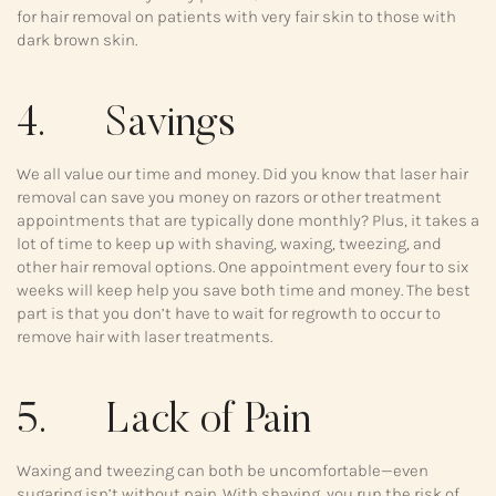
for hair removal on patients with very fair skin to those with
dark brown skin.
4. Savings
We all value our time and money. Did you know that laser hair
removal can save you money on razors or other treatment
appointments that are typically done monthly? Plus, it takes a
lot of time to keep up with shaving, waxing, tweezing, and
other hair removal options. One appointment every four to six
weeks will keep help you save both time and money. The best
part is that you don’t have to wait for regrowth to occur to
remove hair with laser treatments.
5. Lack of Pain
Waxing and tweezing can both be uncomfortable—even
sugaring isn’t without pain. With shaving, you run the risk of