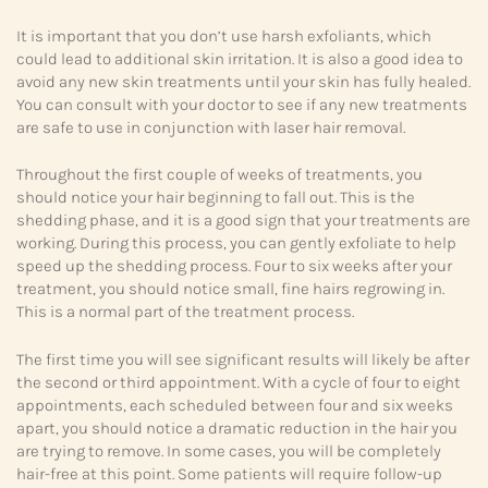
It is important that you don’t use harsh exfoliants, which
could lead to additional skin irritation. It is also a good idea to
avoid any new skin treatments until your skin has fully healed.
You can consult with your doctor to see if any new treatments
are safe to use in conjunction with laser hair removal.
Throughout the first couple of weeks of treatments, you
should notice your hair beginning to fall out. This is the
shedding phase, and it is a good sign that your treatments are
working. During this process, you can gently exfoliate to help
speed up the shedding process. Four to six weeks after your
treatment, you should notice small, fine hairs regrowing in.
This is a normal part of the treatment process.
The first time you will see significant results will likely be after
the second or third appointment. With a cycle of four to eight
appointments, each scheduled between four and six weeks
apart, you should notice a dramatic reduction in the hair you
are trying to remove. In some cases, you will be completely
hair-free at this point. Some patients will require follow-up