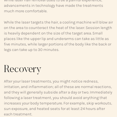
advancements in technology have made the treatments
much more comfortable.
While the laser targets the hair, a cooling machine will blow air
on the area to counteract the heat of the laser. Session length
is heavily dependent on the size of the target area. Small
places like the upper lip and underarms can take as little as
five minutes, while larger portions of the body like the back or
legs can take up to 30 minutes.
Recovery
After your laser treatments, you might notice redness,
irritation, and inflammation; all of these are normal reactions,
and they will generally subside after a day or two. Immediately
following a laser treatment, you should avoid anything that
increases your body temperature. For example, skip workouts,
sun exposure, and heated seats for at least 24 hours after
each treatment.