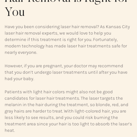
You
Have you been considering laser hair removal? As Kansas City
laser hair removal experts, we would love to help you
determine if this treatment is right for you. Fortunately,
modern technology has made laser hair treatments safe for
nearly everyone.
However, if you are pregnant, your doctor may recommend
that you don’t undergo laser treatments until after you have
had your baby.
Patients with light hair colors might also not be good
candidates for laser hair treatments. The laser targets the
melanin in the hair during the treatment, so blonde, red, and
gray hairs are harder to treat. With light-colored hair, you are
less likely to see results, and you could risk burning the
treatment area since your hair is too light to absorb the laser’s
heat.