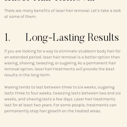
There are many benefits of laser hair removal. Let’s take a look
at some of them.
1. Long-Lasting Results
If you are looking for a way to eliminate stubborn body hair for
an extended period, laser hair removal is a better option than
waxing, shaving, tweezing, or sugaring. As a permanent hair
removal option, laser hair treatments will provide the best
results in the long-term.
Waxing tends to last between three to six weeks, sugaring
lasts three to four weeks, tweezing lasts between two and six
weeks, and shaving lasts a few days. Laser hair treatments
last for at least two years. For some people, treatments can
permanently stop hair growth on the treated areas.