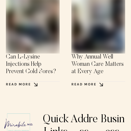
Can L-Lysine
Why Annual Well
Injections Help
Woman Care Matters
Prevent Cold Sores?
at Every Age
READ MORE
READ MORE
Quick
Addre
Busin