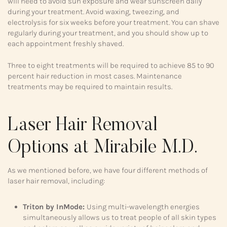
will need to avoid sun exposure and wear sunscreen daily
during your treatment. Avoid waxing, tweezing, and
electrolysis for six weeks before your treatment. You can shave
regularly during your treatment, and you should show up to
each appointment freshly shaved.
Three to eight treatments will be required to achieve 85 to 90
percent hair reduction in most cases. Maintenance
treatments may be required to maintain results.
Laser Hair Removal
Options at Mirabile M.D.
As we mentioned before, we have four different methods of
laser hair removal, including:
Triton by InMode:
Using multi-wavelength energies
simultaneously allows us to treat people of all skin types