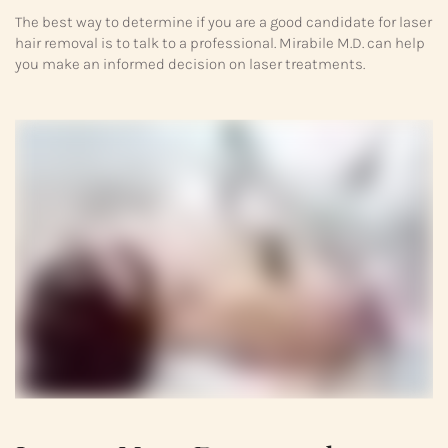
The best way to determine if you are a good candidate for laser
hair removal is to talk to a professional. Mirabile M.D. can help
you make an informed decision on laser treatments.