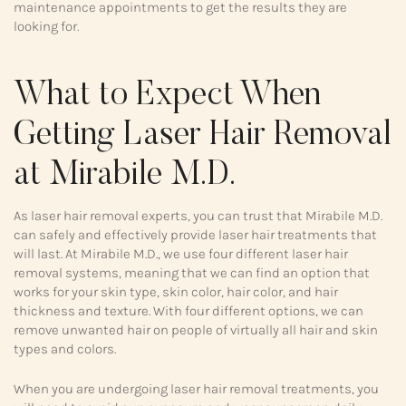
maintenance appointments to get the results they are
looking for.
What to Expect When
Getting Laser Hair Removal
at Mirabile M.D.
As laser hair removal experts, you can trust that Mirabile M.D.
can safely and effectively provide laser hair treatments that
will last. At Mirabile M.D., we use four different laser hair
removal systems, meaning that we can find an option that
works for your skin type, skin color, hair color, and hair
thickness and texture. With four different options, we can
remove unwanted hair on people of virtually all hair and skin
types and colors.
When you are undergoing laser hair removal treatments, you