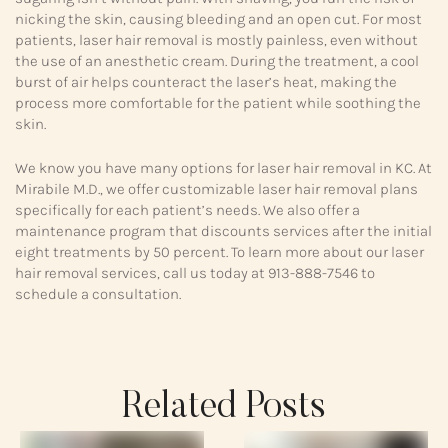
nicking the skin, causing bleeding and an open cut. For most
patients, laser hair removal is mostly painless, even without
the use of an anesthetic cream. During the treatment, a cool
burst of air helps counteract the laser’s heat, making the
process more comfortable for the patient while soothing the
skin.
We know you have many options for laser hair removal in KC. At
Mirabile M.D., we offer customizable laser hair removal plans
specifically for each patient’s needs. We also offer a
maintenance program that discounts services after the initial
eight treatments by 50 percent. To learn more about our laser
hair removal services, call us today at 913-888-7546 to
schedule a consultation.
Related Posts