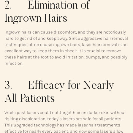
2. Elimination of
Ingrown Hairs
Ingrown hairs can cause discomfort, and they are notoriously
hard to get rid of and keep away. Since aggressive hair removal
techniques often cause ingrown hairs, laser hair removal is an
excellent way to keep them in check. It is crucial to remove
these hairs at the root to avoid irritation, bumps, and possibly
infection.
3. Efficacy for Nearly
All Patients
While past lasers could not target hair on darker skin without
risking discoloration, today’s lasers are safe for all patients.
This upgraded technology has made laser hair treatments
effective for nearly every patient, and now some lasers allow