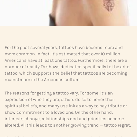
For the past several years, tattoos have become more and
more common. In fact, it’s estimated that over 10 million
Americans have at least one tattoo. Furthermore, there are a
number of reality TV shows dedicated specifically to the art of
tattoo, which supports the belief that tattoos are becoming
mainstream in the American culture.
The reasons for getting a tattoo vary. For some, it’s an
expression of who they are, others do so to honor their
spiritual beliefs, and many use ink as a way to pay tribute or
show commitment to a loved one. On the other hand,
interests change, relationships end and priorities become
altered. All this leads to another growing trend — tattoo regret.