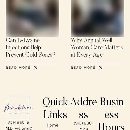
Can L-Lysine
Why Annual Well
Injections Help
Woman Care Matters
Prevent Cold Sores?
at Every Age
READ MORE
READ MORE
Quick
Addre
Busin
Links
ss
ess
At Mirabile
(913) 888-
Home
Hours
M.D., we bring
7546