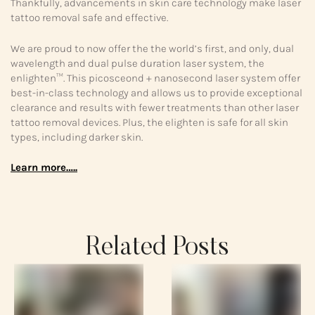
Thankfully, advancements in skin care technology make laser
tattoo removal safe and effective.
We are proud to now offer the the world’s first, and only, dual
wavelength and dual pulse duration laser system, the
enlighten™. This picosceond + nanosecond laser system offer
best-in-class technology and allows us to provide exceptional
clearance and results with fewer treatments than other laser
tattoo removal devices. Plus, the elighten is safe for all skin
types, including darker skin.
Learn more…..
Related Posts