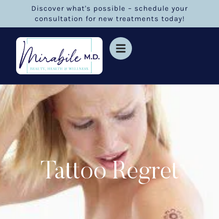
Discover what's possible – schedule your
consultation for new treatments today!
Tattoo Regret