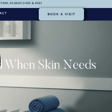
PARK, KS 66211 (I-435 & ROE)
ACT
BOOK A VISIT
nd When Skin Needs