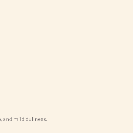
, and mild dullness.