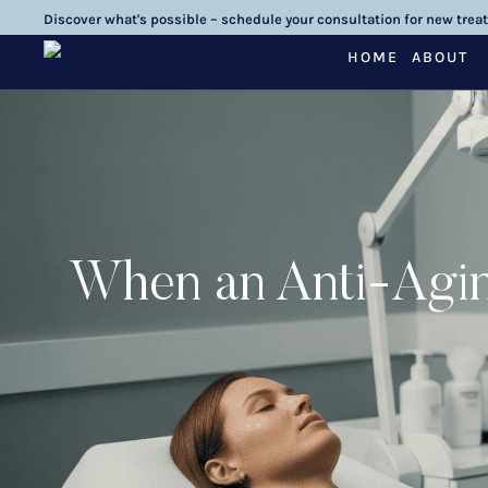
Discover what's possible – schedule your consultation for new trea
HOME
ABOUT
When an Anti-Agin