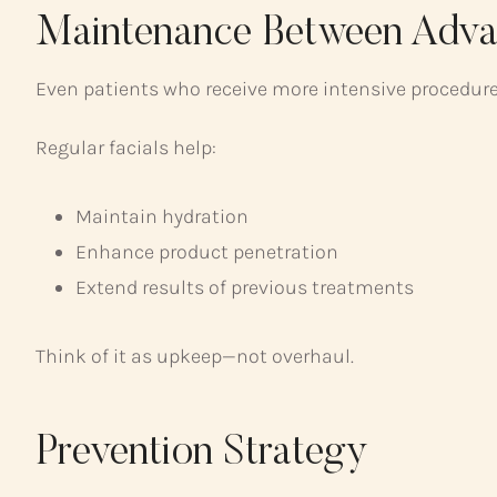
Maintenance Between Adva
Even patients who receive more intensive procedures
Regular facials help:
Maintain hydration
Enhance product penetration
Extend results of previous treatments
Think of it as upkeep—not overhaul.
Prevention Strategy