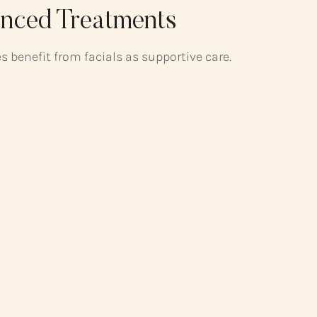
nced Treatments
 benefit from facials as supportive care.