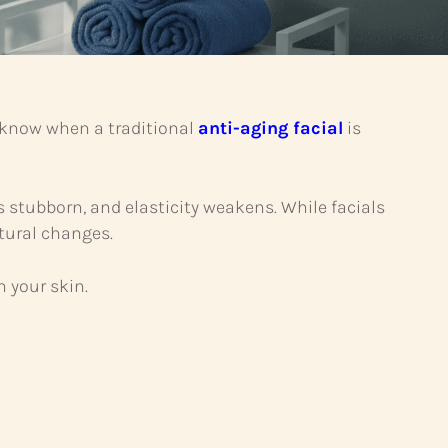
u know when a traditional
anti-aging facial
is
stubborn, and elasticity weakens. While facials
ctural changes.
 your skin.