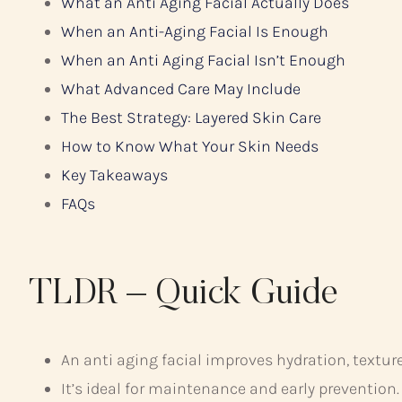
What an Anti Aging Facial Actually Does
When an Anti-Aging Facial Is Enough
When an Anti Aging Facial Isn’t Enough
What Advanced Care May Include
The Best Strategy: Layered Skin Care
How to Know What Your Skin Needs
Key Takeaways
FAQs
TLDR – Quick Guide
An anti aging facial improves hydration, texture
It’s ideal for maintenance and early prevention.