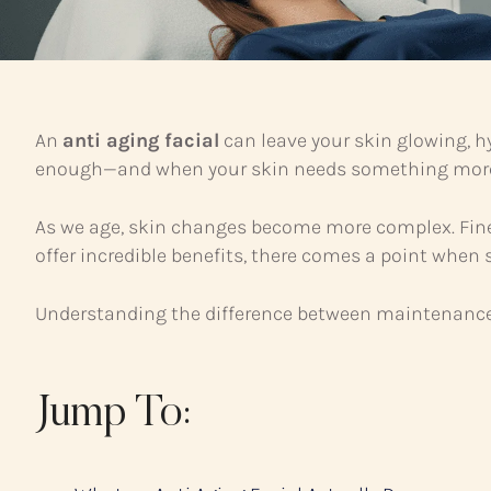
An
anti aging facial
can leave your skin glowing, h
enough—and when your skin needs something mor
As we age, skin changes become more complex. Fine 
offer incredible benefits, there comes a point when 
Understanding the difference between maintenance c
Jump To: