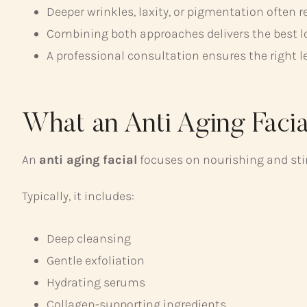
Deeper wrinkles, laxity, or pigmentation often 
Combining both approaches delivers the best l
A professional consultation ensures the right le
What an Anti Aging Facia
An
anti aging facial
focuses on nourishing and stim
Typically, it includes:
Deep cleansing
Gentle exfoliation
Hydrating serums
Collagen-supporting ingredients