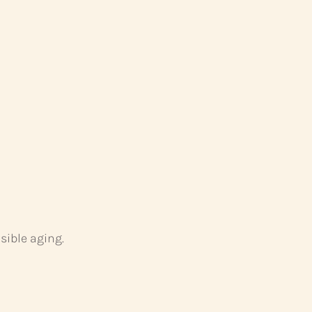
sible aging.