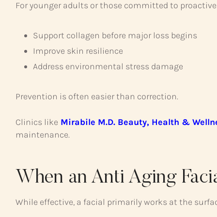
For younger adults or those committed to proactive 
Support collagen before major loss begins
Improve skin resilience
Address environmental stress damage
Prevention is often easier than correction.
Clinics like
Mirabile M.D. Beauty, Health & Welln
maintenance.
When an Anti Aging Facia
While effective, a facial primarily works at the surfac