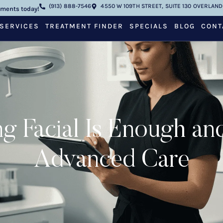
(913) 888-7546
4550 W 109TH STREET, SUITE 130 OVERLAND 
tments today!
SERVICES
TREATMENT FINDER
SPECIALS
BLOG
CONT
g Facial Is Enough a
Advanced Care