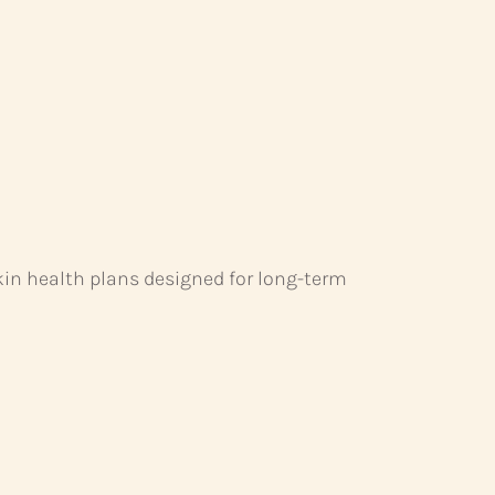
kin health plans designed for long-term