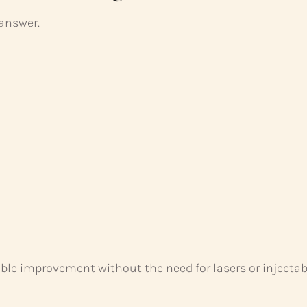
 answer.
able improvement without the need for lasers or injectab