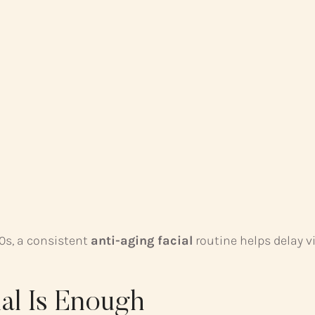
40s, a consistent
anti-aging facial
routine helps delay vi
al Is Enough