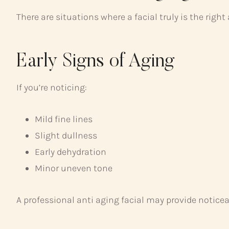
There are situations where a facial truly is the right
Early Signs of Aging
If you’re noticing:
Mild fine lines
Slight dullness
Early dehydration
Minor uneven tone
A professional anti aging facial may provide notice