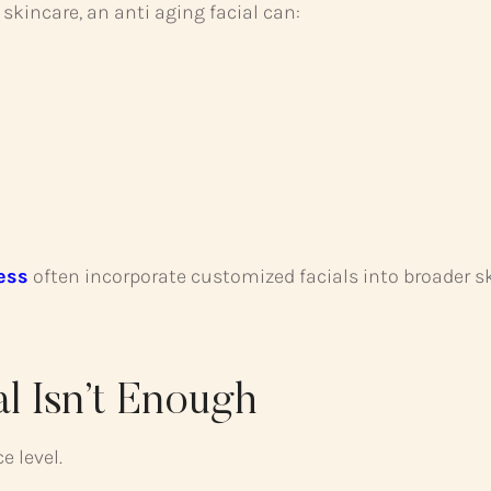
skincare, an anti aging facial can:
ess
often incorporate customized facials into broader s
l Isn’t Enough
e level.