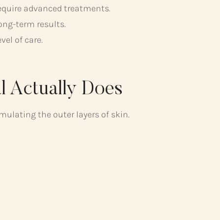
require advanced treatments.
ong-term results.
vel of care.
l Actually Does
ulating the outer layers of skin.