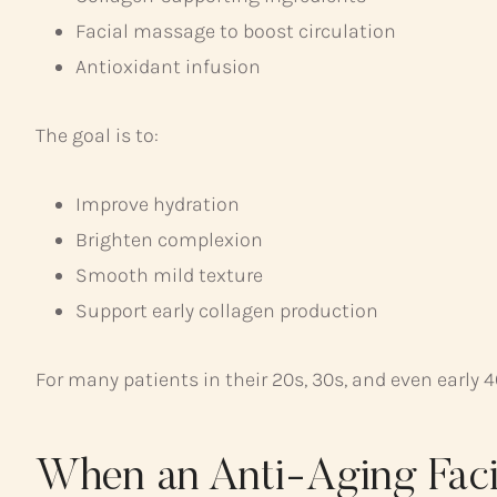
Facial massage to boost circulation
Antioxidant infusion
The goal is to:
Improve hydration
Brighten complexion
Smooth mild texture
Support early collagen production
For many patients in their 20s, 30s, and even early 
When an Anti-Aging Faci