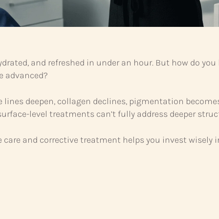
ydrated, and refreshed in under an hour. But how do yo
e advanced?
lines deepen, collagen declines, pigmentation becomes 
surface-level treatments can’t fully address deeper stru
are and corrective treatment helps you invest wisely in