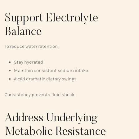
Support Electrolyte
Balance
To reduce water retention:
Stay hydrated
Maintain consistent sodium intake
Avoid dramatic dietary swings
Consistency prevents fluid shock.
Address Underlying
Metabolic Resistance