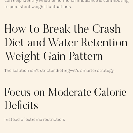
can help identify whether hormonal imbalance is contributing
to persistent weight fluctuations.
How to Break the Crash
Diet and Water Retention
Weight Gain Pattern
The solution isn’t stricter dieting—it’s smarter strategy.
Focus on Moderate Calorie
Deficits
Instead of extreme restriction: