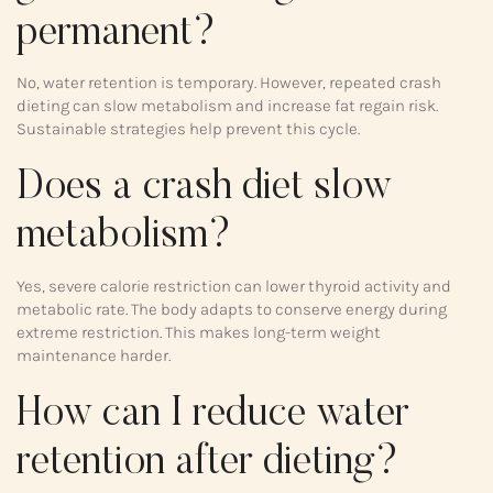
permanent?
No, water retention is temporary. However, repeated crash
dieting can slow metabolism and increase fat regain risk.
Sustainable strategies help prevent this cycle.
Does a crash diet slow
metabolism?
Yes, severe calorie restriction can lower thyroid activity and
metabolic rate. The body adapts to conserve energy during
extreme restriction. This makes long-term weight
maintenance harder.
How can I reduce water
retention after dieting?