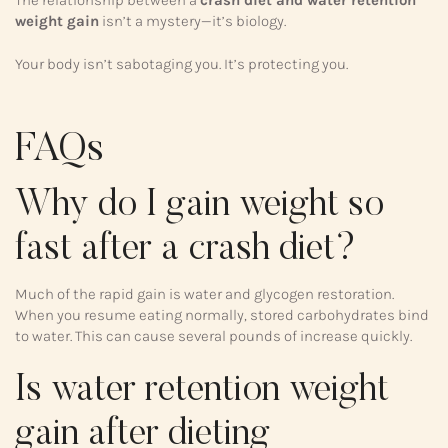
weight gain
isn’t a mystery—it’s biology.
Your body isn’t sabotaging you. It’s protecting you.
FAQs
Why do I gain weight so
fast after a crash diet?
Much of the rapid gain is water and glycogen restoration.
When you resume eating normally, stored carbohydrates bind
to water. This can cause several pounds of increase quickly.
Is water retention weight
gain after dieting