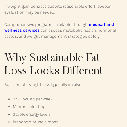
If weight gain persists despite reasonable effort, deeper
evaluation may be needed.
Comprehensive programs available through
medical and
wellness services
can assess metabolic health, hormonal
status, and weight management strategies safely.
Why Sustainable Fat
Loss Looks Different
Sustainable weight loss typically involves:
0.5–1 pound per week
Minimal bloating
Stable energy levels
Preserved muscle mass