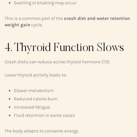
Swelling or bloating may occur
This is a common part of the
crash diet and water retention
weight gain
cycle.
4. Thyroid Function Slows
Crash diets can reduce active thyroid hormone (T3).
Lower thyroid activity leads to:
Slower metabolism
Reduced calorie burn
Increased fatigue
Fluid retention in some cases
The body adapts to conserve energy.