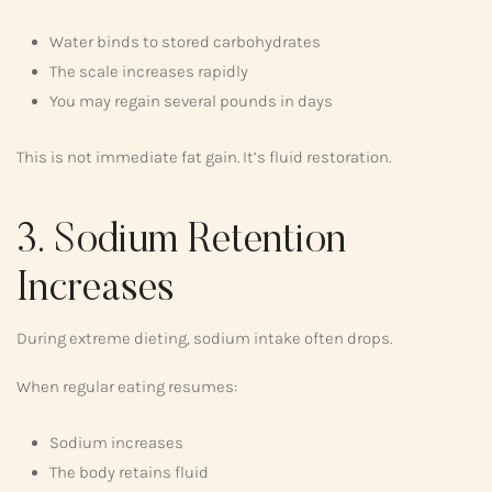
Water binds to stored carbohydrates
The scale increases rapidly
You may regain several pounds in days
This is not immediate fat gain. It’s fluid restoration.
3. Sodium Retention
Increases
During extreme dieting, sodium intake often drops.
When regular eating resumes:
Sodium increases
The body retains fluid