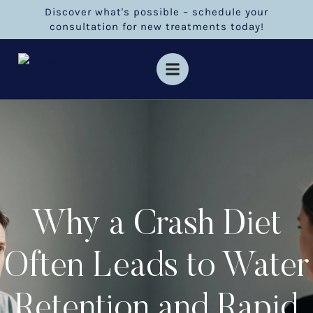
Discover what's possible – schedule your
consultation for new treatments today!
Why a Crash Diet
Often Leads to Water
Retention and Rapid