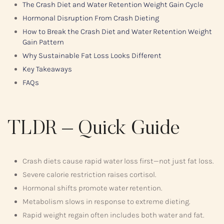
The Crash Diet and Water Retention Weight Gain Cycle
Hormonal Disruption From Crash Dieting
How to Break the Crash Diet and Water Retention Weight
Gain Pattern
Why Sustainable Fat Loss Looks Different
Key Takeaways
FAQs
TLDR – Quick Guide
Crash diets cause rapid water loss first—not just fat loss.
Severe calorie restriction raises cortisol.
Hormonal shifts promote water retention.
Metabolism slows in response to extreme dieting.
Rapid weight regain often includes both water and fat.