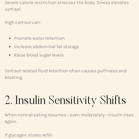
Severe calorie restriction stresses the body. Stress elevates
cortisol.
High cortisol can:
Promote water retention
Increase abdominal fat storage
Raise blood sugar levels
Cortisol-related fluid retention often causes puffiness and
bloating.
2. Insulin Sensitivity Shifts
When normal eating resumes—even moderately—insulin rises
again.
If glycogen stores refill: