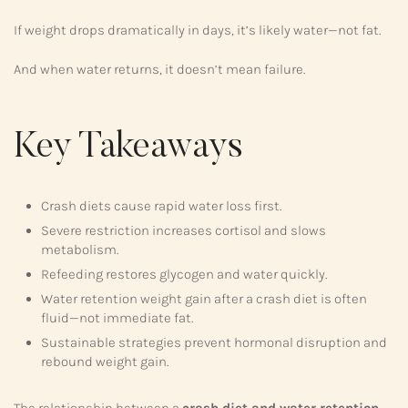
If weight drops dramatically in days, it’s likely water—not fat.
And when water returns, it doesn’t mean failure.
Key Takeaways
Crash diets cause rapid water loss first.
Severe restriction increases cortisol and slows
metabolism.
Refeeding restores glycogen and water quickly.
Water retention weight gain after a crash diet is often
fluid—not immediate fat.
Sustainable strategies prevent hormonal disruption and
rebound weight gain.
The relationship between a
crash diet and water retention