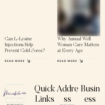
Can L-Lysine
Why Annual Well
Injections Help
Woman Care Matters
Prevent Cold Sores?
at Every Age
READ MORE
READ MORE
Quick
Addre
Busin
Links
ss
ess
At Mirabile