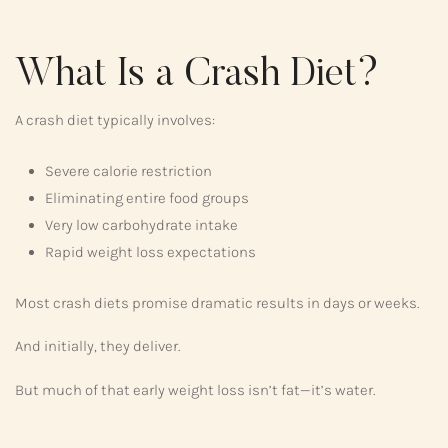
What Is a Crash Diet?
A crash diet typically involves:
Severe calorie restriction
Eliminating entire food groups
Very low carbohydrate intake
Rapid weight loss expectations
Most crash diets promise dramatic results in days or weeks.
And initially, they deliver.
But much of that early weight loss isn’t fat—it’s water.