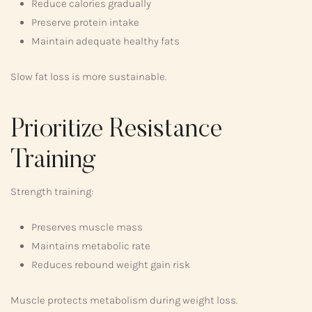
Reduce calories gradually
Preserve protein intake
Maintain adequate healthy fats
Slow fat loss is more sustainable.
Prioritize Resistance
Training
Strength training:
Preserves muscle mass
Maintains metabolic rate
Reduces rebound weight gain risk
Muscle protects metabolism during weight loss.