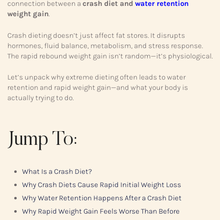
connection between a
crash diet and
water retention
weight gain
.
Crash dieting doesn’t just affect fat stores. It disrupts
hormones, fluid balance, metabolism, and stress response.
The rapid rebound weight gain isn’t random—it’s physiological.
Let’s unpack why extreme dieting often leads to water
retention and rapid weight gain—and what your body is
actually trying to do.
Jump To:
What Is a Crash Diet?
Why Crash Diets Cause Rapid Initial Weight Loss
Why Water Retention Happens After a Crash Diet
Why Rapid Weight Gain Feels Worse Than Before