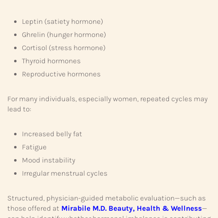
Leptin (satiety hormone)
Ghrelin (hunger hormone)
Cortisol (stress hormone)
Thyroid hormones
Reproductive hormones
For many individuals, especially women, repeated cycles may
lead to:
Increased belly fat
Fatigue
Mood instability
Irregular menstrual cycles
Structured, physician-guided metabolic evaluation—such as
those offered at
Mirabile M.D. Beauty, Health & Wellness
—