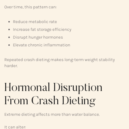
Over time, this pattern can:
Reduce metabolic rate
Increase fat storage efficiency
Disrupt hunger hormones
Elevate chronic inflammation
Repeated crash dieting makes long-term weight stability
harder.
Hormonal Disruption
From Crash Dieting
Extreme dieting affects more than water balance.
It can alter: