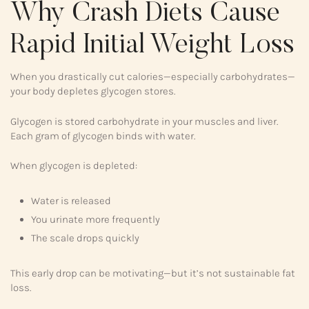
Why Crash Diets Cause
Rapid Initial Weight Loss
When you drastically cut calories—especially carbohydrates—
your body depletes glycogen stores.
Glycogen is stored carbohydrate in your muscles and liver.
Each gram of glycogen binds with water.
When glycogen is depleted:
Water is released
You urinate more frequently
The scale drops quickly
This early drop can be motivating—but it’s not sustainable fat
loss.