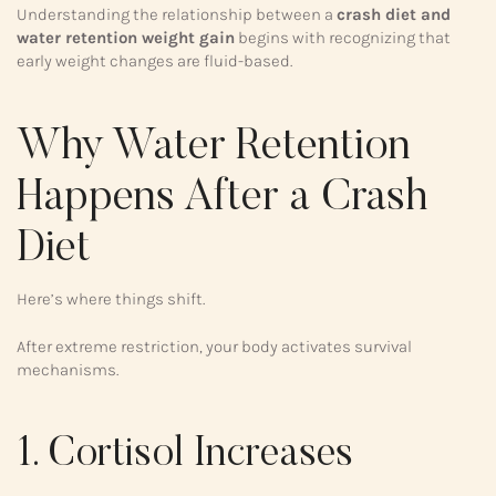
Understanding the relationship between a
crash diet and
water retention weight gain
begins with recognizing that
early weight changes are fluid-based.
Why Water Retention
Happens After a Crash
Diet
Here’s where things shift.
After extreme restriction, your body activates survival
mechanisms.
1. Cortisol Increases