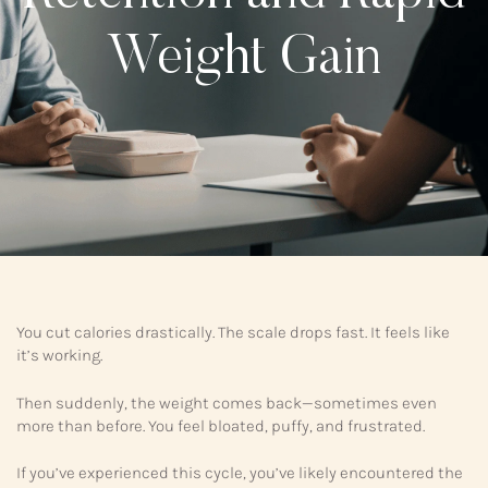
Weight Gain
You cut calories drastically. The scale drops fast. It feels like
it’s working.
Then suddenly, the weight comes back—sometimes even
more than before. You feel bloated, puffy, and frustrated.
If you’ve experienced this cycle, you’ve likely encountered the