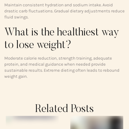
Maintain consistent hydration and sodium intake. Avoid
drastic carb fluctuations. Gradual dietary adjustments reduce
fluid swings.
What is the healthiest way
to lose weight?
Moderate calorie reduction, strength training, adequate
protein, and medical guidance when needed provide
sustainable results. Extreme dieting often leads to rebound
weight gain.
Related Posts