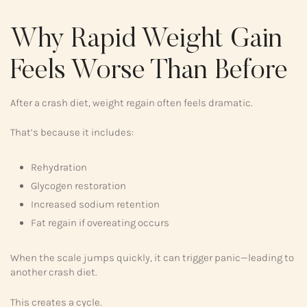
Why Rapid Weight Gain
Feels Worse Than Before
After a crash diet, weight regain often feels dramatic.
That’s because it includes:
Rehydration
Glycogen restoration
Increased sodium retention
Fat regain if overeating occurs
When the scale jumps quickly, it can trigger panic—leading to
another crash diet.
This creates a cycle.