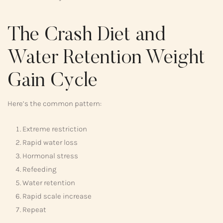
The Crash Diet and
Water Retention Weight
Gain Cycle
Here’s the common pattern:
Extreme restriction
Rapid water loss
Hormonal stress
Refeeding
Water retention
Rapid scale increase
Repeat