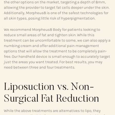
the other options on the market, targeting a depth of 8mm,
allowing the provider to target fat cells deeper under the skin.
Additionally, Morpheus8 is one of the safest technologies for
all skin types, posing little risk of hyperpigmentation.
We recommend Morpheus8 Body for patients looking to
reduce small areas of fat and tighten skin. While this
treatment can be uncomfortable to some, we can also apply a
numbing cream and offer additional pain management
options that will allow the treatment to be completely pain-
free. Our handheld device is small enough to accurately target
just the areas you want treated. For best results, you may
need between three and four treatments.
Liposuction vs. Non-
Surgical Fat Reduction
While the above treatments are alternatives to lipo, they