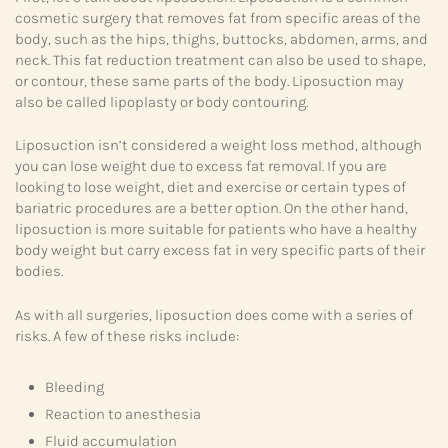
cosmetic surgery that removes fat from specific areas of the
body, such as the hips, thighs, buttocks, abdomen, arms, and
neck. This fat reduction treatment can also be used to shape,
or contour, these same parts of the body. Liposuction may
also be called lipoplasty or body contouring.
Liposuction isn’t considered a weight loss method, although
you can lose weight due to excess fat removal. If you are
looking to lose weight, diet and exercise or certain types of
bariatric procedures are a better option. On the other hand,
liposuction is more suitable for patients who have a healthy
body weight but carry excess fat in very specific parts of their
bodies.
As with all surgeries, liposuction does come with a series of
risks. A few of these risks include:
Bleeding
Reaction to anesthesia
Fluid accumulation