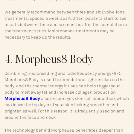
We generally recommend between three and six Evolve Tone
treatments, spaced a week apart. Often, patients start to see
results between three and six months after the completion of
the treatment series. Maintenance treatments may be
necessary to keep up the results.
4. Morpheus8 Body
Combining microneedling and radiofrequency energy (RF),
Morpheus8 Body is used to remodel and tighten skin on the
body, and the thermal energy it uses can help trigger your
body to melt away fat and increase collagen production.
Morpheus8 Body
also encourages skin cell production, which
can leave the top layer of your skin looking smoother and
brighter, as well. For this reason, it is frequently used on and
around the face and neck.
The technology behind Morpheus8 penetrates deeper than