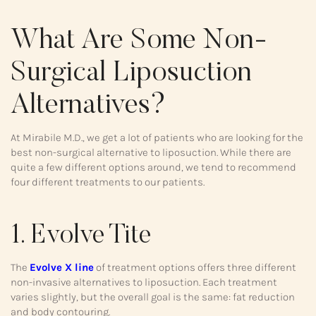
What Are Some Non-
Surgical Liposuction
Alternatives?
At Mirabile M.D., we get a lot of patients who are looking for the
best non-surgical alternative to liposuction. While there are
quite a few different options around, we tend to recommend
four different treatments to our patients.
1. Evolve Tite
The
Evolve X line
of treatment options offers three different
non-invasive alternatives to liposuction. Each treatment
varies slightly, but the overall goal is the same: fat reduction
and body contouring.