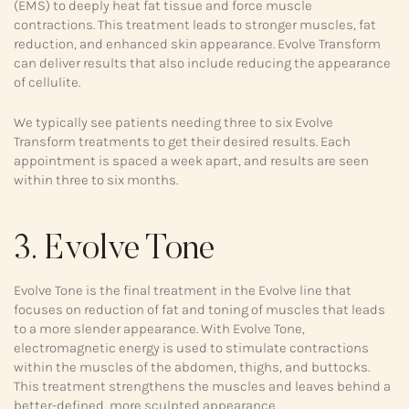
(EMS) to deeply heat fat tissue and force muscle
contractions. This treatment leads to stronger muscles, fat
reduction, and enhanced skin appearance. Evolve Transform
can deliver results that also include reducing the appearance
of cellulite.
We typically see patients needing three to six Evolve
Transform treatments to get their desired results. Each
appointment is spaced a week apart, and results are seen
within three to six months.
3. Evolve Tone
Evolve Tone is the final treatment in the Evolve line that
focuses on reduction of fat and toning of muscles that leads
to a more slender appearance. With Evolve Tone,
electromagnetic energy is used to stimulate contractions
within the muscles of the abdomen, thighs, and buttocks.
This treatment strengthens the muscles and leaves behind a
better-defined, more sculpted appearance.