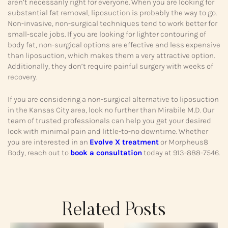
aren’t necessarily right for everyone. When you are looking for
substantial fat removal, liposuction is probably the way to go.
Non-invasive, non-surgical techniques tend to work better for
small-scale jobs. If you are looking for lighter contouring of
body fat, non-surgical options are effective and less expensive
than liposuction, which makes them a very attractive option.
Additionally, they don’t require painful surgery with weeks of
recovery.
If you are considering a non-surgical alternative to liposuction
in the Kansas City area, look no further than Mirabile M.D. Our
team of trusted professionals can help you get your desired
look with minimal pain and little-to-no downtime. Whether
you are interested in an
Evolve X treatment
or Morpheus8
Body, reach out to
book a consultation
today at 913-888-7546.
Related Posts