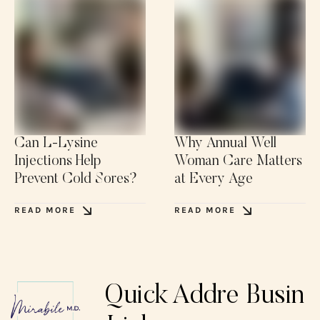
Can L-Lysine
Why Annual Well
Injections Help
Woman Care Matters
Prevent Cold Sores?
at Every Age
READ MORE
READ MORE
Quick
Addre
Busin