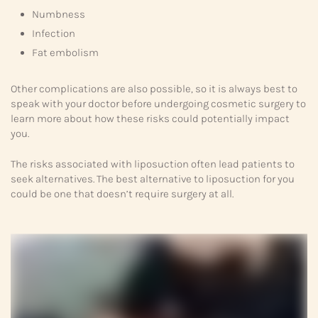
Numbness
Infection
Fat embolism
Other complications are also possible, so it is always best to
speak with your doctor before undergoing cosmetic surgery to
learn more about how these risks could potentially impact
you.
The risks associated with liposuction often lead patients to
seek alternatives. The best alternative to liposuction for you
could be one that doesn’t require surgery at all.