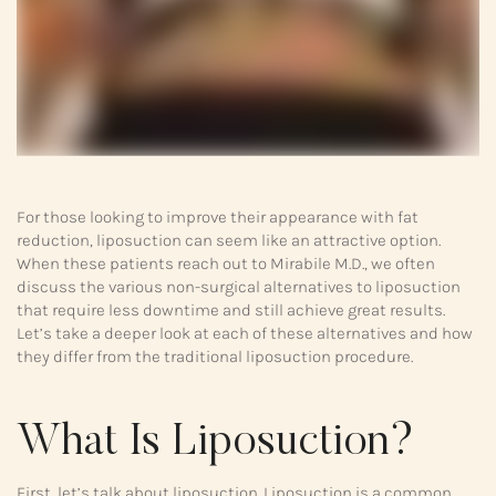
For those looking to improve their appearance with fat
reduction, liposuction can seem like an attractive option.
When these patients reach out to Mirabile M.D., we often
discuss the various non-surgical alternatives to liposuction
that require less downtime and still achieve great results.
Let’s take a deeper look at each of these alternatives and how
they differ from the traditional liposuction procedure.
What Is Liposuction?
First, let’s talk about liposuction. Liposuction is a common