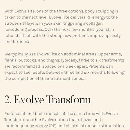
With Evolve Tite, one of the three options, body sculpting is
taken to the next level. Evolve Tite delivers RF energy to the
subdermal layers in your skin, triggering a collagen
remodeling process. Over the next few months, your skin
rebuilds itself with the strong new proteins improving laxity
and firmness.
We typically use Evolve Tite on abdominal areas, upper arms,
flanks, buttocks, and thighs. Typically, three to six treatments
are recommended, spaced one week apart. Patients can
expect to see results between three and six months following
the completion of their treatment series.
2. Evolve Transform
Reduce fat and build muscle at the same time with Evolve
Transform, another Evolve option that utilizes both
radiofrequency energy (RF) and electrical muscle stimulation