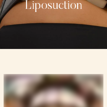
Liposuction