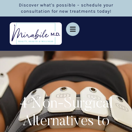
Discover what's possible – schedule your
consultation for new treatments today!
4 Non-Surgical
Alternatives to