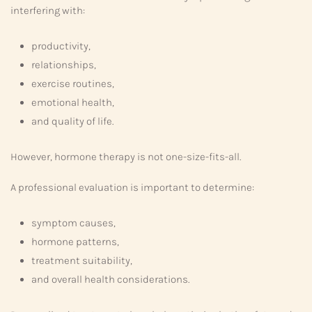
interfering with:
productivity,
relationships,
exercise routines,
emotional health,
and quality of life.
However, hormone therapy is not one-size-fits-all.
A professional evaluation is important to determine:
symptom causes,
hormone patterns,
treatment suitability,
and overall health considerations.