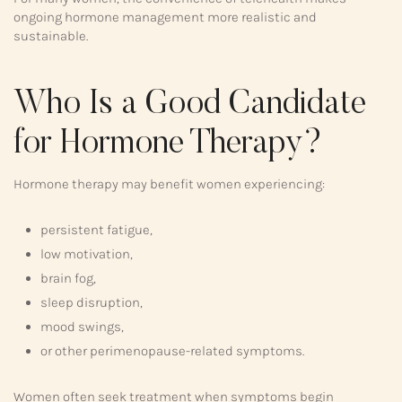
ongoing hormone management more realistic and
sustainable.
Who Is a Good Candidate
for Hormone Therapy?
Hormone therapy may benefit women experiencing:
persistent fatigue,
low motivation,
brain fog,
sleep disruption,
mood swings,
or other perimenopause-related symptoms.
Women often seek treatment when symptoms begin