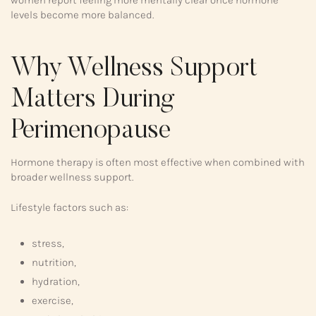
levels become more balanced.
Why Wellness Support
Matters During
Perimenopause
Hormone therapy is often most effective when combined with
broader wellness support.
Lifestyle factors such as:
stress,
nutrition,
hydration,
exercise,