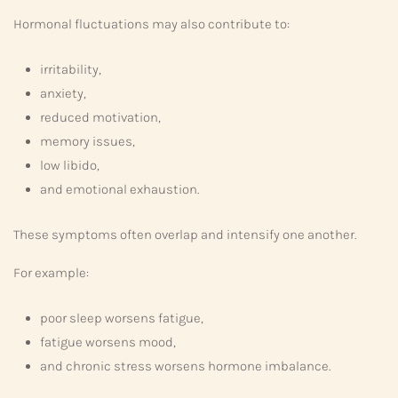
Hormonal fluctuations may also contribute to:
irritability,
anxiety,
reduced motivation,
memory issues,
low libido,
and emotional exhaustion.
These symptoms often overlap and intensify one another.
For example:
poor sleep worsens fatigue,
fatigue worsens mood,
and chronic stress worsens hormone imbalance.