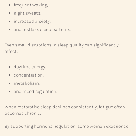
frequent waking,
night sweats,
increased anxiety,
and restless sleep patterns.
Even small disruptions in sleep quality can significantly
affect:
daytime energy,
concentration,
metabolism,
and mood regulation.
When restorative sleep declines consistently, fatigue often
becomes chronic.
By supporting hormonal regulation, some women experience: