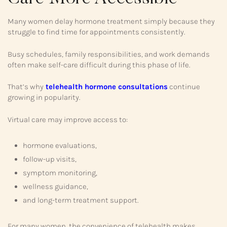
Many women delay hormone treatment simply because they
struggle to find time for appointments consistently.
Busy schedules, family responsibilities, and work demands
often make self-care difficult during this phase of life.
That’s why
telehealth hormone consultations
continue
growing in popularity.
Virtual care may improve access to:
hormone evaluations,
follow-up visits,
symptom monitoring,
wellness guidance,
and long-term treatment support.
For many women, the convenience of telehealth makes