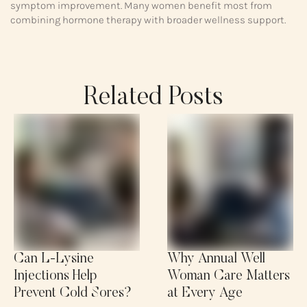
symptom improvement. Many women benefit most from
combining hormone therapy with broader wellness support.
Related Posts
Can L-Lysine
Why Annual Well
Injections Help
Woman Care Matters
Prevent Cold Sores?
at Every Age