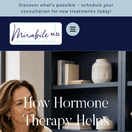
Discover what's possible – schedule your
consultation for new treatments today!
How Hormone
Therapy Helps