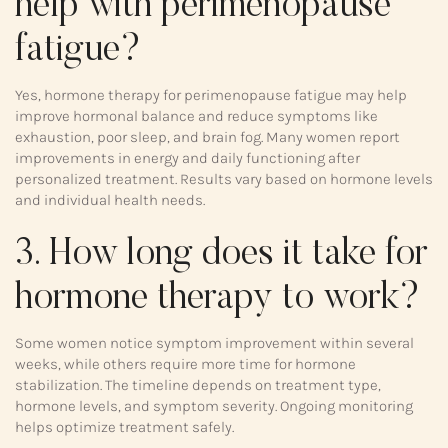
help with perimenopause
fatigue?
Yes, hormone therapy for perimenopause fatigue may help
improve hormonal balance and reduce symptoms like
exhaustion, poor sleep, and brain fog. Many women report
improvements in energy and daily functioning after
personalized treatment. Results vary based on hormone levels
and individual health needs.
3. How long does it take for
hormone therapy to work?
Some women notice symptom improvement within several
weeks, while others require more time for hormone
stabilization. The timeline depends on treatment type,
hormone levels, and symptom severity. Ongoing monitoring
helps optimize treatment safely.