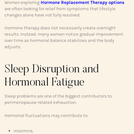
Women exploring
Hormone Replacement Therapy options
are often looking for relief from symptoms that lifestyle
changes alone have not fully resolved.
Hormone therapy does not necessarily create overnight
results. Instead, many women notice gradual improvement
over time as hormonal balance stabilizes and the body
adjusts.
Sleep Disruption and
Hormonal Fatigue
Sleep problems are one of the biggest contributors to
perimenopause-related exhaustion.
Hormonal fluctuations may contribute to:
insomnia,