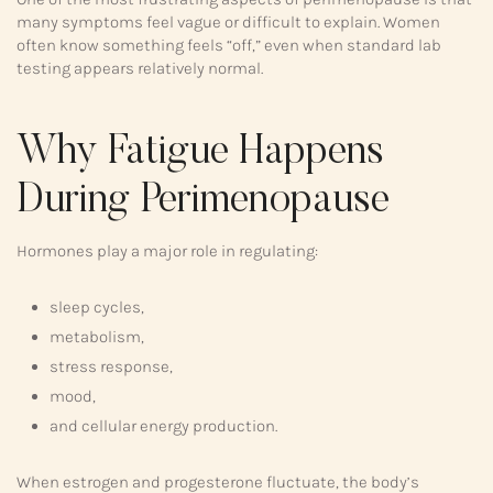
many symptoms feel vague or difficult to explain. Women
often know something feels “off,” even when standard lab
testing appears relatively normal.
Why Fatigue Happens
During Perimenopause
Hormones play a major role in regulating:
sleep cycles,
metabolism,
stress response,
mood,
and cellular energy production.
When estrogen and progesterone fluctuate, the body’s