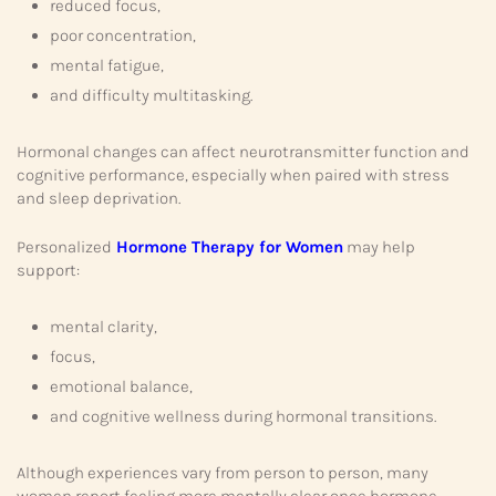
reduced focus,
poor concentration,
mental fatigue,
and difficulty multitasking.
Hormonal changes can affect neurotransmitter function and
cognitive performance, especially when paired with stress
and sleep deprivation.
Personalized
Hormone Therapy for Women
may help
support:
mental clarity,
focus,
emotional balance,
and cognitive wellness during hormonal transitions.
Although experiences vary from person to person, many
women report feeling more mentally clear once hormone