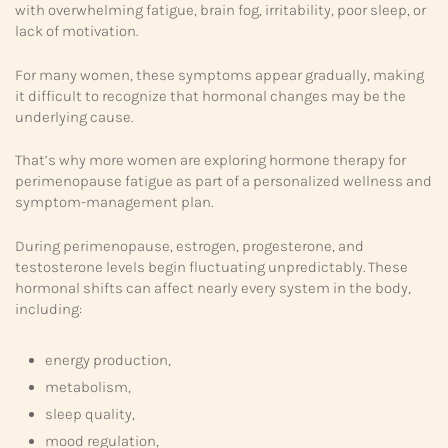
with overwhelming fatigue, brain fog, irritability, poor sleep, or
lack of motivation.
For many women, these symptoms appear gradually, making
it difficult to recognize that hormonal changes may be the
underlying cause.
That’s why more women are exploring hormone therapy for
perimenopause fatigue as part of a personalized wellness and
symptom-management plan.
During perimenopause, estrogen, progesterone, and
testosterone levels begin fluctuating unpredictably. These
hormonal shifts can affect nearly every system in the body,
including:
energy production,
metabolism,
sleep quality,
mood regulation,