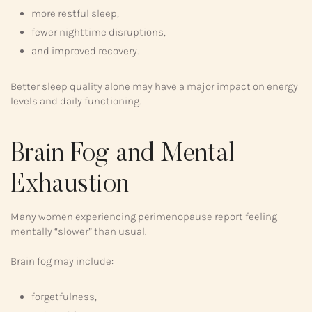
more restful sleep,
fewer nighttime disruptions,
and improved recovery.
Better sleep quality alone may have a major impact on energy
levels and daily functioning.
Brain Fog and Mental
Exhaustion
Many women experiencing perimenopause report feeling
mentally “slower” than usual.
Brain fog may include:
forgetfulness,