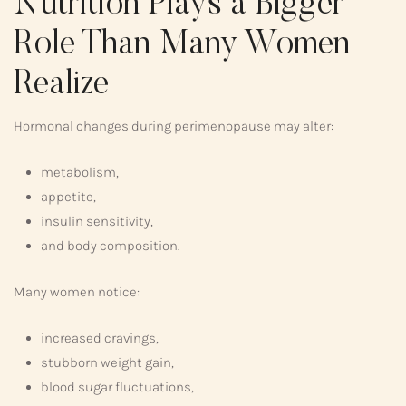
Nutrition Plays a Bigger
Role Than Many Women
Realize
Hormonal changes during perimenopause may alter:
metabolism,
appetite,
insulin sensitivity,
and body composition.
Many women notice:
increased cravings,
stubborn weight gain,
blood sugar fluctuations,