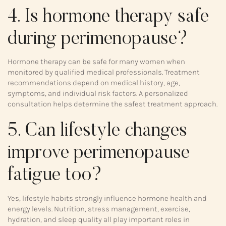
4. Is hormone therapy safe
during perimenopause?
Hormone therapy can be safe for many women when
monitored by qualified medical professionals. Treatment
recommendations depend on medical history, age,
symptoms, and individual risk factors. A personalized
consultation helps determine the safest treatment approach.
5. Can lifestyle changes
improve perimenopause
fatigue too?
Yes, lifestyle habits strongly influence hormone health and
energy levels. Nutrition, stress management, exercise,
hydration, and sleep quality all play important roles in