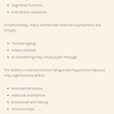
cognitive function,
and stress response.
Unfortunately, many women are told their symptoms are
simply:
“normal aging,”
stress-related,
or something they must push through.
The reality is that persistent fatigue during perimenopause
may significantly affect:
work performance,
exercise motivation,
emotional well-being,
relationships,