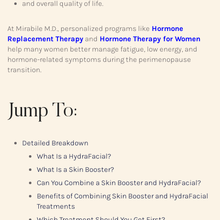
and overall quality of life.
At Mirabile M.D., personalized programs like
Hormone
Replacement Therapy
and
Hormone Therapy for Women
help many women better manage fatigue, low energy, and
hormone-related symptoms during the perimenopause
transition.
Jump To:
Detailed Breakdown
What Is a HydraFacial?
What Is a Skin Booster?
Can You Combine a Skin Booster and HydraFacial?
Benefits of Combining Skin Booster and HydraFacial
Treatments
Which Treatment Should You Get First?