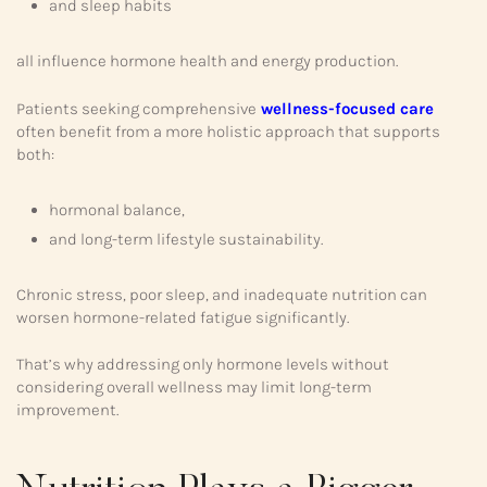
and sleep habits
all influence hormone health and energy production.
Patients seeking comprehensive
wellness-focused care
often benefit from a more holistic approach that supports
both:
hormonal balance,
and long-term lifestyle sustainability.
Chronic stress, poor sleep, and inadequate nutrition can
worsen hormone-related fatigue significantly.
That’s why addressing only hormone levels without
considering overall wellness may limit long-term
improvement.