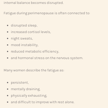
internal balance becomes disrupted.
Fatigue during perimenopause is often connected to:
disrupted sleep,
increased cortisol levels,
night sweats,
mood instability,
reduced metabolic efficiency,
and hormonal stress on the nervous system.
Many women describe the fatigue as:
persistent,
mentally draining,
physically exhausting,
and difficult to improve with rest alone.