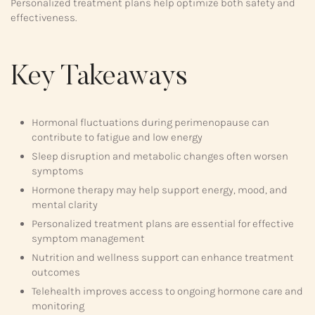
Personalized treatment plans help optimize both safety and
effectiveness.
Key Takeaways
Hormonal fluctuations during perimenopause can
contribute to fatigue and low energy
Sleep disruption and metabolic changes often worsen
symptoms
Hormone therapy may help support energy, mood, and
mental clarity
Personalized treatment plans are essential for effective
symptom management
Nutrition and wellness support can enhance treatment
outcomes
Telehealth improves access to ongoing hormone care and
monitoring