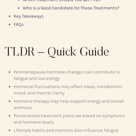
Who Is a Good Candidate for These Treatments?
Key Takeaways
FAQs
TLDR – Quick Guide
Perimenopause hormone changes can contribute to
fatigue and low energy
Hormonal fluctuations may affect sleep, metabolism,
mood, and mental clarity
Hormone therapy may help support energy and overall
wellness
Personalized treatment plans are based on symptoms
and hormone levels
Lifestyle habits and nutrition also influence fatigue