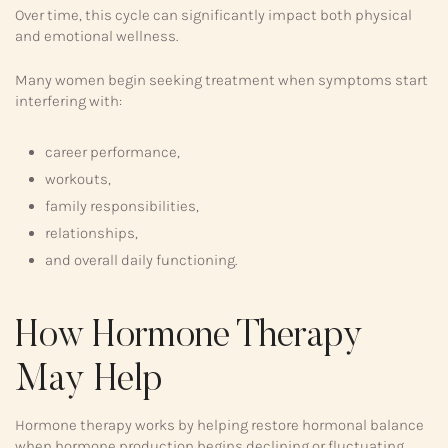
Over time, this cycle can significantly impact both physical
and emotional wellness.
Many women begin seeking treatment when symptoms start
interfering with:
career performance,
workouts,
family responsibilities,
relationships,
and overall daily functioning.
How Hormone Therapy
May Help
Hormone therapy works by helping restore hormonal balance
when hormone production begins declining or fluctuating.