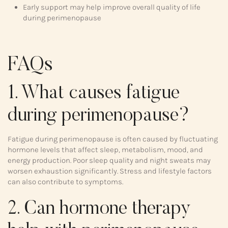
Early support may help improve overall quality of life
during perimenopause
FAQs
1. What causes fatigue
during perimenopause?
Fatigue during perimenopause is often caused by fluctuating
hormone levels that affect sleep, metabolism, mood, and
energy production. Poor sleep quality and night sweats may
worsen exhaustion significantly. Stress and lifestyle factors
can also contribute to symptoms.
2. Can hormone therapy