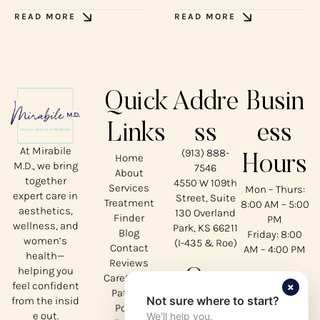
READ MORE
READ MORE
Quick
Addre
Busin
Links
ss
ess
At Mirabile
(913) 888-
Home
Hours
M.D., we bring
7546
About
together
4550 W 109th
Services
Mon – Thurs:
expert care in
Street, Suite
Treatment
8:00 AM – 5:00
aesthetics,
130 Overland
Finder
PM
wellness, and
Park, KS 66211
Blog
Friday: 8:00
women’s
(I-435 & Roe)
Contact
AM – 4:00 PM
health—
Reviews
helping you
Our
CareCredit
×
feel confident
Patient
Not sure where to start?
from the insid
Social
Portal
e out.
We'll help you.