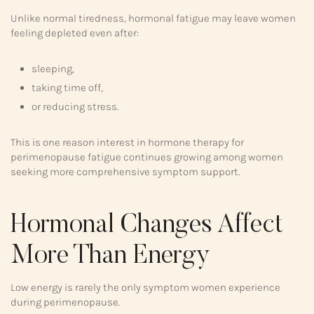
Unlike normal tiredness, hormonal fatigue may leave women
feeling depleted even after:
sleeping,
taking time off,
or reducing stress.
This is one reason interest in hormone therapy for
perimenopause fatigue continues growing among women
seeking more comprehensive symptom support.
Hormonal Changes Affect
More Than Energy
Low energy is rarely the only symptom women experience
during perimenopause.