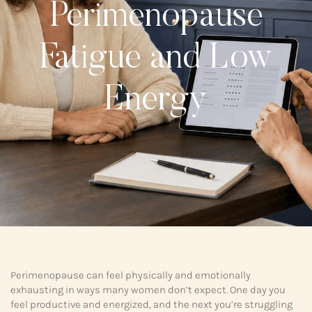
Perimenopause
Fatigue and Low
Energy
Perimenopause can feel physically and emotionally
exhausting in ways many women don’t expect. One day you
feel productive and energized, and the next you’re struggling