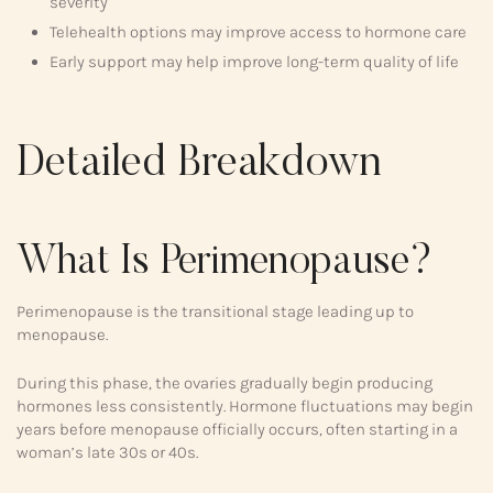
severity
Telehealth options may improve access to hormone care
Early support may help improve long-term quality of life
Detailed Breakdown
What Is Perimenopause?
Perimenopause is the transitional stage leading up to
menopause.
During this phase, the ovaries gradually begin producing
hormones less consistently. Hormone fluctuations may begin
years before menopause officially occurs, often starting in a
woman’s late 30s or 40s.