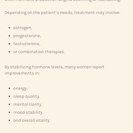
Depending on the patient’s needs, treatment may involve:
estrogen,
progesterone,
testosterone,
or combination therapies.
By stabilizing hormone levels, many women report
improvements in:
energy,
sleep quality,
mental clarity,
mood stability,
and overall vitality.