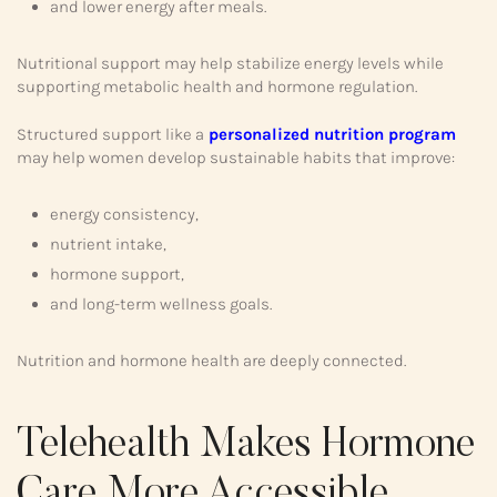
and lower energy after meals.
Nutritional support may help stabilize energy levels while
supporting metabolic health and hormone regulation.
Structured support like a
personalized nutrition program
may help women develop sustainable habits that improve:
energy consistency,
nutrient intake,
hormone support,
and long-term wellness goals.
Nutrition and hormone health are deeply connected.
Telehealth Makes Hormone
Care More Accessible