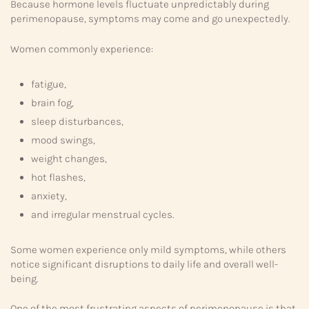
Because hormone levels fluctuate unpredictably during
perimenopause, symptoms may come and go unexpectedly.
Women commonly experience:
fatigue,
brain fog,
sleep disturbances,
mood swings,
weight changes,
hot flashes,
anxiety,
and irregular menstrual cycles.
Some women experience only mild symptoms, while others
notice significant disruptions to daily life and overall well-
being.
One of the most frustrating aspects of perimenopause is that