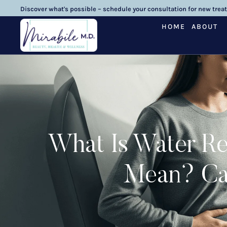
Discover what's possible – schedule your consultation for new trea
HOME
ABOUT
What Is Water Re
Mean? Cau