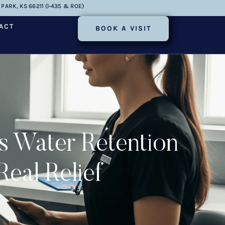
PARK, KS 66211 (I-435 & ROE)
ACT
BOOK A VISIT
s Water Retention
eal Relief