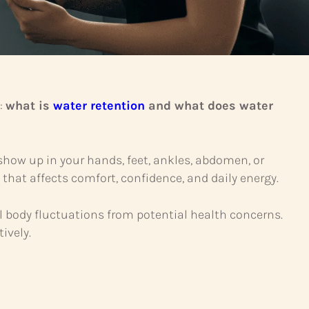
f:
what is
water retention
and what does water
how up in your hands, feet, ankles, abdomen, or
 that affects comfort, confidence, and daily energy.
 body fluctuations from potential health concerns.
ively.