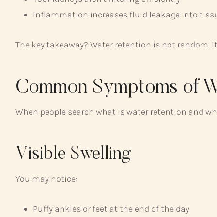
Inflammation increases fluid leakage into tiss
The key takeaway? Water retention is not random. It’
Common Symptoms of Wa
When people search what is water retention and what
Visible Swelling
You may notice:
Puffy ankles or feet at the end of the day