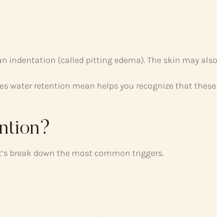
n indentation (called pitting edema). The skin may also
s water retention mean helps you recognize that these 
ntion?
et’s break down the most common triggers.