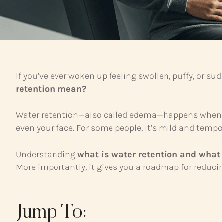
If you’ve ever woken up feeling swollen, puffy, or su
retention mean?
Water retention—also called edema—happens when exce
even your face. For some people, it’s mild and tempor
Understanding
what is water retention and what
More importantly, it gives you a roadmap for reducin
Jump To: