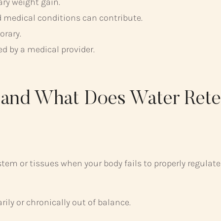
ary weight gain.
 medical conditions can contribute.
orary.
ed by a medical provider.
n and What Does Water Ret
ystem or tissues when your body fails to properly regulate
ly or chronically out of balance.