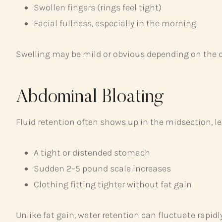
Swollen fingers (rings feel tight)
Facial fullness, especially in the morning
Swelling may be mild or obvious depending on the 
Abdominal Bloating
Fluid retention often shows up in the midsection, le
A tight or distended stomach
Sudden 2–5 pound scale increases
Clothing fitting tighter without fat gain
Unlike fat gain, water retention can fluctuate rapi