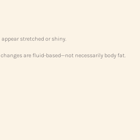
 appear stretched or shiny.
changes are fluid-based—not necessarily body fat.