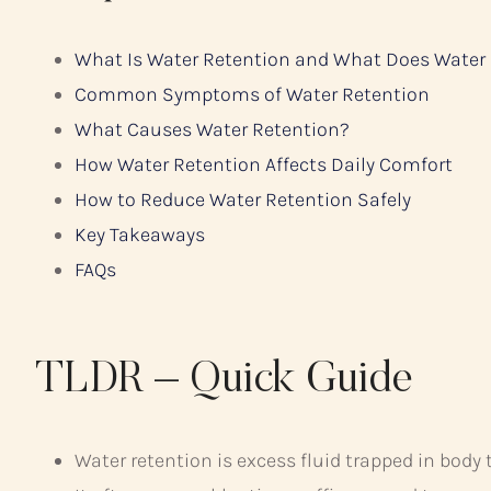
What Is Water Retention and What Does Water
Common Symptoms of Water Retention
What Causes Water Retention?
How Water Retention Affects Daily Comfort
How to Reduce Water Retention Safely
Key Takeaways
FAQs
TLDR – Quick Guide
Water retention is excess fluid trapped in body 