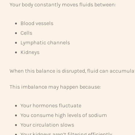
Your body constantly moves fluids between:
Blood vessels
Cells
Lymphatic channels
Kidneys
When this balance is disrupted, fluid can accumulate
This imbalance may happen because:
Your hormones fluctuate
You consume high levels of sodium
Your circulation slows
Your kidneys aren’t filtering efficiently