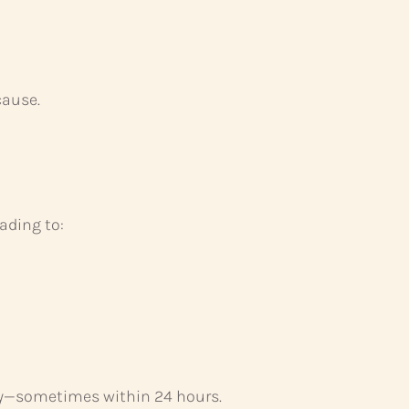
cause.
ading to:
dly—sometimes within 24 hours.