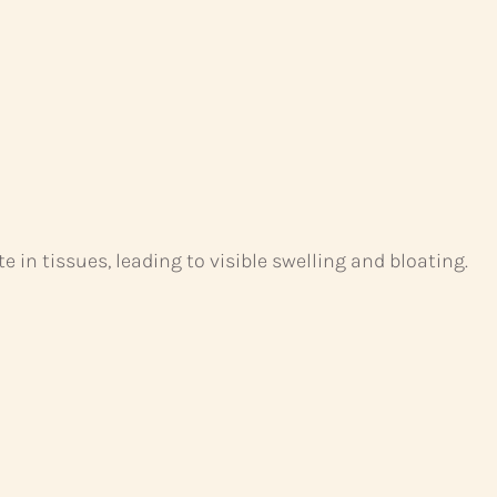
 in tissues, leading to visible swelling and bloating.