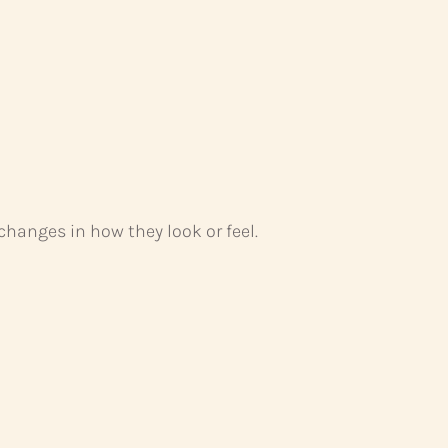
hanges in how they look or feel.