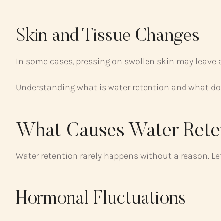
Skin and Tissue Changes
In some cases, pressing on swollen skin may leave a
Understanding what is water retention and what doe
What Causes Water Rete
Water retention rarely happens without a reason. L
Hormonal Fluctuations