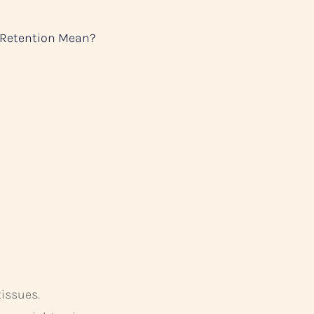
 Retention Mean?
tissues.