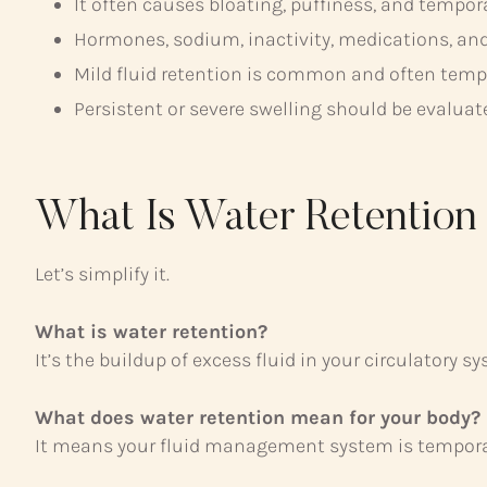
It often causes bloating, puffiness, and tempor
Hormones, sodium, inactivity, medications, and
Mild fluid retention is common and often temp
Persistent or severe swelling should be evaluat
What Is Water Retentio
Let’s simplify it.
What is water retention?
It’s the buildup of excess fluid in your circulatory s
What does water retention mean for your body?
It means your fluid management system is temporari