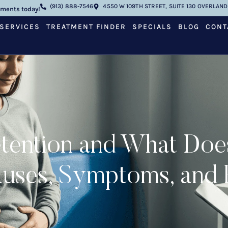
(913) 888-7546
4550 W 109TH STREET, SUITE 130 OVERLAND 
tments today!
SERVICES
TREATMENT FINDER
SPECIALS
BLOG
CONT
tention and What Doe
ses, Symptoms, and R