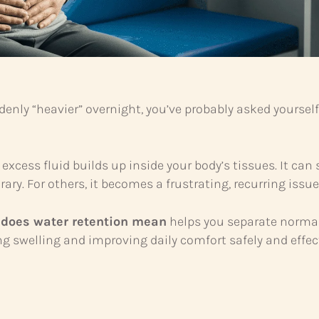
ddenly “heavier” overnight, you’ve probably asked yoursel
ss fluid builds up inside your body’s tissues. It can s
ary. For others, it becomes a frustrating, recurring issue
 does water retention mean
helps you separate normal
g swelling and improving daily comfort safely and effect