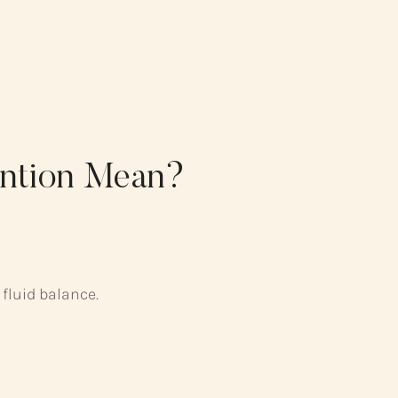
ention Mean?
 fluid balance.