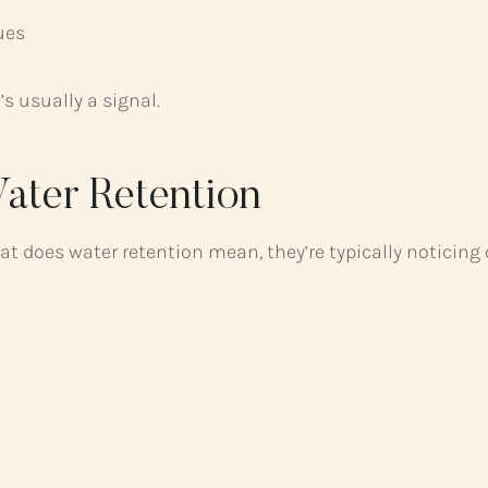
ues
s usually a signal.
ter Retention
 does water retention mean, they’re typically noticing c