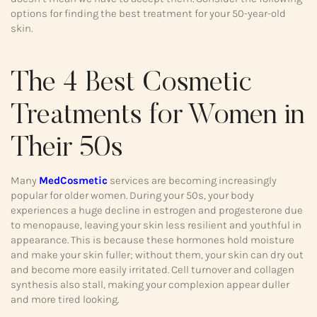
options for finding the best treatment for your 50-year-old
skin.
The 4 Best Cosmetic
Treatments for Women in
Their 50s
Many
MedCosmetic
services are becoming increasingly
popular for older women. During your 50s, your body
experiences a huge decline in estrogen and progesterone due
to menopause, leaving your skin less resilient and youthful in
appearance. This is because these hormones hold moisture
and make your skin fuller; without them, your skin can dry out
and become more easily irritated. Cell turnover and collagen
synthesis also stall, making your complexion appear duller
and more tired looking.