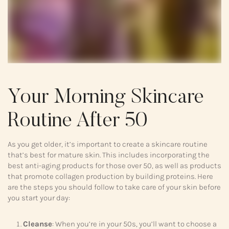
Your Morning Skincare
Routine After 50
As you get older, it’s important to create a skincare routine
that’s best for mature skin. This includes incorporating the
best anti-aging products for those over 50, as well as products
that promote collagen production by building proteins. Here
are the steps you should follow to take care of your skin before
you start your day:
Cleanse
: When you’re in your 50s, you’ll want to choose a