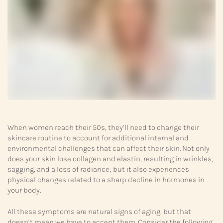
When women reach their 50s, they’ll need to change their
skincare routine to account for additional internal and
environmental challenges that can affect their skin. Not only
does your skin lose collagen and elastin, resulting in wrinkles,
sagging, and a loss of radiance; but it also experiences
physical changes related to a sharp decline in hormones in
your body.
All these symptoms are natural signs of aging, but that
doesn’t mean we have to accept them. Consider the following