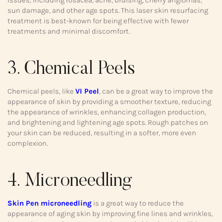
sun damage, and other age spots. This laser skin resurfacing
treatment is best-known for being effective with fewer
treatments and minimal discomfort.
3. Chemical Peels
Chemical peels, like
VI Peel
, can be a great way to improve the
appearance of skin by providing a smoother texture, reducing
the appearance of wrinkles, enhancing collagen production,
and brightening and lightening age spots. Rough patches on
your skin can be reduced, resulting in a softer, more even
complexion.
4. Microneedling
Skin Pen microneedling
is a great way to reduce the
appearance of aging skin by improving fine lines and wrinkles,