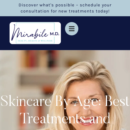
Discover what's possible – schedule your
consultation for new treatments today!
Skincare By Age: Best
Treatments and