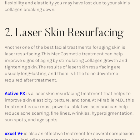
flexibility and elasticity you may have lost due to your skin’s
collagen breaking down.
2. Laser Skin Resurfacing
Another one of the best facial treatments for aging skin is
laser resurfacing. This MedCosmetic treatment can help
improve signs of aging by stimulating collagen growth and
tightening skin. The results of laser skin resurfacing are
usually long-lasting, and there is little to no downtime
required after treatment.
Active FX
is a laser skin resurfacing treatment that helps to
improve skin elasticity, texture, and tone. At Mirabile M.D., this
treatment is our most powerful ablative laser and can help
reduce acne scarring, fine lines, wrinkles, hyperpigmentation,
sun spots, and age spots.
excel V+
is also an effective treatment for several complexion
issues, including rosacea, acne, bruising, cherry angiomas,