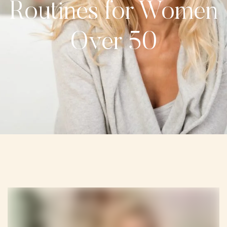
Routines for Women
Over 50