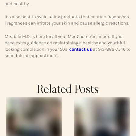
and healthy.
It’s also best to avoid using products that contain fragrances.
Fragrances can irritate your skin and cause allergic reactions.
Mirabile M.D. is here for all your MedCosmetic needs. If you
need extra guidance on maintaining a healthy and youthful-
looking complexion in your 50s,
contact us
at 913-888-7546 to
schedule an appointment.
Related Posts