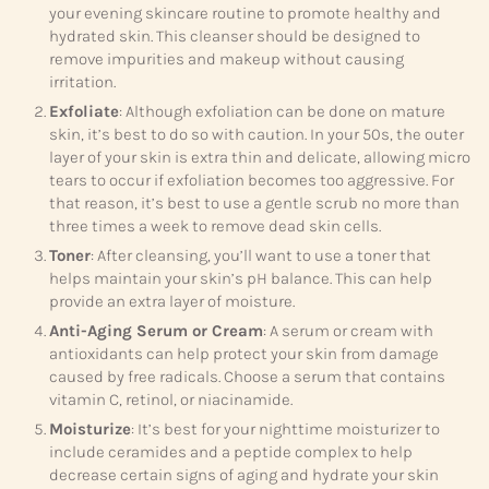
your evening skincare routine to promote healthy and
hydrated skin. This cleanser should be designed to
remove impurities and makeup without causing
irritation.
Exfoliate
: Although exfoliation can be done on mature
skin, it’s best to do so with caution. In your 50s, the outer
layer of your skin is extra thin and delicate, allowing micro
tears to occur if exfoliation becomes too aggressive. For
that reason, it’s best to use a gentle scrub no more than
three times a week to remove dead skin cells.
Toner
: After cleansing, you’ll want to use a toner that
helps maintain your skin’s pH balance. This can help
provide an extra layer of moisture.
Anti-Aging Serum or Cream
: A serum or cream with
antioxidants can help protect your skin from damage
caused by free radicals. Choose a serum that contains
vitamin C, retinol, or niacinamide.
Moisturize
: It’s best for your nighttime moisturizer to
include ceramides and a peptide complex to help
decrease certain signs of aging and hydrate your skin