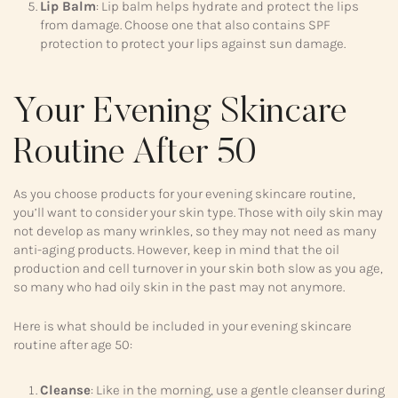
Lip Balm
: Lip balm helps hydrate and protect the lips
from damage. Choose one that also contains SPF
protection to protect your lips against sun damage.
Your Evening Skincare
Routine After 50
As you choose products for your evening skincare routine,
you’ll want to consider your skin type. Those with oily skin may
not develop as many wrinkles, so they may not need as many
anti-aging products. However, keep in mind that the oil
production and cell turnover in your skin both slow as you age,
so many who had oily skin in the past may not anymore.
Here is what should be included in your evening skincare
routine after age 50:
Cleanse
: Like in the morning, use a gentle cleanser during