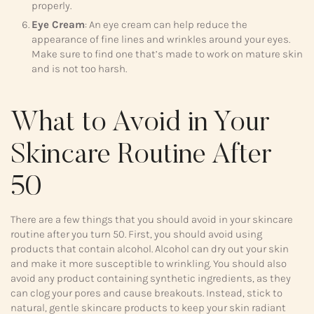
properly.
Eye Cream
: An eye cream can help reduce the
appearance of fine lines and wrinkles around your eyes.
Make sure to find one that’s made to work on mature skin
and is not too harsh.
What to Avoid in Your
Skincare Routine After
50
There are a few things that you should avoid in your skincare
routine after you turn 50. First, you should avoid using
products that contain alcohol. Alcohol can dry out your skin
and make it more susceptible to wrinkling. You should also
avoid any product containing synthetic ingredients, as they
can clog your pores and cause breakouts. Instead, stick to
natural, gentle skincare products to keep your skin radiant