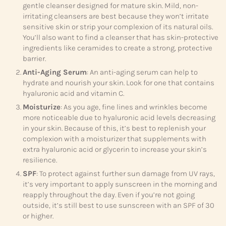
gentle cleanser designed for mature skin. Mild, non-
irritating cleansers are best because they won’t irritate
sensitive skin or strip your complexion of its natural oils.
You’ll also want to find a cleanser that has skin-protective
ingredients like ceramides to create a strong, protective
barrier.
Anti-Aging Serum
: An anti-aging serum can help to
hydrate and nourish your skin. Look for one that contains
hyaluronic acid and vitamin C.
Moisturize
: As you age, fine lines and wrinkles become
more noticeable due to hyaluronic acid levels decreasing
in your skin. Because of this, it’s best to replenish your
complexion with a moisturizer that supplements with
extra hyaluronic acid or glycerin to increase your skin’s
resilience.
SPF
: To protect against further sun damage from UV rays,
it’s very important to apply sunscreen in the morning and
reapply throughout the day. Even if you’re not going
outside, it’s still best to use sunscreen with an SPF of 30
or higher.