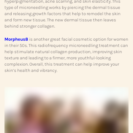
hyperpigmentation, acne scarring, and skin elasticity. This
type of microneedling works by piercing the dermal tissue
and releasing growth factors that help to remodel the skin
and form new tissue. The new dermal tissue then leaves
behind stronger collagen.
Morpheus8
is another great facial cosmetic option for women
in their 50s. This radiofrequency microneedling treatment can
help stimulate natural collagen production, improving skin
texture and leading to a firmer, more youthful-looking
complexion. Overall, this treatment can help improve your
skin’s health and vibrancy.