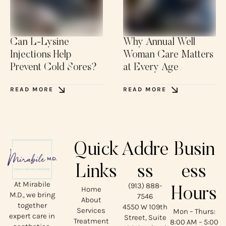
Can L-Lysine
Why Annual Well
Injections Help
Woman Care Matters
Prevent Cold Sores?
at Every Age
READ MORE
READ MORE
Quick
Addre
Busin
Links
ss
ess
At Mirabile
(913) 888-
Home
Hours
M.D., we bring
7546
About
together
4550 W 109th
Services
Mon – Thurs:
expert care in
Street, Suite
Treatment
8:00 AM – 5:00