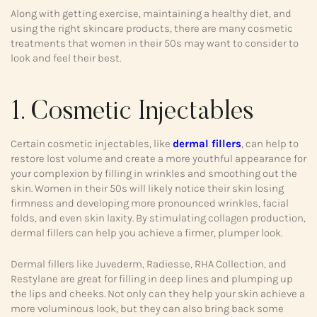
Along with getting exercise, maintaining a healthy diet, and
using the right skincare products, there are many cosmetic
treatments that women in their 50s may want to consider to
look and feel their best.
1. Cosmetic Injectables
Certain cosmetic injectables, like
dermal fillers
, can help to
restore lost volume and create a more youthful appearance for
your complexion by filling in wrinkles and smoothing out the
skin. Women in their 50s will likely notice their skin losing
firmness and developing more pronounced wrinkles, facial
folds, and even skin laxity. By stimulating collagen production,
dermal fillers can help you achieve a firmer, plumper look.
Dermal fillers like Juvederm, Radiesse, RHA Collection, and
Restylane are great for filling in deep lines and plumping up
the lips and cheeks. Not only can they help your skin achieve a
more voluminous look, but they can also bring back some