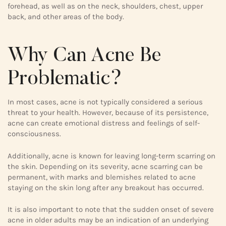
forehead, as well as on the neck, shoulders, chest, upper
back, and other areas of the body.
Why Can Acne Be
Problematic?
In most cases, acne is not typically considered a serious
threat to your health. However, because of its persistence,
acne can create emotional distress and feelings of self-
consciousness.
Additionally, acne is known for leaving long-term scarring on
the skin. Depending on its severity, acne scarring can be
permanent, with marks and blemishes related to acne
staying on the skin long after any breakout has occurred.
It is also important to note that the sudden onset of severe
acne in older adults may be an indication of an underlying