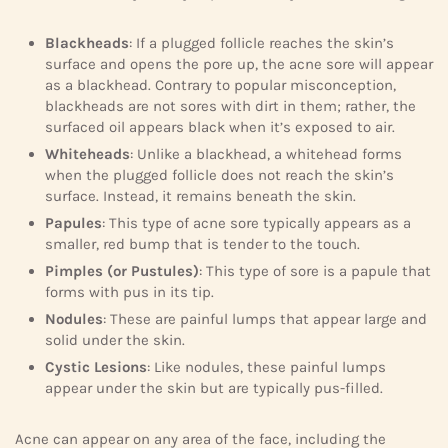
Blackheads
: If a plugged follicle reaches the skin’s
surface and opens the pore up, the acne sore will appear
as a blackhead. Contrary to popular misconception,
blackheads are not sores with dirt in them; rather, the
surfaced oil appears black when it’s exposed to air.
Whiteheads
: Unlike a blackhead, a whitehead forms
when the plugged follicle does not reach the skin’s
surface. Instead, it remains beneath the skin.
Papules
: This type of acne sore typically appears as a
smaller, red bump that is tender to the touch.
Pimples (or Pustules)
: This type of sore is a papule that
forms with pus in its tip.
Nodules
: These are painful lumps that appear large and
solid under the skin.
Cystic Lesions
: Like nodules, these painful lumps
appear under the skin but are typically pus-filled.
Acne can appear on any area of the face, including the