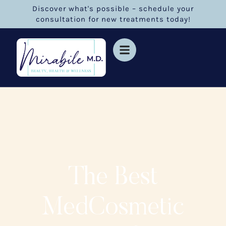
Discover what's possible – schedule your
consultation for new treatments today!
The Best
MedCosmetic