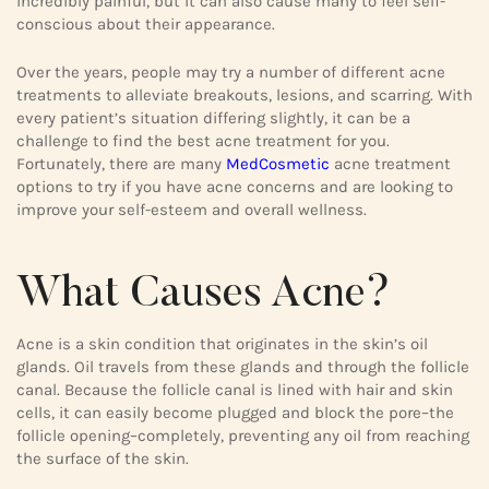
incredibly painful, but it can also cause many to feel self-
conscious about their appearance.
Over the years, people may try a number of different acne
treatments to alleviate breakouts, lesions, and scarring. With
every patient’s situation differing slightly, it can be a
challenge to find the best acne treatment for you.
Fortunately, there are many
MedCosmetic
acne treatment
options to try if you have acne concerns and are looking to
improve your self-esteem and overall wellness.
What Causes Acne?
Acne is a skin condition that originates in the skin’s oil
glands. Oil travels from these glands and through the follicle
canal. Because the follicle canal is lined with hair and skin
cells, it can easily become plugged and block the pore–the
follicle opening–completely, preventing any oil from reaching
the surface of the skin.