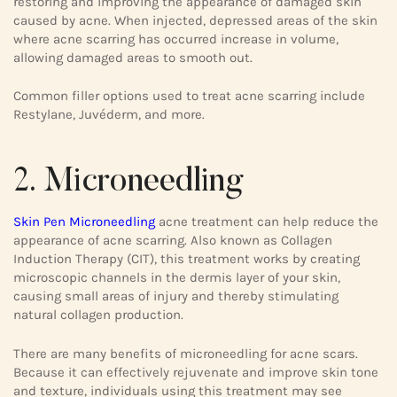
restoring and improving the appearance of damaged skin
caused by acne. When injected, depressed areas of the skin
where acne scarring has occurred increase in volume,
allowing damaged areas to smooth out.
Common filler options used to treat acne scarring include
Restylane, Juvéderm, and more.
2. Microneedling
Skin Pen Microneedling
acne treatment can help reduce the
appearance of acne scarring. Also known as Collagen
Induction Therapy (CIT), this treatment works by creating
microscopic channels in the dermis layer of your skin,
causing small areas of injury and thereby stimulating
natural collagen production.
There are many benefits of microneedling for acne scars.
Because it can effectively rejuvenate and improve skin tone
and texture, individuals using this treatment may see