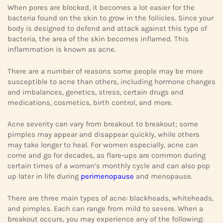
When pores are blocked, it becomes a lot easier for the
bacteria found on the skin to grow in the follicles. Since your
body is designed to defend and attack against this type of
bacteria, the area of the skin becomes inflamed. This
inflammation is known as acne.
There are a number of reasons some people may be more
susceptible to acne than others, including hormone changes
and imbalances, genetics, stress, certain drugs and
medications, cosmetics, birth control, and more.
Acne severity can vary from breakout to breakout; some
pimples may appear and disappear quickly, while others
may take longer to heal. For women especially, acne can
come and go for decades, as flare-ups are common during
certain times of a woman’s monthly cycle and can also pop
up later in life during
perimenopause
and menopause.
There are three main types of acne: blackheads, whiteheads,
and pimples. Each can range from mild to severe. When a
breakout occurs, you may experience any of the following: