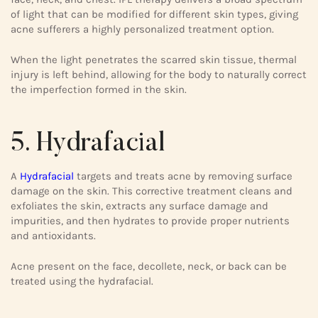
of light that can be modified for different skin types, giving
acne sufferers a highly personalized treatment option.
When the light penetrates the scarred skin tissue, thermal
injury is left behind, allowing for the body to naturally correct
the imperfection formed in the skin.
5. Hydrafacial
A
Hydrafacial
targets and treats acne by removing surface
damage on the skin. This corrective treatment cleans and
exfoliates the skin, extracts any surface damage and
impurities, and then hydrates to provide proper nutrients
and antioxidants.
Acne present on the face, decollete, neck, or back can be
treated using the hydrafacial.