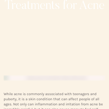
Treatments for Acne
While acne is commonly associated with teenagers and
puberty, it is a skin condition that can affect people of all
ages. Not only can inflammation and irritation from acne be