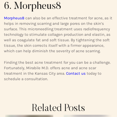
6. Morpheus8
Morpheus8
can also be an effective treatment for acne, as it
helps in removing scarring and large pores on the skin’s
surface. This microneedling treatment uses radiofrequency
technology to stimulate collagen production and elastin, as
well as coagulate fat and soft tissue. By tightening the soft
tissue, the skin corrects itself with a firmer appearance,
which can help diminish the severity of acne scarring.
Finding the best acne treatment for you can be a challenge.
Fortunately, Mirabile M.D. offers acne and acne scar
treatment in the Kansas City area.
Contact us
today to
schedule a consultation.
Related Posts