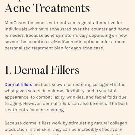
Acne Treatments
MedCosmetic acne treatments are a great alternative for
individuals who have exhausted over-the-counter and home
remedies. Because acne symptoms vary depending on how
severe the condition is, MedCosmetic options offer a more
personalized treatment plan for each acne case.
1. Dermal Fillers
Dermal fillers
are best known for restoring collagen–that is,
what gives your skin volume, flexibility, and a youthful
appearance–to combat laxity, wrinkles, and facial folds due
to aging. However, dermal fillers can also be one of the best
treatments for acne scarring.
Because dermal fillers work by stimulating natural collagen
production in the skin, they can be incredibly effective in