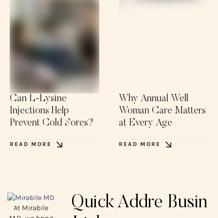
Can L-Lysine
Why Annual Well
Injections Help
Woman Care Matters
Prevent Cold Sores?
at Every Age
READ MORE
READ MORE
Quick
Addre
Busin
At Mirabile