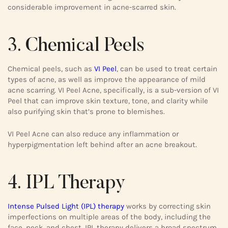
considerable improvement in acne-scarred skin.
3. Chemical Peels
Chemical peels, such as
VI Peel
, can be used to treat certain
types of acne, as well as improve the appearance of mild
acne scarring. VI Peel Acne, specifically, is a sub-version of VI
Peel that can improve skin texture, tone, and clarity while
also purifying skin that’s prone to blemishes.
VI Peel Acne can also reduce any inflammation or
hyperpigmentation left behind after an acne breakout.
4. IPL Therapy
Intense Pulsed Light (IPL) therapy
works by correcting skin
imperfections on multiple areas of the body, including the
face, neck, and chest. IPL therapy delivers a broad spectrum