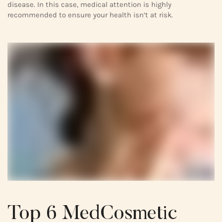
disease. In this case, medical attention is highly
recommended to ensure your health isn’t at risk.
Top 6 MedCosmetic