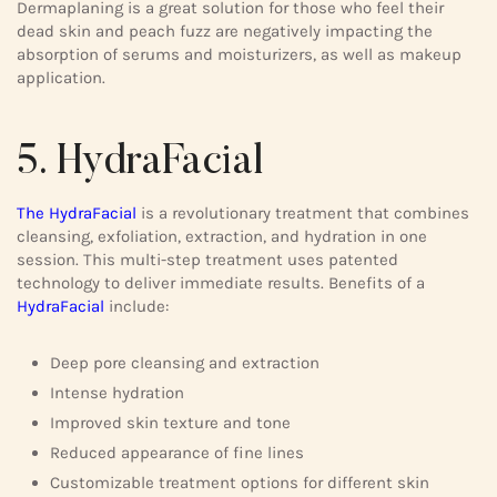
Dermaplaning is a great solution for those who feel their
dead skin and peach fuzz are negatively impacting the
absorption of serums and moisturizers, as well as makeup
application.
5. HydraFacial
The HydraFacial
is a revolutionary treatment that combines
cleansing, exfoliation, extraction, and hydration in one
session. This multi-step treatment uses patented
technology to deliver immediate results. Benefits of a
HydraFacial
include:
Deep pore cleansing and extraction
Intense hydration
Improved skin texture and tone
Reduced appearance of fine lines
Customizable treatment options for different skin