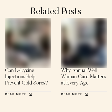
Related Posts
Can L-Lysine
Why Annual Well
Injections Help
Woman Care Matters
Prevent Cold Sores?
at Every Age
READ MORE
READ MORE