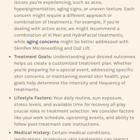
issues you’re experiencing, such as acne,
hyperpigmentation, aging signs, or uneven texture. Each
concern might require a different approach or
combination of treatments. For example, if you’re
dealing with active acne, we might recommend a
combination of VI Peel and HydraFacial treatments,
while
aging concerns
might be better addressed with
SkinPen Microneedling and Co2 Lift.
Treatment Goals:
Understanding your desired outcomes
helps us create a customized treatment plan. Whether
you’re preparing for a special event, addressing specific
skin concerns, or maintaining overall skin health, your
goals help determine the intensity and frequency of
treatments.
Lifestyle Factors:
Your daily routine, sun exposure,
stress levels, and available time for recovery all play
crucial roles in treatment selection. We consider factors
like your work schedule, upcoming events, and ability to
follow post-treatment care instructions.
Medical History:
Certain medical conditions,
medications, or previous skin treatments can impact