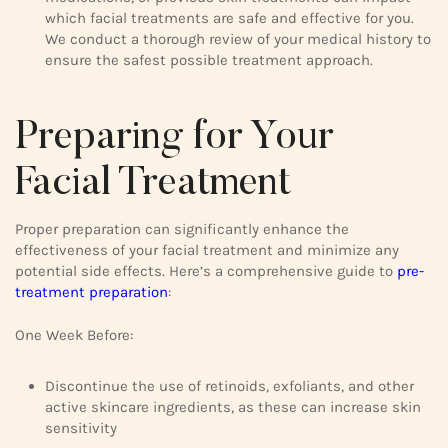
which facial treatments are safe and effective for you.
We conduct a thorough review of your medical history to
ensure the safest possible treatment approach.
Preparing for Your
Facial Treatment
Proper preparation can significantly enhance the
effectiveness of your facial treatment and minimize any
potential side effects. Here’s a comprehensive guide to
pre-
treatment preparation
:
One Week Before:
Discontinue the use of retinoids, exfoliants, and other
active skincare ingredients, as these can increase skin
sensitivity