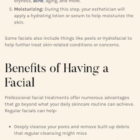
dryness,
acne
, aging, and more.
Moisturizing:
During this step, your esthetician will
apply a hydrating lotion or serum to help moisturize the
skin.
Some facials also include things like peels or Hydrafacial to
help further treat skin-related conditions or concerns.
Benefits of Having a
Facial
Professional facial treatments offer numerous advantages
that go beyond what your daily skincare routine can achieve.
Regular facials can help:
Deeply cleanse your pores and remove built-up debris
that regular cleansing might miss