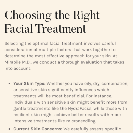
Choosing the Right
Facial Treatment
Selecting the optimal facial treatment involves careful
consideration of multiple factors that work together to
determine the most effective approach for your skin. At
Mirabile M.D., we conduct a thorough evaluation that takes
into account:
Your Skin Type:
Whether you have oily, dry, combination,
or sensitive skin significantly influences which
treatments will be most beneficial. For instance,
individuals with sensitive skin might benefit more from
gentle treatments like the HydraFacial, while those with
resilient skin might achieve better results with more
intensive treatments like microneedling.
Current Skin Concerns:
We carefully assess specific