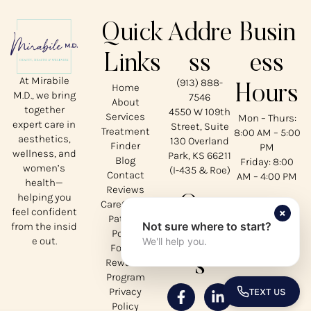
Quick
Addre
Busin
Links
ss
ess
At Mirabile
(913) 888-
Home
Hours
M.D., we bring
7546
About
together
4550 W 109th
Services
Mon – Thurs:
expert care in
Street, Suite
Treatment
8:00 AM – 5:00
aesthetics,
130 Overland
Finder
PM
wellness, and
Park, KS 66211
Blog
Friday: 8:00
women’s
(I-435 & Roe)
Contact
AM – 4:00 PM
health—
Reviews
helping you
Our
CareCredit
×
feel confident
Patient
Not sure where to start?
from the insid
Social
Portal
e out.
We'll help you.
Forms
s
Rewards
Program
Privacy
TEXT US
TOGGLE 
Policy