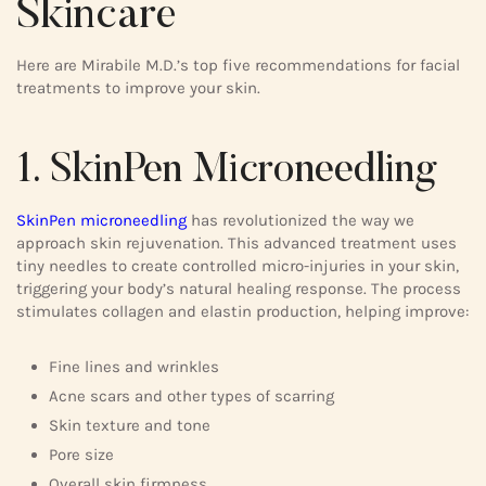
Skincare
Here are Mirabile M.D.’s top five recommendations for facial
treatments to improve your skin.
1. SkinPen Microneedling
SkinPen microneedling
has revolutionized the way we
approach skin rejuvenation. This advanced treatment uses
tiny needles to create controlled micro-injuries in your skin,
triggering your body’s natural healing response. The process
stimulates collagen and elastin production, helping improve:
Fine lines and wrinkles
Acne scars and other types of scarring
Skin texture and tone
Pore size
Overall skin firmness