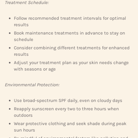
Treatment Schedule:
Follow recommended treatment intervals for optimal
results
Book maintenance treatments in advance to stay on
schedule
Consider combining different treatments for enhanced
results
Adjust your treatment plan as your skin needs change
with seasons or age
Environmental Protection:
Use broad-spectrum SPF daily, even on cloudy days
Reapply sunscreen every two to three hours when
outdoors
Wear protective clothing and seek shade during peak
sun hours