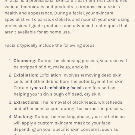
A facial is a professional skincare treatment that combines
various techniques and products to improve your skin’s
health and appearance. During a facial, your skincare
specialist will cleanse, exfoliate, and nourish your skin using
professional-grade products and advanced techniques that
aren’t available for at-home use.
Facials typically include the following steps:
Cleansing:
During the cleansing process, your skin will
be stripped of dirt, makeup, and oils.
Exfoliation:
Exfoliation involves removing dead skin
cells and other debris from the outer layer of the skin.
Certain
types of exfoliating facials
are focused on
helping your skin slough off dead, dry skin.
Extractions:
The removal of blackheads, whiteheads,
and other acne occurs during the extraction process.
Masking:
During the masking phase, your esthetician
will apply a custom skincare mask to your face
depending on your specific skin concerns, such as