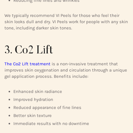
Reducing fine lines and wrinkles
We typically recommend VI Peels for those who feel their
skin looks dull and dry. VI Peels work for people with any skin
tone, including darker skin tones.
3. Co2 Lift
The Co2 Lift treatment
is a non-invasive treatment that
improves skin oxygenation and circulation through a unique
gel application process. Benefits include:
Enhanced skin radiance
Improved hydration
Reduced appearance of fine lines
Better skin texture
Immediate results with no downtime