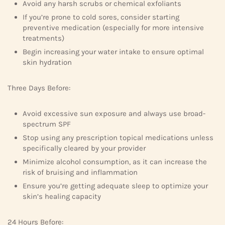
Avoid any harsh scrubs or chemical exfoliants
If you’re prone to cold sores, consider starting
preventive medication (especially for more intensive
treatments)
Begin increasing your water intake to ensure optimal
skin hydration
Three Days Before:
Avoid excessive sun exposure and always use broad-
spectrum SPF
Stop using any prescription topical medications unless
specifically cleared by your provider
Minimize alcohol consumption, as it can increase the
risk of bruising and inflammation
Ensure you’re getting adequate sleep to optimize your
skin’s healing capacity
24 Hours Before: