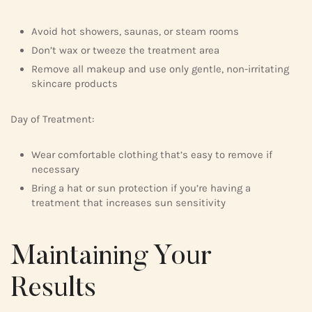
Avoid hot showers, saunas, or steam rooms
Don’t wax or tweeze the treatment area
Remove all makeup and use only gentle, non-irritating
skincare products
Day of Treatment:
Wear comfortable clothing that’s easy to remove if
necessary
Bring a hat or sun protection if you’re having a
treatment that increases sun sensitivity
Maintaining Your
Results