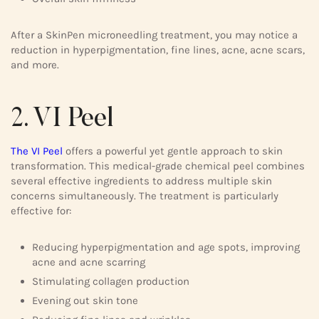
After a SkinPen microneedling treatment, you may notice a
reduction in hyperpigmentation, fine lines, acne, acne scars,
and more.
2. VI Peel
The VI Peel
offers a powerful yet gentle approach to skin
transformation. This medical-grade chemical peel combines
several effective ingredients to address multiple skin
concerns simultaneously. The treatment is particularly
effective for:
Reducing hyperpigmentation and age spots, improving
acne and acne scarring
Stimulating collagen production
Evening out skin tone