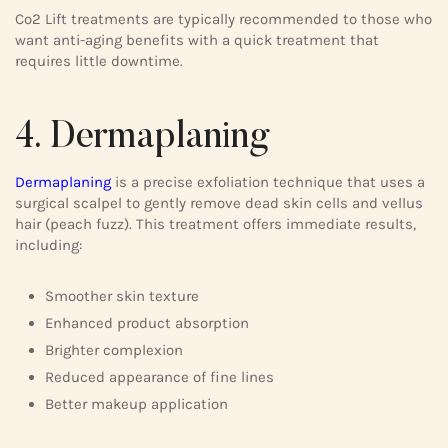
Co2 Lift treatments are typically recommended to those who
want anti-aging benefits with a quick treatment that
requires little downtime.
4. Dermaplaning
Dermaplaning
is a precise exfoliation technique that uses a
surgical scalpel to gently remove dead skin cells and vellus
hair (peach fuzz). This treatment offers immediate results,
including:
Smoother skin texture
Enhanced product absorption
Brighter complexion
Reduced appearance of fine lines
Better makeup application