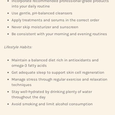
Incorporate recommended professional-grade products
into your daily routine
Use gentle, pH-balanced cleansers
Apply treatments and serums in the correct order
Never skip moisturizer and sunscreen
Be consistent with your morning and evening routines
Lifestyle Habits:
Maintain a balanced diet rich in antioxidants and
omega-3 fatty acids
Get adequate sleep to support skin cell regeneration
Manage stress through regular exercise and relaxation
techniques
Stay well-hydrated by drinking plenty of water
throughout the day
Avoid smoking and limit alcohol consumption