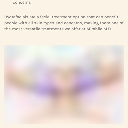
concerns
Hydrafacials are a facial treatment option that can benefit
people with all skin types and concerns, making them one of
the most versatile treatments we offer at Mirabile M.D.