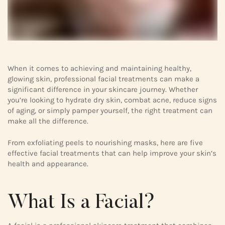
When it comes to achieving and maintaining healthy,
glowing skin, professional facial treatments can make a
significant difference in your skincare journey. Whether
you’re looking to hydrate dry skin, combat acne, reduce signs
of aging, or simply pamper yourself, the right treatment can
make all the difference.
From exfoliating peels to nourishing masks, here are five
effective facial treatments that can help improve your skin’s
health and appearance.
What Is a Facial?