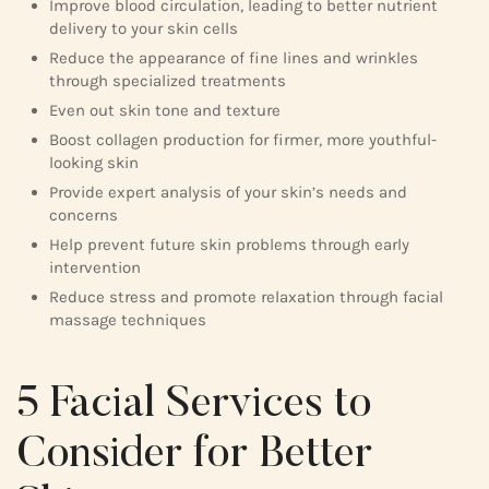
Improve blood circulation, leading to better nutrient
delivery to your skin cells
Reduce the appearance of fine lines and wrinkles
through specialized treatments
Even out skin tone and texture
Boost collagen production for firmer, more youthful-
looking skin
Provide expert analysis of your skin’s needs and
concerns
Help prevent future skin problems through early
intervention
Reduce stress and promote relaxation through facial
massage techniques
5 Facial Services to
Consider for Better