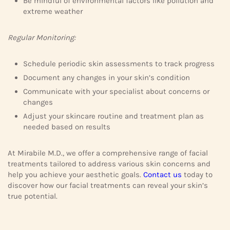
Be mindful of environmental factors like pollution and
extreme weather
Regular Monitoring:
Schedule periodic skin assessments to track progress
Document any changes in your skin’s condition
Communicate with your specialist about concerns or
changes
Adjust your skincare routine and treatment plan as
needed based on results
At Mirabile M.D., we offer a comprehensive range of facial
treatments tailored to address various skin concerns and
help you achieve your aesthetic goals.
Contact us
today to
discover how our facial treatments can reveal your skin’s
true potential.