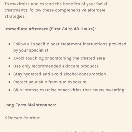
To maximize and extend the benefits of your facial
treatments, follow these comprehensive aftercare
strategies:
Immediate Aftercare (First 24 to 48 Hours):
Follow all specific post-treatment instructions provided
by your specialist
Avoid touching or scratching the treated area
Use only recommended skincare products
Stay hydrated and avoid alcohol consumption
Protect your skin from sun exposure
Skip intense exercise or activities that cause sweating
Long-Term Maintenance:
Skincare Routine: