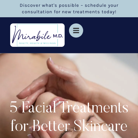
Discover what's possible – schedule your
consultation for new treatments today!
5 Facial Treatments
for Better Skincare